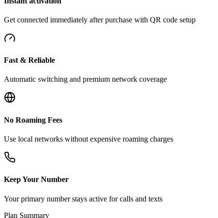
Instant activation
Get connected immediately after purchase with QR code setup
Fast & Reliable
Automatic switching and premium network coverage
No Roaming Fees
Use local networks without expensive roaming charges
Keep Your Number
Your primary number stays active for calls and texts
Plan Summary