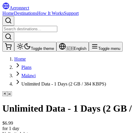
Aeronnect
Home
Destinations
How It Works
Support
Toggle theme
🇬🇧
English
Toggle menu
Home
Plans
Malawi
Unlimited Data - 1 Days (2 GB / 384 KBPS)
🇲🇼
Unlimited Data - 1 Days (2 GB 
$
6.99
for 1 day