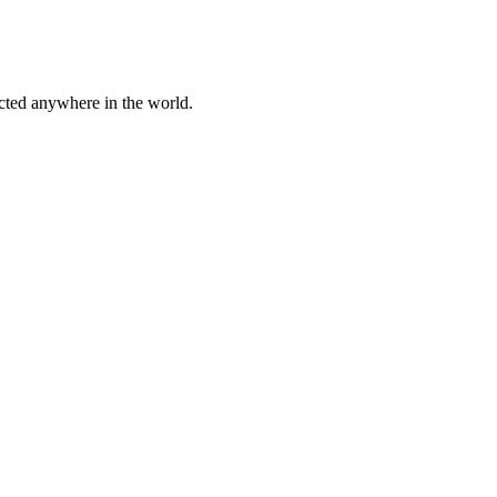
cted anywhere in the world.