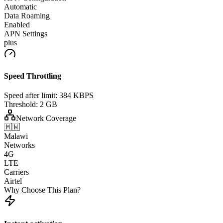
Automatic
Data Roaming
Enabled
APN Settings
plus
Speed Throttling
Speed after limit:
384 KBPS
Threshold:
2 GB
Network Coverage
🇲🇼
Malawi
Networks
4G
LTE
Carriers
Airtel
Why Choose This Plan?