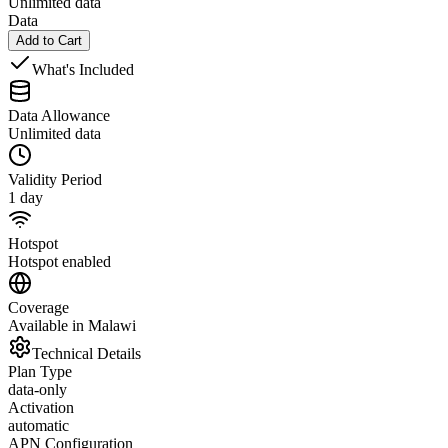
Unlimited data
Data
Add to Cart
What's Included
Data Allowance
Unlimited data
Validity Period
1 day
Hotspot
Hotspot enabled
Coverage
Available in Malawi
Technical Details
Plan Type
data-only
Activation
automatic
APN Configuration