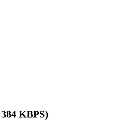
/ 384 KBPS)