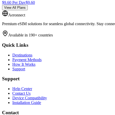
$
9.60
Per Day
$
9.60
View All Plans
Aeronnect
Premium eSIM solutions for seamless global connectivity. Stay conne
Available in 190+ countries
Quick Links
Destinations
Payment Methods
How It Works
Support
Support
Help Center
Contact Us
Device Compatibility
Installation Guide
Contact