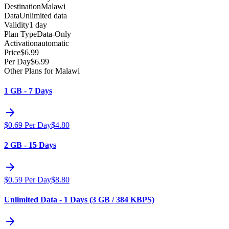
Destination
Malawi
Data
Unlimited data
Validity
1 day
Plan Type
Data-Only
Activation
automatic
Price
$
6.99
Per Day
$
6.99
Other Plans for Malawi
1 GB - 7 Days
$
0.69
Per Day
$
4.80
2 GB - 15 Days
$
0.59
Per Day
$
8.80
Unlimited Data - 1 Days (3 GB / 384 KBPS)