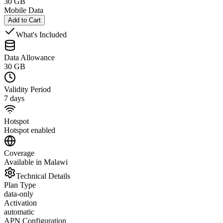
30 GB
Mobile Data
Add to Cart
What's Included
Data Allowance
30 GB
Validity Period
7 days
Hotspot
Hotspot enabled
Coverage
Available in Malawi
Technical Details
Plan Type
data-only
Activation
automatic
APN Configuration