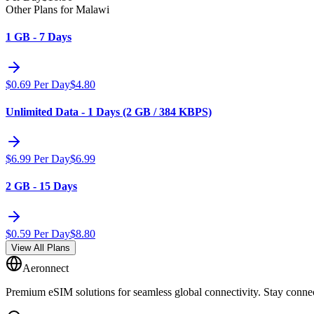
Other Plans for Malawi
1 GB - 7 Days
$
0.69
Per Day
$
4.80
Unlimited Data - 1 Days (2 GB / 384 KBPS)
$
6.99
Per Day
$
6.99
2 GB - 15 Days
$
0.59
Per Day
$
8.80
View All Plans
Aeronnect
Premium eSIM solutions for seamless global connectivity. Stay conne