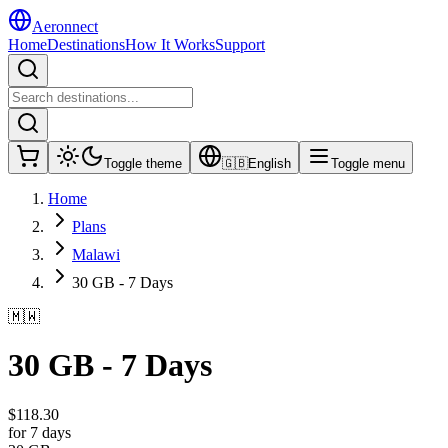
Aeronnect
Home
Destinations
How It Works
Support
Toggle theme
🇬🇧
English
Toggle menu
Home
Plans
Malawi
30 GB - 7 Days
🇲🇼
30 GB - 7 Days
$
118.30
for 7 days