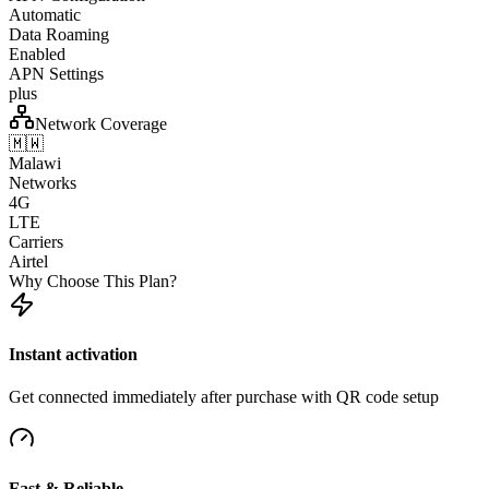
Automatic
Data Roaming
Enabled
APN Settings
plus
Network Coverage
🇲🇼
Malawi
Networks
4G
LTE
Carriers
Airtel
Why Choose This Plan?
Instant activation
Get connected immediately after purchase with QR code setup
Fast & Reliable