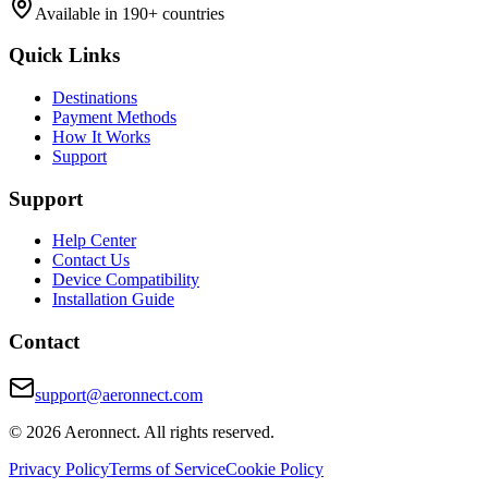
Available in 190+ countries
Quick Links
Destinations
Payment Methods
How It Works
Support
Support
Help Center
Contact Us
Device Compatibility
Installation Guide
Contact
support@aeronnect.com
© 2026 Aeronnect. All rights reserved.
Privacy Policy
Terms of Service
Cookie Policy