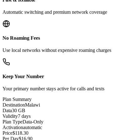
Automatic switching and premium network coverage
No Roaming Fees
Use local networks without expensive roaming charges
Keep Your Number
Your primary number stays active for calls and texts
Plan Summary
Destination
Malawi
Data
30 GB
Validity
7 days
Plan Type
Data-Only
Activation
automatic
Price
$
118.30
Per Day
$
16.90