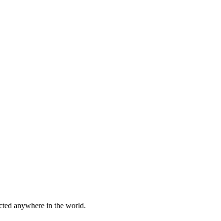
cted anywhere in the world.