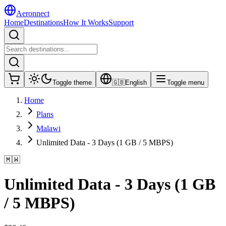
Aeronnect
Home
Destinations
How It Works
Support
Toggle theme
🇬🇧
English
Toggle menu
Home
Plans
Malawi
Unlimited Data - 3 Days (1 GB / 5 MBPS)
🇲🇼
Unlimited Data - 3 Days (1 GB
/ 5 MBPS)