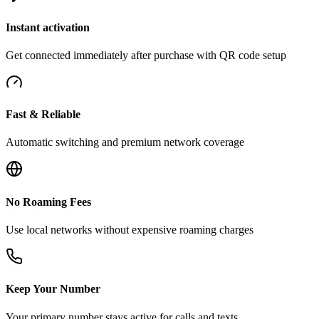
Instant activation
Get connected immediately after purchase with QR code setup
Fast & Reliable
Automatic switching and premium network coverage
No Roaming Fees
Use local networks without expensive roaming charges
Keep Your Number
Your primary number stays active for calls and texts