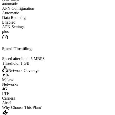
automatic
APN Configuration
Automatic
Data Roaming
Enabled
APN Settings
plus
Speed Throttling
Speed after limit:
5 MBPS
Threshold:
1 GB
Network Coverage
🇲🇼
Malawi
Networks
4G
LTE
Carriers
Airtel
Why Choose This Plan?