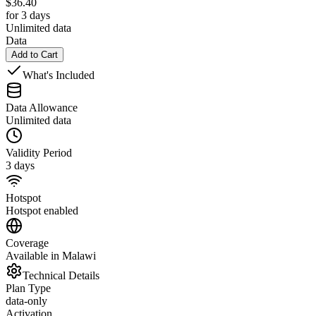
$
36.40
for 3 days
Unlimited data
Data
Add to Cart
What's Included
Data Allowance
Unlimited data
Validity Period
3 days
Hotspot
Hotspot enabled
Coverage
Available in Malawi
Technical Details
Plan Type
data-only
Activation