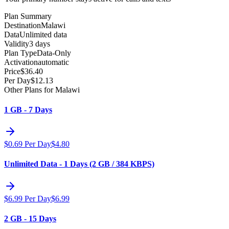
Plan Summary
Destination
Malawi
Data
Unlimited data
Validity
3 days
Plan Type
Data-Only
Activation
automatic
Price
$
36.40
Per Day
$
12.13
Other Plans for Malawi
1 GB - 7 Days
$
0.69
Per Day
$
4.80
Unlimited Data - 1 Days (2 GB / 384 KBPS)
$
6.99
Per Day
$
6.99
2 GB - 15 Days