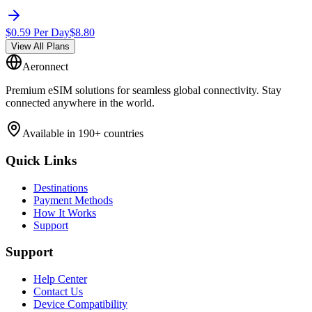
$
0.59
Per Day
$
8.80
View All Plans
Aeronnect
Premium eSIM solutions for seamless global connectivity. Stay
connected anywhere in the world.
Available in 190+ countries
Quick Links
Destinations
Payment Methods
How It Works
Support
Support
Help Center
Contact Us
Device Compatibility