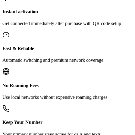
Instant activation
Get connected immediately after purchase with QR code setup
Fast & Reliable
Automatic switching and premium network coverage
No Roaming Fees
Use local networks without expensive roaming charges
Keep Your Number
Your primary number stays active for calls and texts