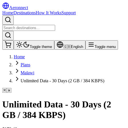
Aeronnect
Home
Destinations
How It Works
Support
Toggle theme
🇬🇧
English
Toggle menu
Home
Plans
Malawi
Unlimited Data - 30 Days (2 GB / 384 KBPS)
🇲🇼
Unlimited Data - 30 Days (2
GB / 384 KBPS)