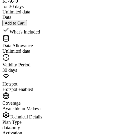
$
179.40
for 30 days
Unlimited data
Data
Add to Cart
What's Included
Data Allowance
Unlimited data
Validity Period
30 days
Hotspot
Hotspot enabled
Coverage
Available in Malawi
Technical Details
Plan Type
data-only
Activation