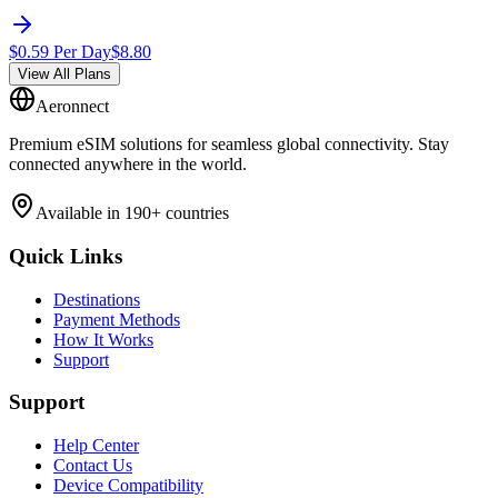
$
0.59
Per Day
$
8.80
View All Plans
Aeronnect
Premium eSIM solutions for seamless global connectivity. Stay
connected anywhere in the world.
Available in 190+ countries
Quick Links
Destinations
Payment Methods
How It Works
Support
Support
Help Center
Contact Us
Device Compatibility