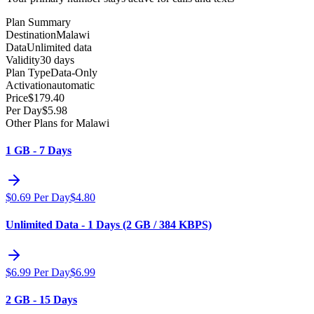
Plan Summary
Destination
Malawi
Data
Unlimited data
Validity
30 days
Plan Type
Data-Only
Activation
automatic
Price
$
179.40
Per Day
$
5.98
Other Plans for Malawi
1 GB - 7 Days
$
0.69
Per Day
$
4.80
Unlimited Data - 1 Days (2 GB / 384 KBPS)
$
6.99
Per Day
$
6.99
2 GB - 15 Days