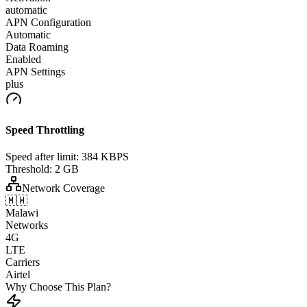
automatic
APN Configuration
Automatic
Data Roaming
Enabled
APN Settings
plus
Speed Throttling
Speed after limit:
384 KBPS
Threshold:
2 GB
Network Coverage
🇲🇼
Malawi
Networks
4G
LTE
Carriers
Airtel
Why Choose This Plan?