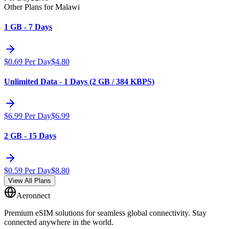
Other Plans for Malawi
1 GB - 7 Days
$
0.69
Per Day
$
4.80
Unlimited Data - 1 Days (2 GB / 384 KBPS)
$
6.99
Per Day
$
6.99
2 GB - 15 Days
$
0.59
Per Day
$
8.80
View All Plans
Aeronnect
Premium eSIM solutions for seamless global connectivity. Stay
connected anywhere in the world.