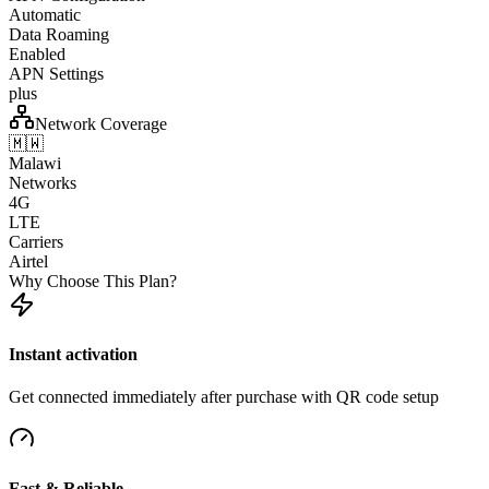
Automatic
Data Roaming
Enabled
APN Settings
plus
Network Coverage
🇲🇼
Malawi
Networks
4G
LTE
Carriers
Airtel
Why Choose This Plan?
Instant activation
Get connected immediately after purchase with QR code setup
Fast & Reliable