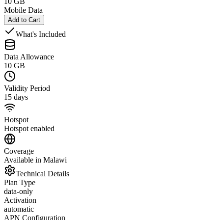
10 GB
Mobile Data
Add to Cart
What's Included
Data Allowance
10 GB
Validity Period
15 days
Hotspot
Hotspot enabled
Coverage
Available in Malawi
Technical Details
Plan Type
data-only
Activation
automatic
APN Configuration