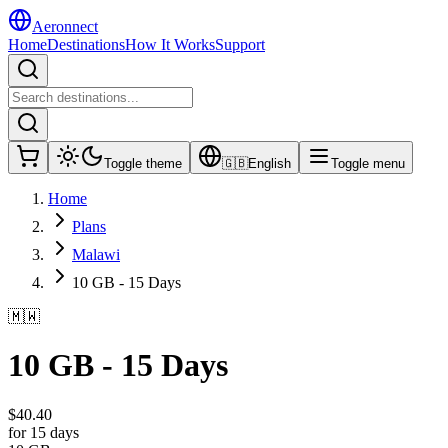
Aeronnect
Home
Destinations
How It Works
Support
Toggle theme
🇬🇧
English
Toggle menu
Home
Plans
Malawi
10 GB - 15 Days
🇲🇼
10 GB - 15 Days
$
40.40
for 15 days