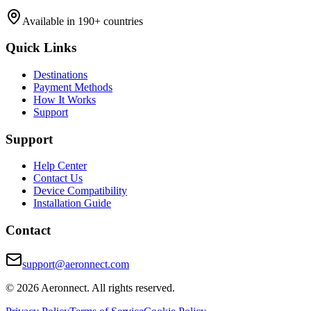
Available in 190+ countries
Quick Links
Destinations
Payment Methods
How It Works
Support
Support
Help Center
Contact Us
Device Compatibility
Installation Guide
Contact
support@aeronnect.com
© 2026 Aeronnect. All rights reserved.