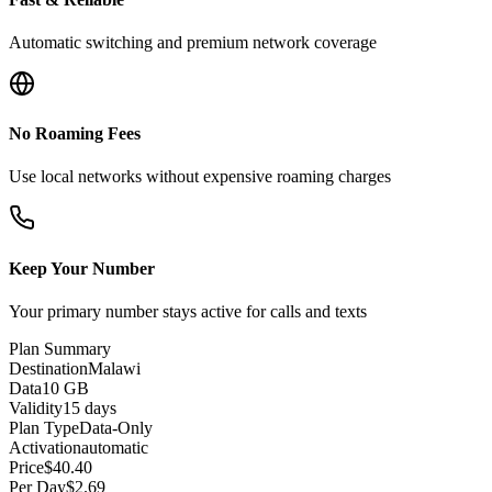
Automatic switching and premium network coverage
No Roaming Fees
Use local networks without expensive roaming charges
Keep Your Number
Your primary number stays active for calls and texts
Plan Summary
Destination
Malawi
Data
10 GB
Validity
15 days
Plan Type
Data-Only
Activation
automatic
Price
$
40.40
Per Day
$
2.69