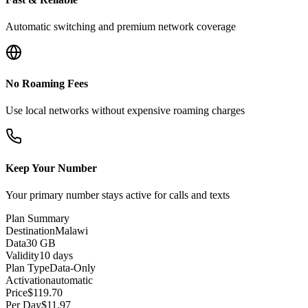
Automatic switching and premium network coverage
No Roaming Fees
Use local networks without expensive roaming charges
Keep Your Number
Your primary number stays active for calls and texts
Plan Summary
Destination
Malawi
Data
30 GB
Validity
10 days
Plan Type
Data-Only
Activation
automatic
Price
$
119.70
Per Day
$
11.97