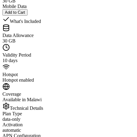
30 GB
Mobile Data
Add to Cart
What's Included
Data Allowance
30 GB
Validity Period
10 days
Hotspot
Hotspot enabled
Coverage
Available in Malawi
Technical Details
Plan Type
data-only
Activation
automatic
APN Configuration