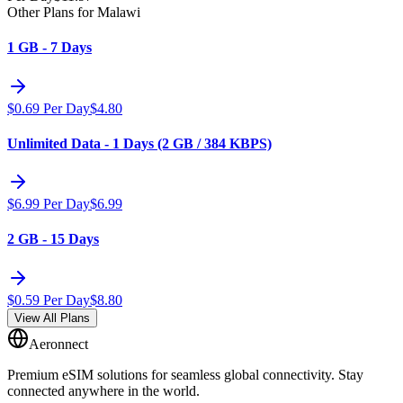
Other Plans for Malawi
1 GB - 7 Days
$
0.69
Per Day
$
4.80
Unlimited Data - 1 Days (2 GB / 384 KBPS)
$
6.99
Per Day
$
6.99
2 GB - 15 Days
$
0.59
Per Day
$
8.80
View All Plans
Aeronnect
Premium eSIM solutions for seamless global connectivity. Stay
connected anywhere in the world.