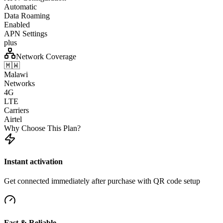
Automatic
Data Roaming
Enabled
APN Settings
plus
Network Coverage
🇲🇼
Malawi
Networks
4G
LTE
Carriers
Airtel
Why Choose This Plan?
Instant activation
Get connected immediately after purchase with QR code setup
Fast & Reliable