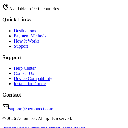
Available in 190+ countries
Quick Links
Destinations
Payment Methods
How It Works
Support
Support
Help Center
Contact Us
Device Compatibility
Installation Guide
Contact
support@aeronnect.com
© 2026 Aeronnect. All rights reserved.