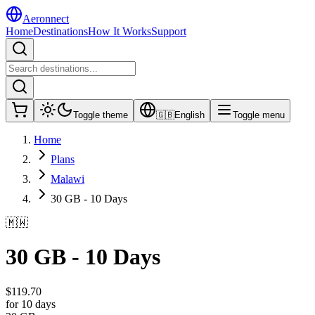
Aeronnect
Home
Destinations
How It Works
Support
Toggle theme
🇬🇧
English
Toggle menu
Home
Plans
Malawi
30 GB - 10 Days
🇲🇼
30 GB - 10 Days
$
119.70
for 10 days