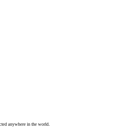
cted anywhere in the world.