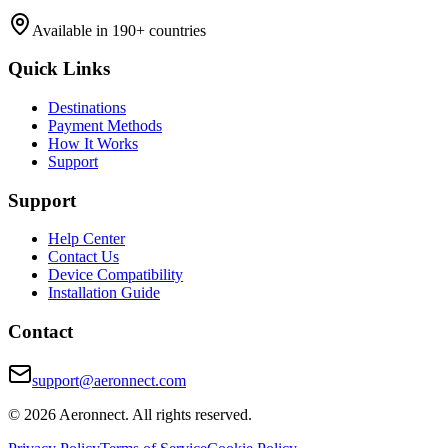
Available in 190+ countries
Quick Links
Destinations
Payment Methods
How It Works
Support
Support
Help Center
Contact Us
Device Compatibility
Installation Guide
Contact
support@aeronnect.com
© 2026 Aeronnect. All rights reserved.