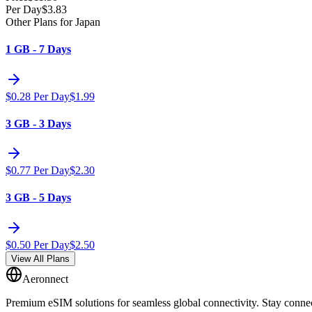
Per Day
$
3.83
Other Plans for Japan
1 GB - 7 Days
$
0.28
Per Day
$
1.99
3 GB - 3 Days
$
0.77
Per Day
$
2.30
3 GB - 5 Days
$
0.50
Per Day
$
2.50
View All Plans
Aeronnect
Premium eSIM solutions for seamless global connectivity. Stay conne