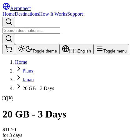
Aeronnect
Home
Destinations
How It Works
Support
Toggle theme
🇬🇧
English
Toggle menu
Home
Plans
Japan
20 GB - 3 Days
🇯🇵
20 GB - 3 Days
$
11.50
for 3 days