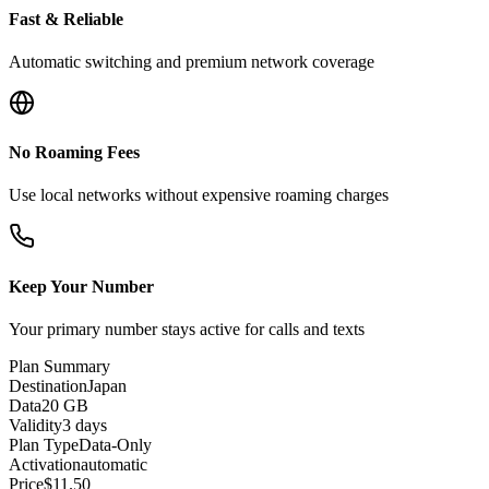
Fast & Reliable
Automatic switching and premium network coverage
No Roaming Fees
Use local networks without expensive roaming charges
Keep Your Number
Your primary number stays active for calls and texts
Plan Summary
Destination
Japan
Data
20 GB
Validity
3 days
Plan Type
Data-Only
Activation
automatic
Price
$
11.50