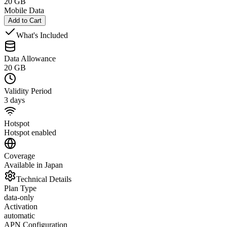
20 GB
Mobile Data
Add to Cart
What's Included
Data Allowance
20 GB
Validity Period
3 days
Hotspot
Hotspot enabled
Coverage
Available in Japan
Technical Details
Plan Type
data-only
Activation
automatic
APN Configuration