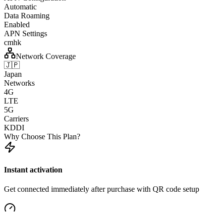
Automatic
Data Roaming
Enabled
APN Settings
cmhk
Network Coverage
🇯🇵
Japan
Networks
4G
LTE
5G
Carriers
KDDI
Why Choose This Plan?
Instant activation
Get connected immediately after purchase with QR code setup