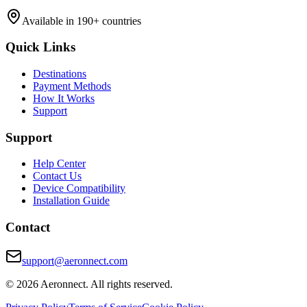
Available in 190+ countries
Quick Links
Destinations
Payment Methods
How It Works
Support
Support
Help Center
Contact Us
Device Compatibility
Installation Guide
Contact
support@aeronnect.com
© 2026 Aeronnect. All rights reserved.