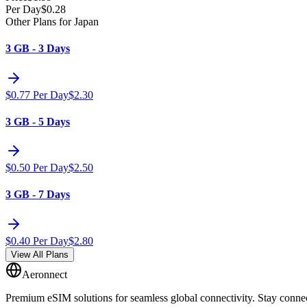
Per Day
$
0.28
Other Plans for Japan
3 GB - 3 Days
$
0.77
Per Day
$
2.30
3 GB - 5 Days
$
0.50
Per Day
$
2.50
3 GB - 7 Days
$
0.40
Per Day
$
2.80
View All Plans
Aeronnect
Premium eSIM solutions for seamless global connectivity. Stay conne