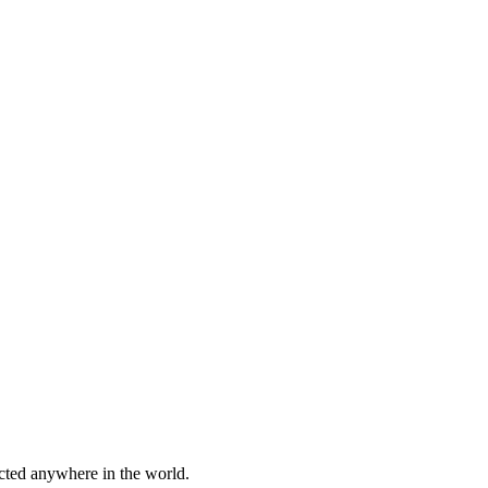
cted anywhere in the world.