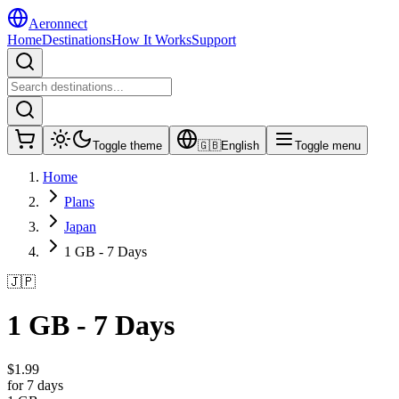
Aeronnect
Home
Destinations
How It Works
Support
Toggle theme
🇬🇧
English
Toggle menu
Home
Plans
Japan
1 GB - 7 Days
🇯🇵
1 GB - 7 Days
$
1.99
for 7 days