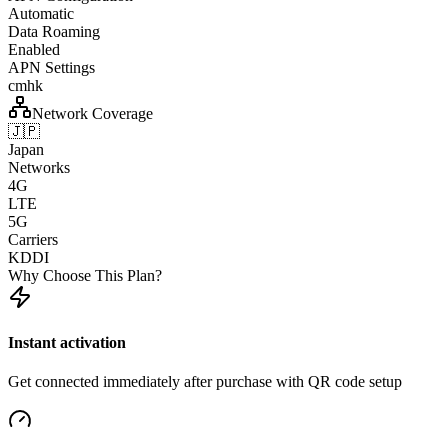
Automatic
Data Roaming
Enabled
APN Settings
cmhk
Network Coverage
🇯🇵
Japan
Networks
4G
LTE
5G
Carriers
KDDI
Why Choose This Plan?
Instant activation
Get connected immediately after purchase with QR code setup