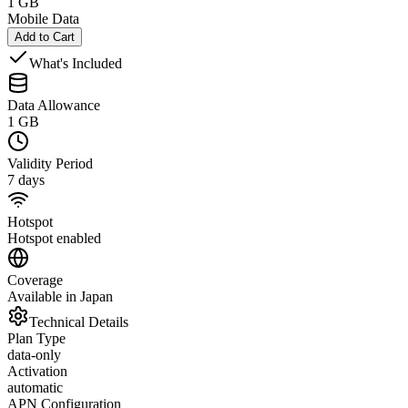
1 GB
Mobile Data
Add to Cart
What's Included
Data Allowance
1 GB
Validity Period
7 days
Hotspot
Hotspot enabled
Coverage
Available in Japan
Technical Details
Plan Type
data-only
Activation
automatic
APN Configuration