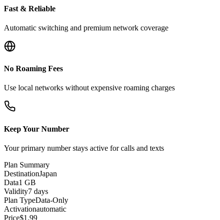
Fast & Reliable
Automatic switching and premium network coverage
No Roaming Fees
Use local networks without expensive roaming charges
Keep Your Number
Your primary number stays active for calls and texts
Plan Summary
Destination
Japan
Data
1 GB
Validity
7 days
Plan Type
Data-Only
Activation
automatic
Price
$
1.99