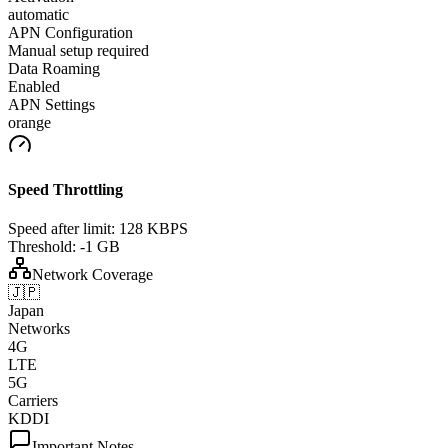
automatic
APN Configuration
Manual setup required
Data Roaming
Enabled
APN Settings
orange
Speed Throttling
Speed after limit:
128 KBPS
Threshold:
-1 GB
Network Coverage
🇯🇵
Japan
Networks
4G
LTE
5G
Carriers
KDDI
Important Notes