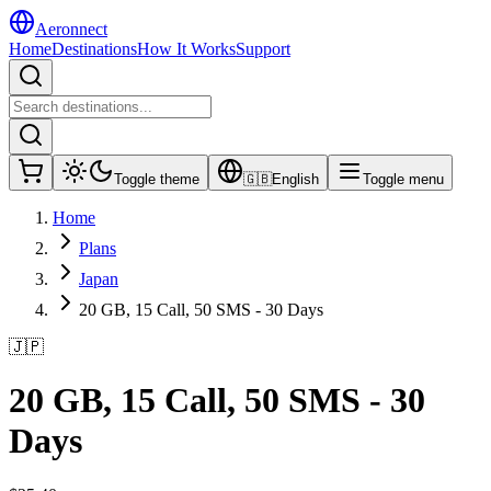
Aeronnect
Home
Destinations
How It Works
Support
Toggle theme
🇬🇧
English
Toggle menu
Home
Plans
Japan
20 GB, 15 Call, 50 SMS - 30 Days
🇯🇵
20 GB, 15 Call, 50 SMS - 30
Days