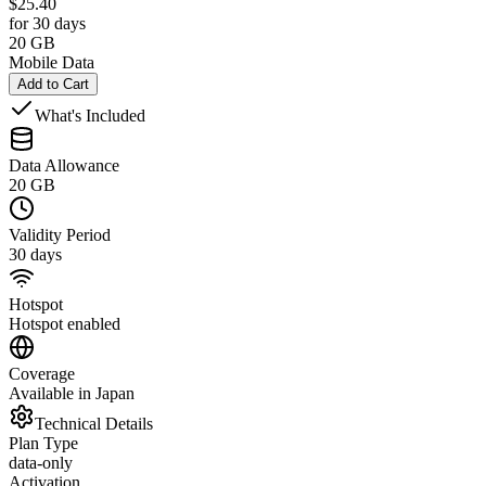
$
25.40
for 30 days
20 GB
Mobile Data
Add to Cart
What's Included
Data Allowance
20 GB
Validity Period
30 days
Hotspot
Hotspot enabled
Coverage
Available in Japan
Technical Details
Plan Type
data-only
Activation