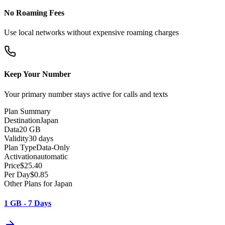
No Roaming Fees
Use local networks without expensive roaming charges
Keep Your Number
Your primary number stays active for calls and texts
Plan Summary
Destination
Japan
Data
20 GB
Validity
30 days
Plan Type
Data-Only
Activation
automatic
Price
$
25.40
Per Day
$
0.85
Other Plans for Japan
1 GB - 7 Days