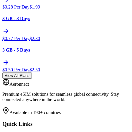
$
0.28
Per Day
$
1.99
3 GB - 3 Days
$
0.77
Per Day
$
2.30
3 GB - 5 Days
$
0.50
Per Day
$
2.50
View All Plans
Aeronnect
Premium eSIM solutions for seamless global connectivity. Stay
connected anywhere in the world.
Available in 190+ countries
Quick Links