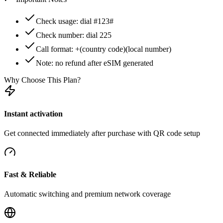
Check usage: dial #123#
Check number: dial 225
Call format: +(country code)(local number)
Note: no refund after eSIM generated
Why Choose This Plan?
Instant activation
Get connected immediately after purchase with QR code setup
Fast & Reliable
Automatic switching and premium network coverage