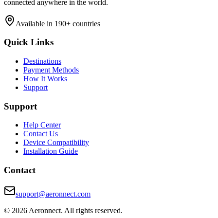
connected anywhere in the world.
Available in 190+ countries
Quick Links
Destinations
Payment Methods
How It Works
Support
Support
Help Center
Contact Us
Device Compatibility
Installation Guide
Contact
support@aeronnect.com
© 2026 Aeronnect. All rights reserved.