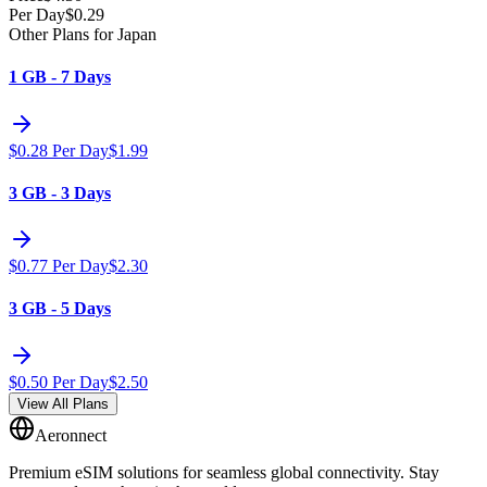
Per Day
$
0.29
Other Plans for Japan
1 GB - 7 Days
$
0.28
Per Day
$
1.99
3 GB - 3 Days
$
0.77
Per Day
$
2.30
3 GB - 5 Days
$
0.50
Per Day
$
2.50
View All Plans
Aeronnect
Premium eSIM solutions for seamless global connectivity. Stay