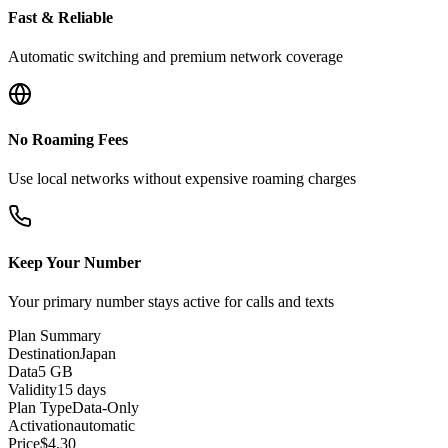
Fast & Reliable
Automatic switching and premium network coverage
No Roaming Fees
Use local networks without expensive roaming charges
Keep Your Number
Your primary number stays active for calls and texts
Plan Summary
Destination
Japan
Data
5 GB
Validity
15 days
Plan Type
Data-Only
Activation
automatic
Price
$
4.30