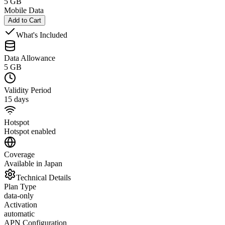
5 GB
Mobile Data
Add to Cart
What's Included
Data Allowance
5 GB
Validity Period
15 days
Hotspot
Hotspot enabled
Coverage
Available in Japan
Technical Details
Plan Type
data-only
Activation
automatic
APN Configuration