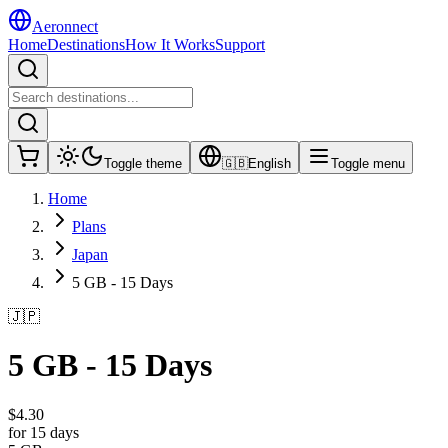
Aeronnect
Home
Destinations
How It Works
Support
Toggle theme
🇬🇧
English
Toggle menu
Home
Plans
Japan
5 GB - 15 Days
🇯🇵
5 GB - 15 Days
$
4.30
for 15 days