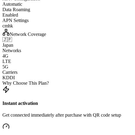
Automatic
Data Roaming
Enabled
APN Settings
cmhk
Network Coverage
🇯🇵
Japan
Networks
4G
LTE
5G
Carriers
KDDI
Why Choose This Plan?
Instant activation
Get connected immediately after purchase with QR code setup