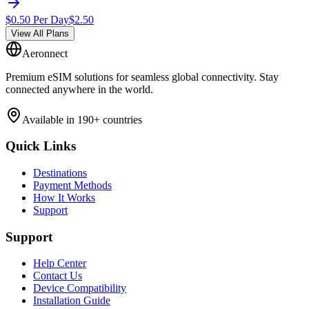
$
0.50
Per Day
$
2.50
View All Plans
Aeronnect
Premium eSIM solutions for seamless global connectivity. Stay
connected anywhere in the world.
Available in 190+ countries
Quick Links
Destinations
Payment Methods
How It Works
Support
Support
Help Center
Contact Us
Device Compatibility
Installation Guide