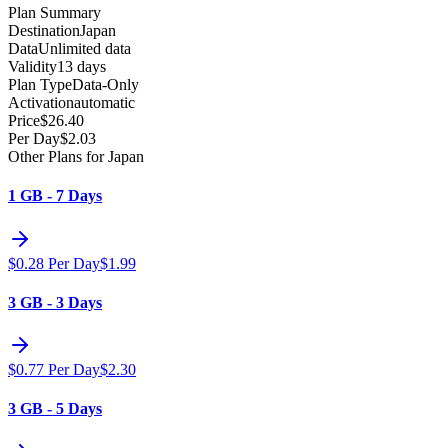
Plan Summary
Destination
Japan
Data
Unlimited data
Validity
13 days
Plan Type
Data-Only
Activation
automatic
Price
$
26.40
Per Day
$
2.03
Other Plans for Japan
1 GB - 7 Days
$
0.28
Per Day
$
1.99
3 GB - 3 Days
$
0.77
Per Day
$
2.30
3 GB - 5 Days