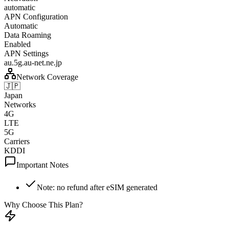
automatic
APN Configuration
Automatic
Data Roaming
Enabled
APN Settings
au.5g.au-net.ne.jp
Network Coverage
🇯🇵
Japan
Networks
4G
LTE
5G
Carriers
KDDI
Important Notes
Note: no refund after eSIM generated
Why Choose This Plan?