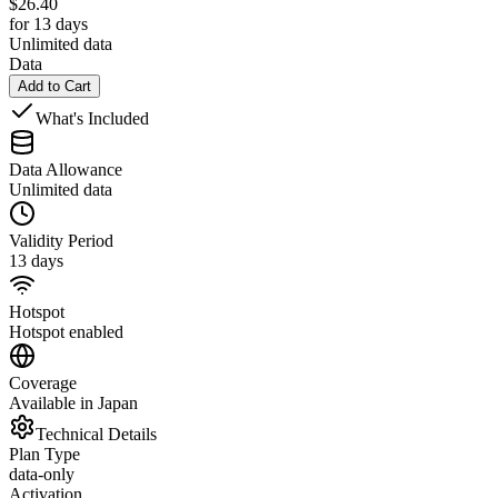
$
26.40
for 13 days
Unlimited data
Data
Add to Cart
What's Included
Data Allowance
Unlimited data
Validity Period
13 days
Hotspot
Hotspot enabled
Coverage
Available in Japan
Technical Details
Plan Type
data-only
Activation