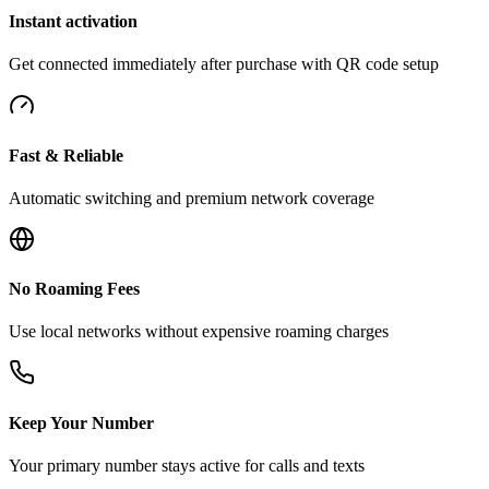
Instant activation
Get connected immediately after purchase with QR code setup
Fast & Reliable
Automatic switching and premium network coverage
No Roaming Fees
Use local networks without expensive roaming charges
Keep Your Number
Your primary number stays active for calls and texts