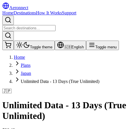
Aeronnect
Home
Destinations
How It Works
Support
Toggle theme
🇬🇧
English
Toggle menu
Home
Plans
Japan
Unlimited Data - 13 Days (True Unlimited)
🇯🇵
Unlimited Data - 13 Days (True
Unlimited)