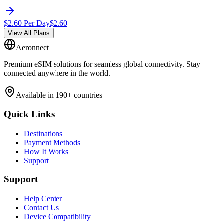
$
2.60
Per Day
$
2.60
View All Plans
Aeronnect
Premium eSIM solutions for seamless global connectivity. Stay
connected anywhere in the world.
Available in 190+ countries
Quick Links
Destinations
Payment Methods
How It Works
Support
Support
Help Center
Contact Us
Device Compatibility