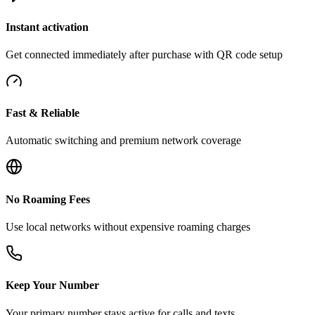
Instant activation
Get connected immediately after purchase with QR code setup
Fast & Reliable
Automatic switching and premium network coverage
No Roaming Fees
Use local networks without expensive roaming charges
Keep Your Number
Your primary number stays active for calls and texts