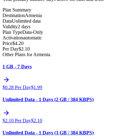
Plan Summary
Destination
Armenia
Data
Unlimited data
Validity
2 days
Plan Type
Data-Only
Activation
automatic
Price
$
4.20
Per Day
$
2.10
Other Plans for Armenia
1 GB - 7 Days
$
0.28
Per Day
$
1.99
Unlimited Data - 1 Days (2 GB / 384 KBPS)
$
2.10
Per Day
$
2.10
Unlimited Data - 1 Days (3 GB / 384 KBPS)