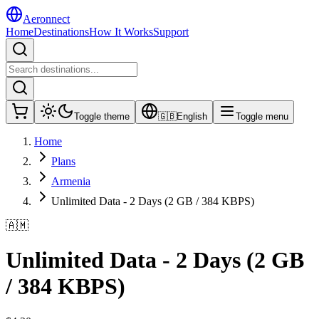
Aeronnect
Home
Destinations
How It Works
Support
Toggle theme
🇬🇧
English
Toggle menu
Home
Plans
Armenia
Unlimited Data - 2 Days (2 GB / 384 KBPS)
🇦🇲
Unlimited Data - 2 Days (2 GB
/ 384 KBPS)