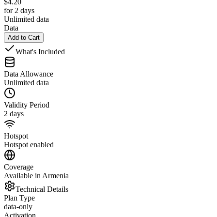
$
4.20
for 2 days
Unlimited data
Data
Add to Cart
What's Included
Data Allowance
Unlimited data
Validity Period
2 days
Hotspot
Hotspot enabled
Coverage
Available in Armenia
Technical Details
Plan Type
data-only
Activation