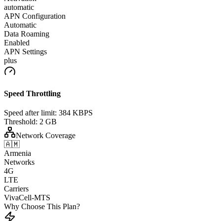
automatic
APN Configuration
Automatic
Data Roaming
Enabled
APN Settings
plus
Speed Throttling
Speed after limit:
384 KBPS
Threshold:
2 GB
Network Coverage
🇦🇲
Armenia
Networks
4G
LTE
Carriers
VivaCell-MTS
Why Choose This Plan?