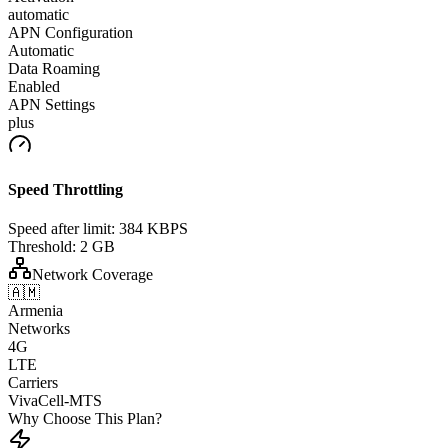
automatic
APN Configuration
Automatic
Data Roaming
Enabled
APN Settings
plus
Speed Throttling
Speed after limit:
384 KBPS
Threshold:
2 GB
Network Coverage
🇦🇲
Armenia
Networks
4G
LTE
Carriers
VivaCell-MTS
Why Choose This Plan?