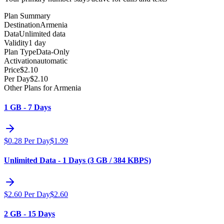
Plan Summary
Destination
Armenia
Data
Unlimited data
Validity
1 day
Plan Type
Data-Only
Activation
automatic
Price
$
2.10
Per Day
$
2.10
Other Plans for Armenia
1 GB - 7 Days
$
0.28
Per Day
$
1.99
Unlimited Data - 1 Days (3 GB / 384 KBPS)
$
2.60
Per Day
$
2.60
2 GB - 15 Days