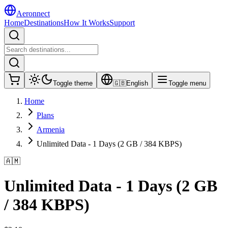
Aeronnect
Home
Destinations
How It Works
Support
Toggle theme
🇬🇧
English
Toggle menu
Home
Plans
Armenia
Unlimited Data - 1 Days (2 GB / 384 KBPS)
🇦🇲
Unlimited Data - 1 Days (2 GB
/ 384 KBPS)