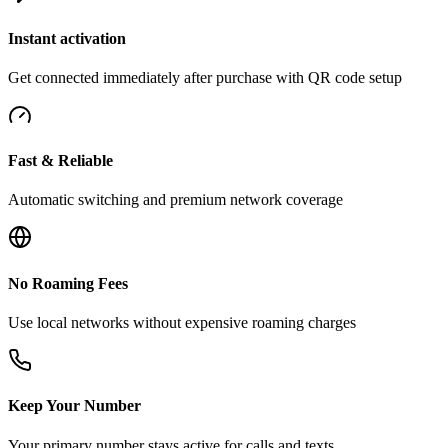
Instant activation
Get connected immediately after purchase with QR code setup
Fast & Reliable
Automatic switching and premium network coverage
No Roaming Fees
Use local networks without expensive roaming charges
Keep Your Number
Your primary number stays active for calls and texts