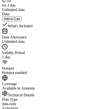
$
2.10
for 1 day
Unlimited data
Data
Add to Cart
What's Included
Data Allowance
Unlimited data
Validity Period
1 day
Hotspot
Hotspot enabled
Coverage
Available in Armenia
Technical Details
Plan Type
data-only
Activation