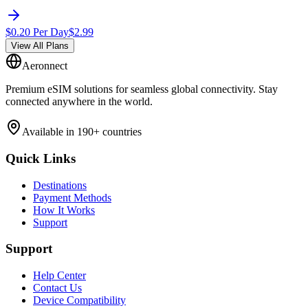
$
0.20
Per Day
$
2.99
View All Plans
Aeronnect
Premium eSIM solutions for seamless global connectivity. Stay
connected anywhere in the world.
Available in 190+ countries
Quick Links
Destinations
Payment Methods
How It Works
Support
Support
Help Center
Contact Us
Device Compatibility