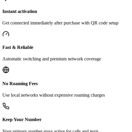
Instant activation
Get connected immediately after purchase with QR code setup
Fast & Reliable
Automatic switching and premium network coverage
No Roaming Fees
Use local networks without expensive roaming charges
Keep Your Number
Your primary number stays active for calls and texts