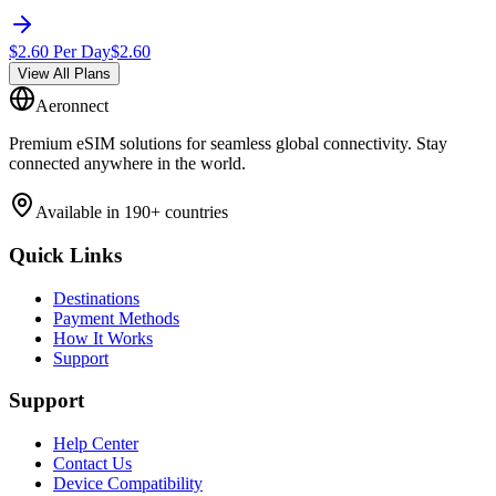
$
2.60
Per Day
$
2.60
View All Plans
Aeronnect
Premium eSIM solutions for seamless global connectivity. Stay
connected anywhere in the world.
Available in 190+ countries
Quick Links
Destinations
Payment Methods
How It Works
Support
Support
Help Center
Contact Us
Device Compatibility