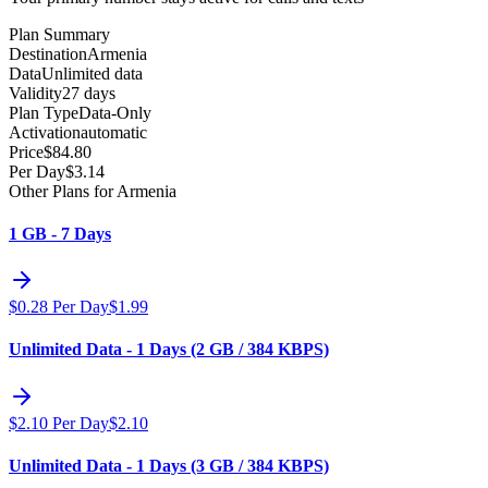
Plan Summary
Destination
Armenia
Data
Unlimited data
Validity
27 days
Plan Type
Data-Only
Activation
automatic
Price
$
84.80
Per Day
$
3.14
Other Plans for Armenia
1 GB - 7 Days
$
0.28
Per Day
$
1.99
Unlimited Data - 1 Days (2 GB / 384 KBPS)
$
2.10
Per Day
$
2.10
Unlimited Data - 1 Days (3 GB / 384 KBPS)