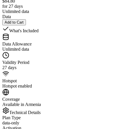
$
84.80
for 27 days
Unlimited data
Data
Add to Cart
What's Included
Data Allowance
Unlimited data
Validity Period
27 days
Hotspot
Hotspot enabled
Coverage
Available in Armenia
Technical Details
Plan Type
data-only
Activation