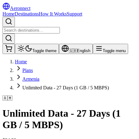
Aeronnect
Home
Destinations
How It Works
Support
Toggle theme
🇬🇧
English
Toggle menu
Home
Plans
Armenia
Unlimited Data - 27 Days (1 GB / 5 MBPS)
🇦🇲
Unlimited Data - 27 Days (1
GB / 5 MBPS)