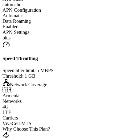
automatic
APN Configuration
Automatic
Data Roaming
Enabled
APN Settings
plus
Speed Throttling
Speed after limit:
5 MBPS
Threshold:
1 GB
Network Coverage
🇦🇲
Armenia
Networks
4G
LTE
Carriers
VivaCell-MTS
Why Choose This Plan?