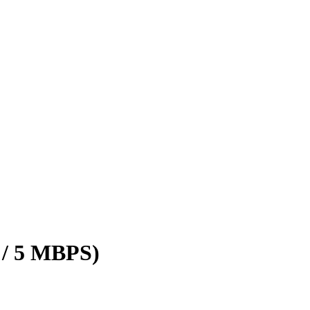
 / 5 MBPS)