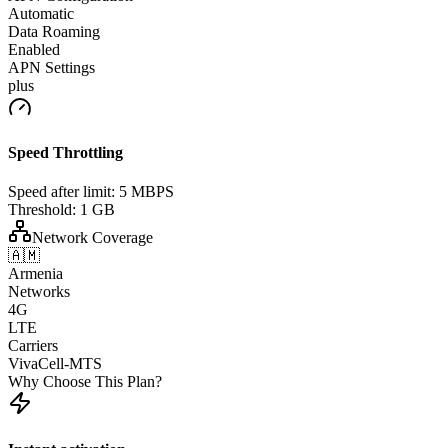
Automatic
Data Roaming
Enabled
APN Settings
plus
Speed Throttling
Speed after limit:
5 MBPS
Threshold:
1 GB
Network Coverage
🇦🇲
Armenia
Networks
4G
LTE
Carriers
VivaCell-MTS
Why Choose This Plan?