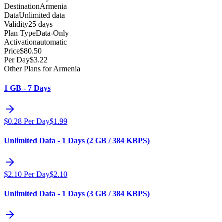
Destination
Armenia
Data
Unlimited data
Validity
25 days
Plan Type
Data-Only
Activation
automatic
Price
$
80.50
Per Day
$
3.22
Other Plans for Armenia
1 GB - 7 Days
$
0.28
Per Day
$
1.99
Unlimited Data - 1 Days (2 GB / 384 KBPS)
$
2.10
Per Day
$
2.10
Unlimited Data - 1 Days (3 GB / 384 KBPS)