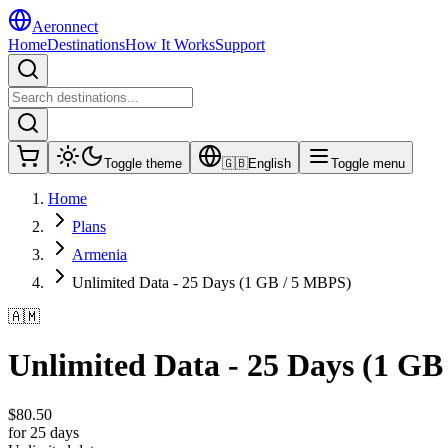
Aeronnect
Home
Destinations
How It Works
Support
Toggle theme
🇬🇧
English
Toggle menu
Home
Plans
Armenia
Unlimited Data - 25 Days (1 GB / 5 MBPS)
🇦🇲
Unlimited Data - 25 Days (1 GB
$
80.50
for 25 days