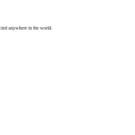
cted anywhere in the world.