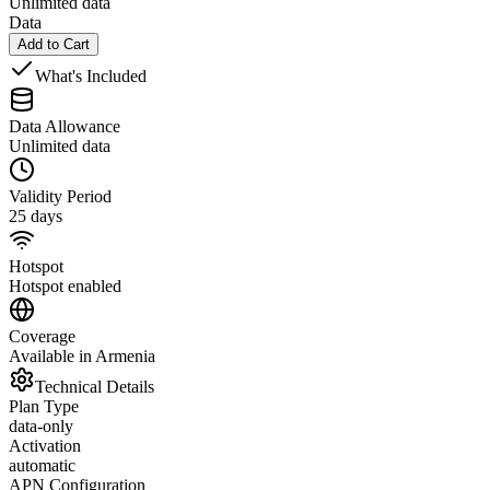
Unlimited data
Data
Add to Cart
What's Included
Data Allowance
Unlimited data
Validity Period
25 days
Hotspot
Hotspot enabled
Coverage
Available in Armenia
Technical Details
Plan Type
data-only
Activation
automatic
APN Configuration