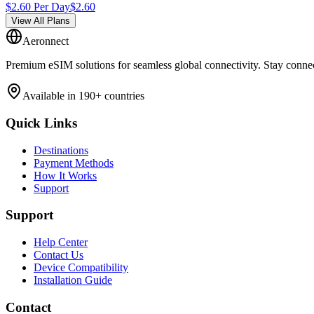
$
2.60
Per Day
$
2.60
View All Plans
Aeronnect
Premium eSIM solutions for seamless global connectivity. Stay conne
Available in 190+ countries
Quick Links
Destinations
Payment Methods
How It Works
Support
Support
Help Center
Contact Us
Device Compatibility
Installation Guide
Contact