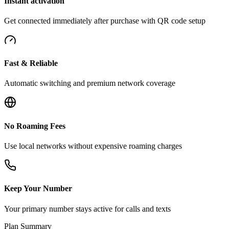
Instant activation
Get connected immediately after purchase with QR code setup
Fast & Reliable
Automatic switching and premium network coverage
No Roaming Fees
Use local networks without expensive roaming charges
Keep Your Number
Your primary number stays active for calls and texts
Plan Summary