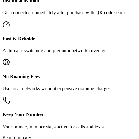
Instant activation
Get connected immediately after purchase with QR code setup
Fast & Reliable
Automatic switching and premium network coverage
No Roaming Fees
Use local networks without expensive roaming charges
Keep Your Number
Your primary number stays active for calls and texts
Plan Summary