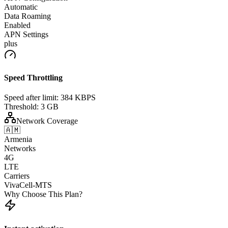
Automatic
Data Roaming
Enabled
APN Settings
plus
Speed Throttling
Speed after limit:
384 KBPS
Threshold:
3 GB
Network Coverage
🇦🇲
Armenia
Networks
4G
LTE
Carriers
VivaCell-MTS
Why Choose This Plan?