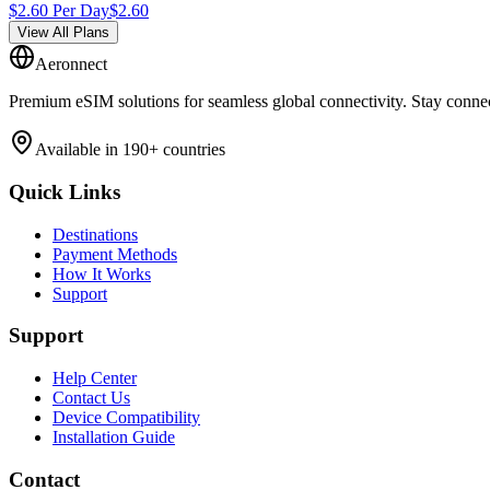
$
2.60
Per Day
$
2.60
View All Plans
Aeronnect
Premium eSIM solutions for seamless global connectivity. Stay conne
Available in 190+ countries
Quick Links
Destinations
Payment Methods
How It Works
Support
Support
Help Center
Contact Us
Device Compatibility
Installation Guide
Contact