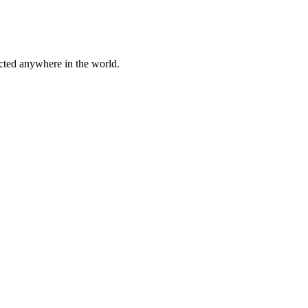
cted anywhere in the world.