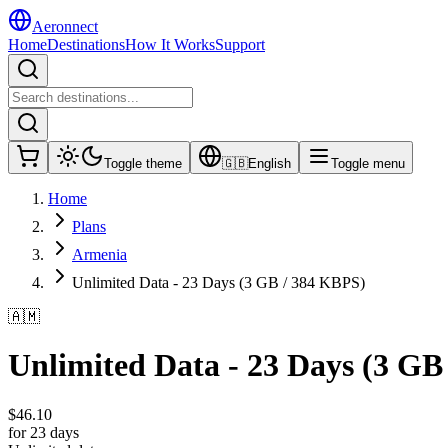
Aeronnect
Home
Destinations
How It Works
Support
Toggle theme
🇬🇧
English
Toggle menu
Home
Plans
Armenia
Unlimited Data - 23 Days (3 GB / 384 KBPS)
🇦🇲
Unlimited Data - 23 Days (3 GB
$
46.10
for 23 days