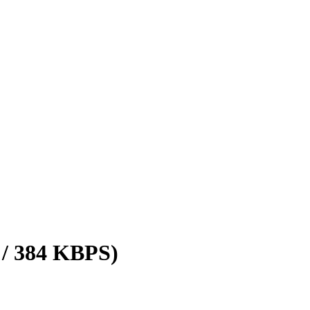
 / 384 KBPS)