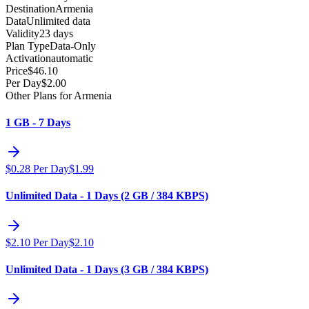
Destination
Armenia
Data
Unlimited data
Validity
23 days
Plan Type
Data-Only
Activation
automatic
Price
$
46.10
Per Day
$
2.00
Other Plans for Armenia
1 GB - 7 Days
$
0.28
Per Day
$
1.99
Unlimited Data - 1 Days (2 GB / 384 KBPS)
$
2.10
Per Day
$
2.10
Unlimited Data - 1 Days (3 GB / 384 KBPS)