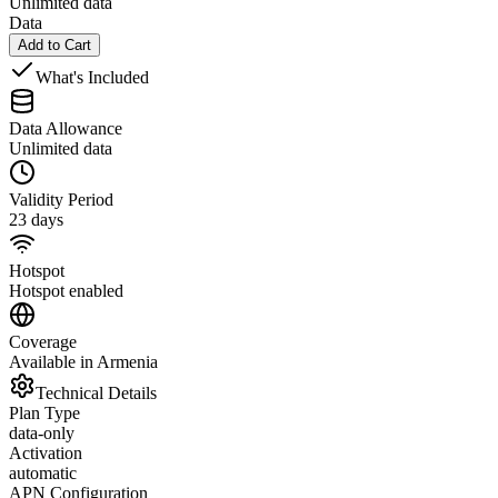
Unlimited data
Data
Add to Cart
What's Included
Data Allowance
Unlimited data
Validity Period
23 days
Hotspot
Hotspot enabled
Coverage
Available in Armenia
Technical Details
Plan Type
data-only
Activation
automatic
APN Configuration