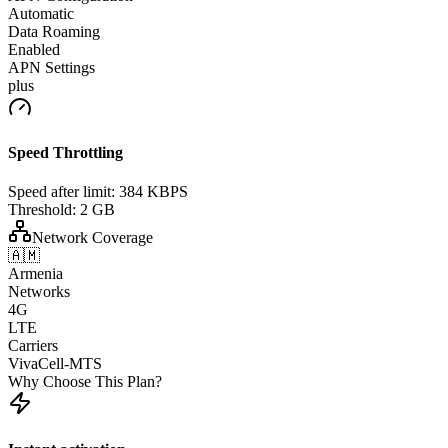
Automatic
Data Roaming
Enabled
APN Settings
plus
Speed Throttling
Speed after limit:
384 KBPS
Threshold:
2 GB
Network Coverage
🇦🇲
Armenia
Networks
4G
LTE
Carriers
VivaCell-MTS
Why Choose This Plan?