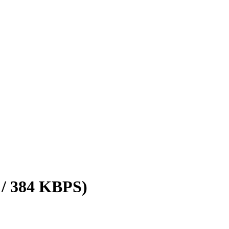
 / 384 KBPS)