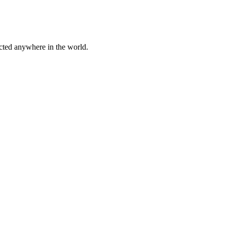
cted anywhere in the world.