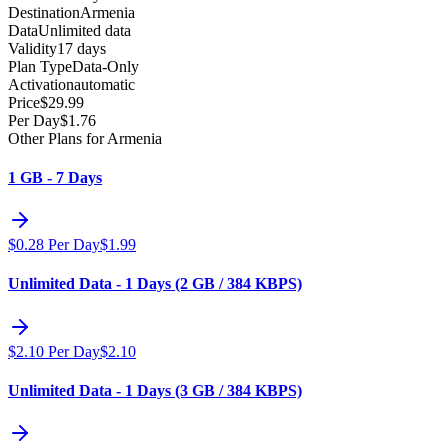
Destination
Armenia
Data
Unlimited data
Validity
17 days
Plan Type
Data-Only
Activation
automatic
Price
$
29.99
Per Day
$
1.76
Other Plans for Armenia
1 GB - 7 Days
$
0.28
Per Day
$
1.99
Unlimited Data - 1 Days (2 GB / 384 KBPS)
$
2.10
Per Day
$
2.10
Unlimited Data - 1 Days (3 GB / 384 KBPS)