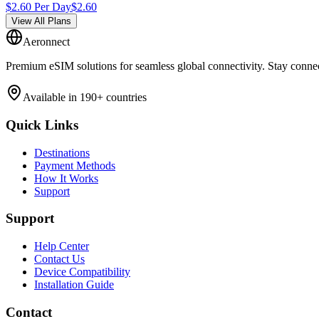
$
2.60
Per Day
$
2.60
View All Plans
Aeronnect
Premium eSIM solutions for seamless global connectivity. Stay conne
Available in 190+ countries
Quick Links
Destinations
Payment Methods
How It Works
Support
Support
Help Center
Contact Us
Device Compatibility
Installation Guide
Contact