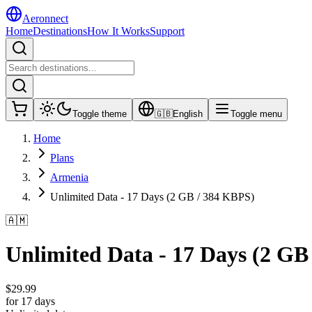
Aeronnect
Home
Destinations
How It Works
Support
Toggle theme
🇬🇧
English
Toggle menu
Home
Plans
Armenia
Unlimited Data - 17 Days (2 GB / 384 KBPS)
🇦🇲
Unlimited Data - 17 Days (2 GB
$
29.99
for 17 days