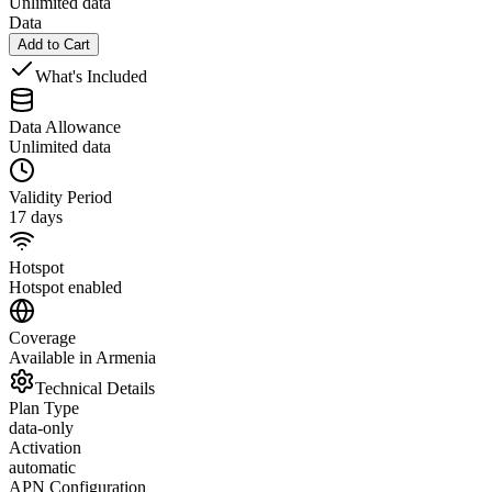
Unlimited data
Data
Add to Cart
What's Included
Data Allowance
Unlimited data
Validity Period
17 days
Hotspot
Hotspot enabled
Coverage
Available in Armenia
Technical Details
Plan Type
data-only
Activation
automatic
APN Configuration