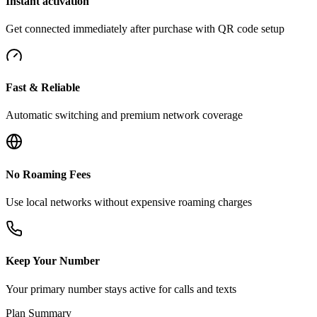
Instant activation
Get connected immediately after purchase with QR code setup
Fast & Reliable
Automatic switching and premium network coverage
No Roaming Fees
Use local networks without expensive roaming charges
Keep Your Number
Your primary number stays active for calls and texts
Plan Summary