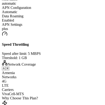
automatic
APN Configuration
Automatic
Data Roaming
Enabled
APN Settings
plus
Speed Throttling
Speed after limit:
5 MBPS
Threshold:
1 GB
Network Coverage
🇦🇲
Armenia
Networks
4G
LTE
Carriers
VivaCell-MTS
Why Choose This Plan?