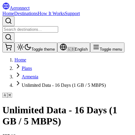
Aeronnect
Home
Destinations
How It Works
Support
Toggle theme
🇬🇧
English
Toggle menu
Home
Plans
Armenia
Unlimited Data - 16 Days (1 GB / 5 MBPS)
🇦🇲
Unlimited Data - 16 Days (1
GB / 5 MBPS)