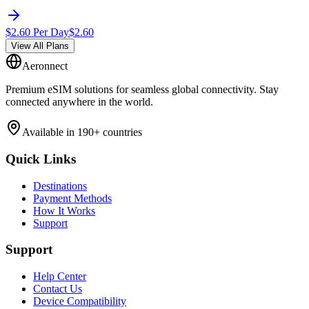
$
2.60
Per Day
$
2.60
View All Plans
Aeronnect
Premium eSIM solutions for seamless global connectivity. Stay
connected anywhere in the world.
Available in 190+ countries
Quick Links
Destinations
Payment Methods
How It Works
Support
Support
Help Center
Contact Us
Device Compatibility