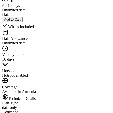
$
57.10
for 16 days
Unlimited data
Data
Add to Cart
What's Included
Data Allowance
Unlimited data
Validity Period
16 days
Hotspot
Hotspot enabled
Coverage
Available in Armenia
Technical Details
Plan Type
data-only
Activation