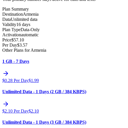
Plan Summary
Destination
Armenia
Data
Unlimited data
Validity
16 days
Plan Type
Data-Only
Activation
automatic
Price
$
57.10
Per Day
$
3.57
Other Plans for Armenia
1 GB - 7 Days
$
0.28
Per Day
$
1.99
Unlimited Data - 1 Days (2 GB / 384 KBPS)
$
2.10
Per Day
$
2.10
Unlimited Data - 1 Days (3 GB / 384 KBPS)