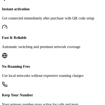
Instant activation
Get connected immediately after purchase with QR code setup
Fast & Reliable
Automatic switching and premium network coverage
No Roaming Fees
Use local networks without expensive roaming charges
Keep Your Number
Your primary number stays active for calls and texts