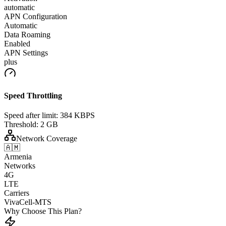
automatic
APN Configuration
Automatic
Data Roaming
Enabled
APN Settings
plus
Speed Throttling
Speed after limit:
384 KBPS
Threshold:
2 GB
Network Coverage
🇦🇲
Armenia
Networks
4G
LTE
Carriers
VivaCell-MTS
Why Choose This Plan?