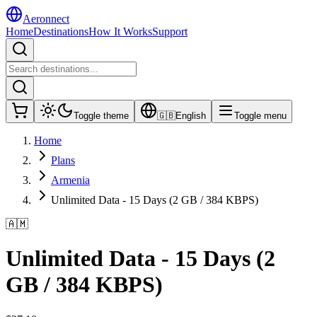
Aeronnect
Home
Destinations
How It Works
Support
Toggle theme
🇬🇧
English
Toggle menu
Home
Plans
Armenia
Unlimited Data - 15 Days (2 GB / 384 KBPS)
🇦🇲
Unlimited Data - 15 Days (2
GB / 384 KBPS)