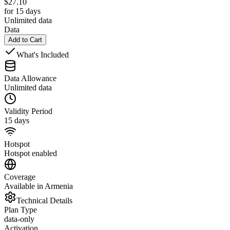
$
27.10
for 15 days
Unlimited data
Data
Add to Cart
What's Included
Data Allowance
Unlimited data
Validity Period
15 days
Hotspot
Hotspot enabled
Coverage
Available in Armenia
Technical Details
Plan Type
data-only
Activation