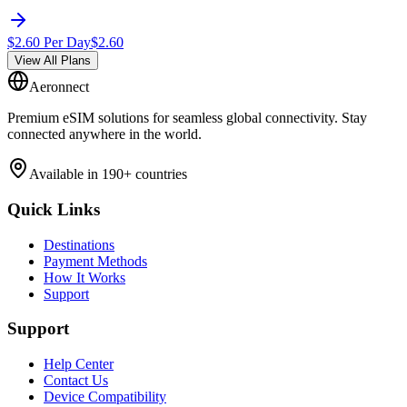
$
2.60
Per Day
$
2.60
View All Plans
Aeronnect
Premium eSIM solutions for seamless global connectivity. Stay
connected anywhere in the world.
Available in 190+ countries
Quick Links
Destinations
Payment Methods
How It Works
Support
Support
Help Center
Contact Us
Device Compatibility