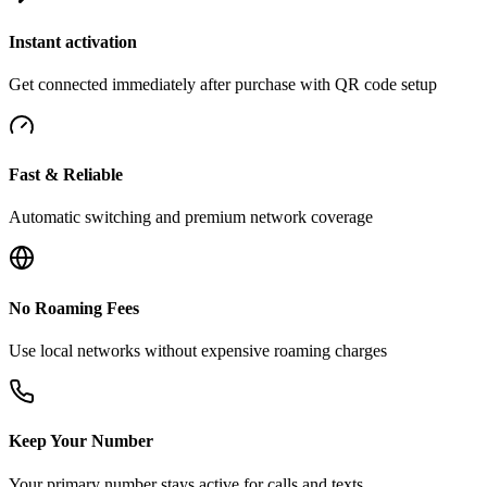
Instant activation
Get connected immediately after purchase with QR code setup
Fast & Reliable
Automatic switching and premium network coverage
No Roaming Fees
Use local networks without expensive roaming charges
Keep Your Number
Your primary number stays active for calls and texts