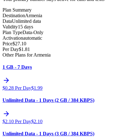
Plan Summary
Destination
Armenia
Data
Unlimited data
Validity
15 days
Plan Type
Data-Only
Activation
automatic
Price
$
27.10
Per Day
$
1.81
Other Plans for Armenia
1 GB - 7 Days
$
0.28
Per Day
$
1.99
Unlimited Data - 1 Days (2 GB / 384 KBPS)
$
2.10
Per Day
$
2.10
Unlimited Data - 1 Days (3 GB / 384 KBPS)