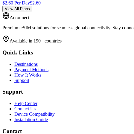
$
2.60
Per Day
$
2.60
View All Plans
Aeronnect
Premium eSIM solutions for seamless global connectivity. Stay conne
Available in 190+ countries
Quick Links
Destinations
Payment Methods
How It Works
Support
Support
Help Center
Contact Us
Device Compatibility
Installation Guide
Contact