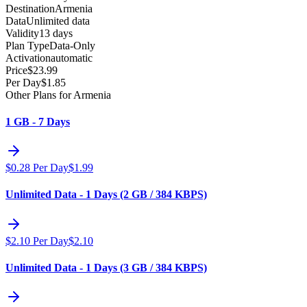
Destination
Armenia
Data
Unlimited data
Validity
13 days
Plan Type
Data-Only
Activation
automatic
Price
$
23.99
Per Day
$
1.85
Other Plans for Armenia
1 GB - 7 Days
$
0.28
Per Day
$
1.99
Unlimited Data - 1 Days (2 GB / 384 KBPS)
$
2.10
Per Day
$
2.10
Unlimited Data - 1 Days (3 GB / 384 KBPS)