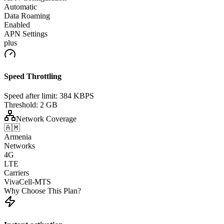
Automatic
Data Roaming
Enabled
APN Settings
plus
Speed Throttling
Speed after limit:
384 KBPS
Threshold:
2 GB
Network Coverage
🇦🇲
Armenia
Networks
4G
LTE
Carriers
VivaCell-MTS
Why Choose This Plan?