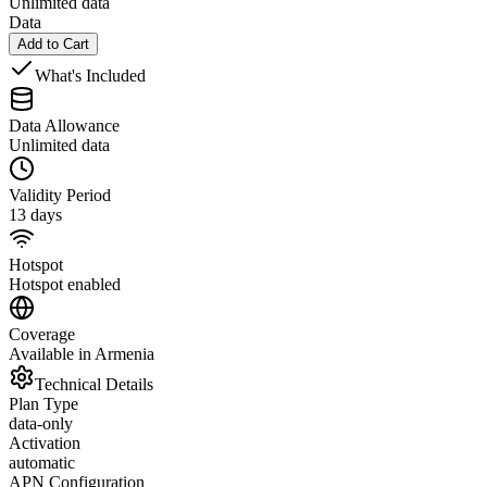
Unlimited data
Data
Add to Cart
What's Included
Data Allowance
Unlimited data
Validity Period
13 days
Hotspot
Hotspot enabled
Coverage
Available in Armenia
Technical Details
Plan Type
data-only
Activation
automatic
APN Configuration