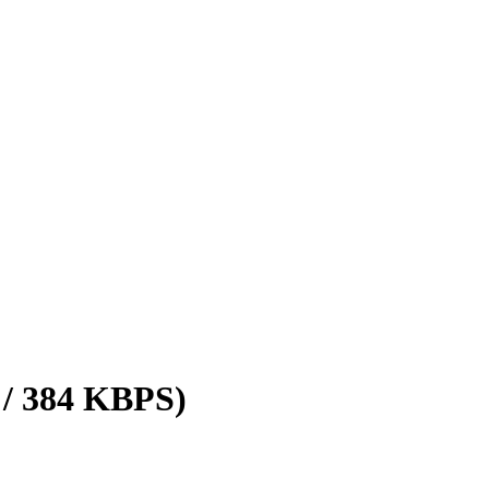
 / 384 KBPS)