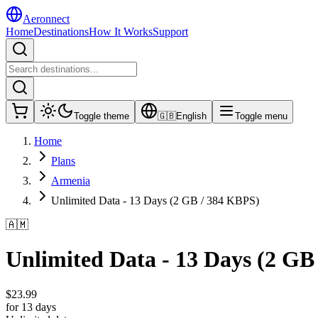
Aeronnect
Home
Destinations
How It Works
Support
Toggle theme
🇬🇧
English
Toggle menu
Home
Plans
Armenia
Unlimited Data - 13 Days (2 GB / 384 KBPS)
🇦🇲
Unlimited Data - 13 Days (2 GB
$
23.99
for 13 days