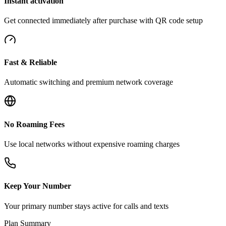
Instant activation
Get connected immediately after purchase with QR code setup
Fast & Reliable
Automatic switching and premium network coverage
No Roaming Fees
Use local networks without expensive roaming charges
Keep Your Number
Your primary number stays active for calls and texts
Plan Summary