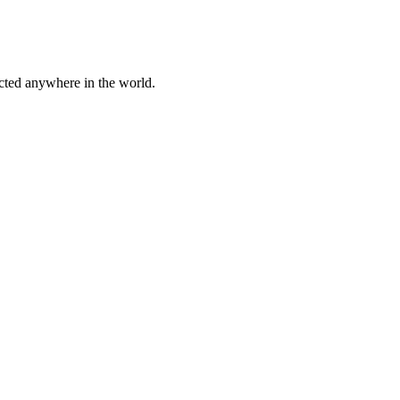
cted anywhere in the world.