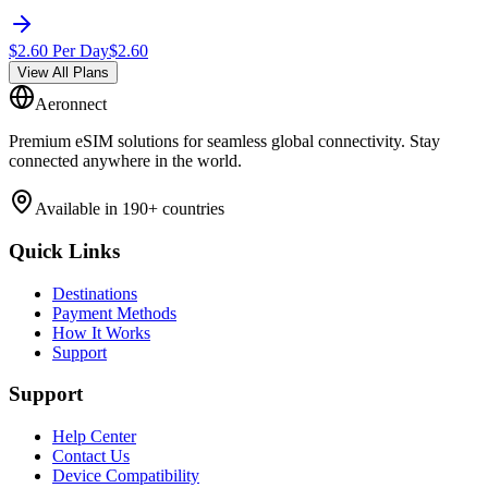
$
2.60
Per Day
$
2.60
View All Plans
Aeronnect
Premium eSIM solutions for seamless global connectivity. Stay
connected anywhere in the world.
Available in 190+ countries
Quick Links
Destinations
Payment Methods
How It Works
Support
Support
Help Center
Contact Us
Device Compatibility