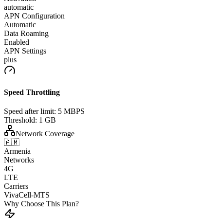
automatic
APN Configuration
Automatic
Data Roaming
Enabled
APN Settings
plus
Speed Throttling
Speed after limit:
5 MBPS
Threshold:
1 GB
Network Coverage
🇦🇲
Armenia
Networks
4G
LTE
Carriers
VivaCell-MTS
Why Choose This Plan?