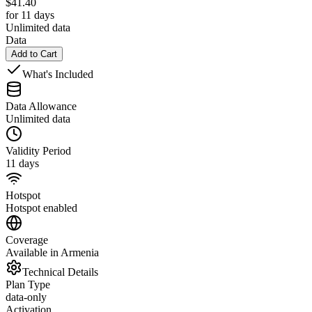
$
41.40
for 11 days
Unlimited data
Data
Add to Cart
What's Included
Data Allowance
Unlimited data
Validity Period
11 days
Hotspot
Hotspot enabled
Coverage
Available in Armenia
Technical Details
Plan Type
data-only
Activation