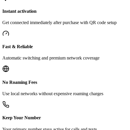
Instant activation
Get connected immediately after purchase with QR code setup
Fast & Reliable
Automatic switching and premium network coverage
No Roaming Fees
Use local networks without expensive roaming charges
Keep Your Number
Your primary number stays active for calls and texts