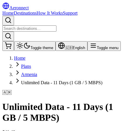
Aeronnect
Home
Destinations
How It Works
Support
Toggle theme
🇬🇧
English
Toggle menu
Home
Plans
Armenia
Unlimited Data - 11 Days (1 GB / 5 MBPS)
🇦🇲
Unlimited Data - 11 Days (1
GB / 5 MBPS)