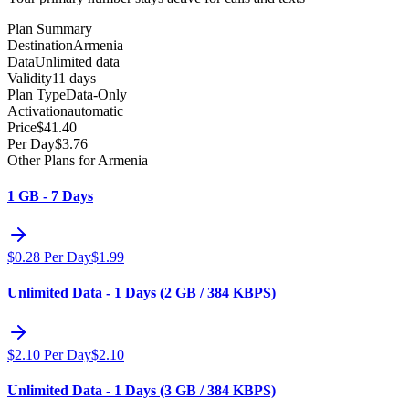
Plan Summary
Destination
Armenia
Data
Unlimited data
Validity
11 days
Plan Type
Data-Only
Activation
automatic
Price
$
41.40
Per Day
$
3.76
Other Plans for Armenia
1 GB - 7 Days
$
0.28
Per Day
$
1.99
Unlimited Data - 1 Days (2 GB / 384 KBPS)
$
2.10
Per Day
$
2.10
Unlimited Data - 1 Days (3 GB / 384 KBPS)