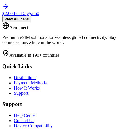
$
2.60
Per Day
$
2.60
View All Plans
Aeronnect
Premium eSIM solutions for seamless global connectivity. Stay
connected anywhere in the world.
Available in 190+ countries
Quick Links
Destinations
Payment Methods
How It Works
Support
Support
Help Center
Contact Us
Device Compatibility