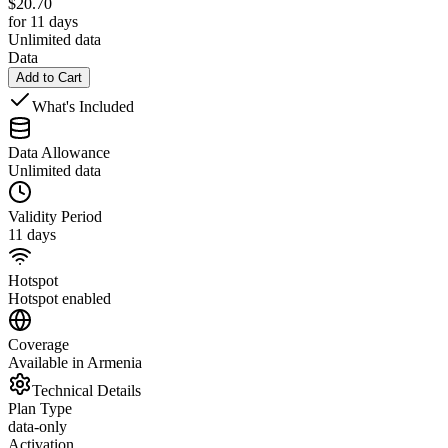
$
20.70
for 11 days
Unlimited data
Data
Add to Cart
What's Included
Data Allowance
Unlimited data
Validity Period
11 days
Hotspot
Hotspot enabled
Coverage
Available in Armenia
Technical Details
Plan Type
data-only
Activation