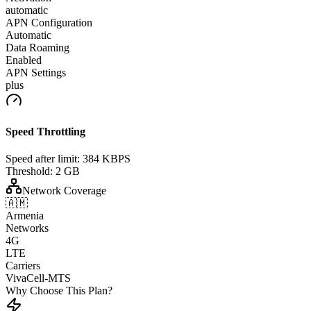
automatic
APN Configuration
Automatic
Data Roaming
Enabled
APN Settings
plus
Speed Throttling
Speed after limit:
384 KBPS
Threshold:
2 GB
Network Coverage
🇦🇲
Armenia
Networks
4G
LTE
Carriers
VivaCell-MTS
Why Choose This Plan?