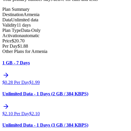
Plan Summary
Destination
Armenia
Data
Unlimited data
Validity
11 days
Plan Type
Data-Only
Activation
automatic
Price
$
20.70
Per Day
$
1.88
Other Plans for Armenia
1 GB - 7 Days
$
0.28
Per Day
$
1.99
Unlimited Data - 1 Days (2 GB / 384 KBPS)
$
2.10
Per Day
$
2.10
Unlimited Data - 1 Days (3 GB / 384 KBPS)