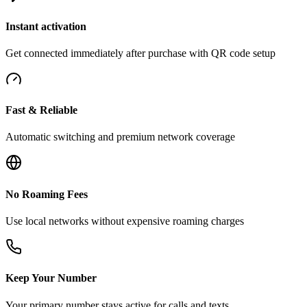
Instant activation
Get connected immediately after purchase with QR code setup
Fast & Reliable
Automatic switching and premium network coverage
No Roaming Fees
Use local networks without expensive roaming charges
Keep Your Number
Your primary number stays active for calls and texts