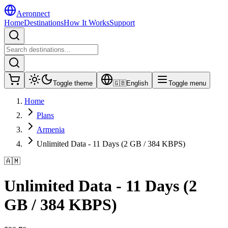
Aeronnect
Home
Destinations
How It Works
Support
Toggle theme
🇬🇧
English
Toggle menu
Home
Plans
Armenia
Unlimited Data - 11 Days (2 GB / 384 KBPS)
🇦🇲
Unlimited Data - 11 Days (2
GB / 384 KBPS)