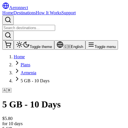
Aeronnect
Home
Destinations
How It Works
Support
Toggle theme
🇬🇧
English
Toggle menu
Home
Plans
Armenia
5 GB - 10 Days
🇦🇲
5 GB - 10 Days
$
5.80
for 10 days