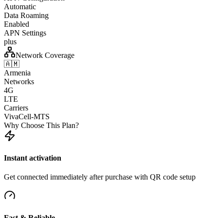
Automatic
Data Roaming
Enabled
APN Settings
plus
Network Coverage
🇦🇲
Armenia
Networks
4G
LTE
Carriers
VivaCell-MTS
Why Choose This Plan?
Instant activation
Get connected immediately after purchase with QR code setup
Fast & Reliable