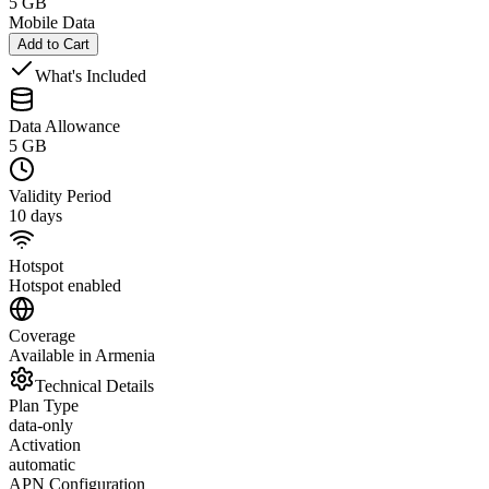
5 GB
Mobile Data
Add to Cart
What's Included
Data Allowance
5 GB
Validity Period
10 days
Hotspot
Hotspot enabled
Coverage
Available in Armenia
Technical Details
Plan Type
data-only
Activation
automatic
APN Configuration