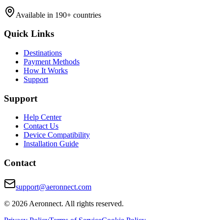
Available in 190+ countries
Quick Links
Destinations
Payment Methods
How It Works
Support
Support
Help Center
Contact Us
Device Compatibility
Installation Guide
Contact
support@aeronnect.com
© 2026 Aeronnect. All rights reserved.