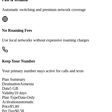
Automatic switching and premium network coverage
No Roaming Fees
Use local networks without expensive roaming charges
Keep Your Number
Your primary number stays active for calls and texts
Plan Summary
Destination
Armenia
Data
5 GB
Validity
10 days
Plan Type
Data-Only
Activation
automatic
Price
$
5.80
Per Day
$
0.58