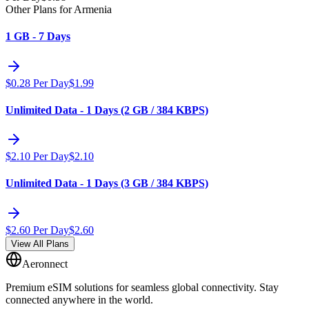
Other Plans for Armenia
1 GB - 7 Days
$
0.28
Per Day
$
1.99
Unlimited Data - 1 Days (2 GB / 384 KBPS)
$
2.10
Per Day
$
2.10
Unlimited Data - 1 Days (3 GB / 384 KBPS)
$
2.60
Per Day
$
2.60
View All Plans
Aeronnect
Premium eSIM solutions for seamless global connectivity. Stay
connected anywhere in the world.