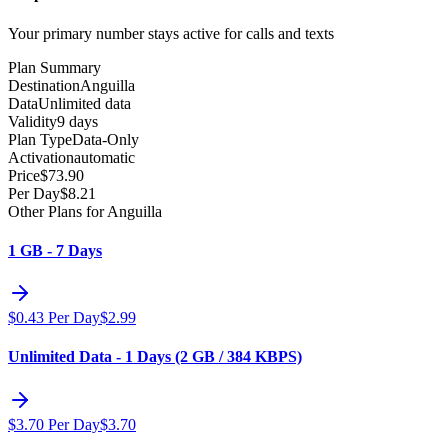
Your primary number stays active for calls and texts
Plan Summary
Destination
Anguilla
Data
Unlimited data
Validity
9 days
Plan Type
Data-Only
Activation
automatic
Price
$
73.90
Per Day
$
8.21
Other Plans for Anguilla
1 GB - 7 Days
$
0.43
Per Day
$
2.99
Unlimited Data - 1 Days (2 GB / 384 KBPS)
$
3.70
Per Day
$
3.70