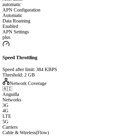
automatic
APN Configuration
Automatic
Data Roaming
Enabled
APN Settings
plus
Speed Throttling
Speed after limit:
384 KBPS
Threshold:
2 GB
Network Coverage
🇦🇮
Anguilla
Networks
3G
4G
LTE
5G
Carriers
Cable & Wireless(Flow)