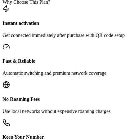
Why Choose This Plan?
Instant activation
Get connected immediately after purchase with QR code setup
Fast & Reliable
Automatic switching and premium network coverage
No Roaming Fees
Use local networks without expensive roaming charges
Keep Your Number