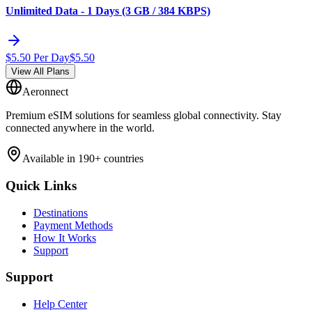
Unlimited Data - 1 Days (3 GB / 384 KBPS)
$
5.50
Per Day
$
5.50
View All Plans
Aeronnect
Premium eSIM solutions for seamless global connectivity. Stay
connected anywhere in the world.
Available in 190+ countries
Quick Links
Destinations
Payment Methods
How It Works
Support
Support
Help Center