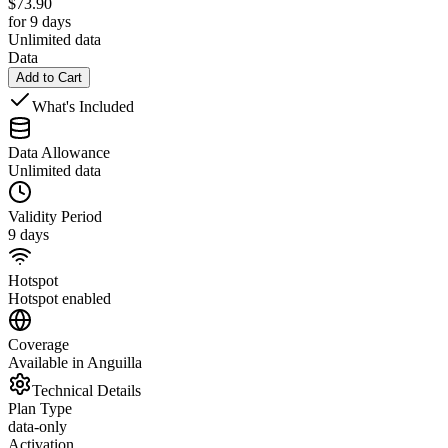
$
73.90
for 9 days
Unlimited data
Data
Add to Cart
What's Included
Data Allowance
Unlimited data
Validity Period
9 days
Hotspot
Hotspot enabled
Coverage
Available in Anguilla
Technical Details
Plan Type
data-only
Activation