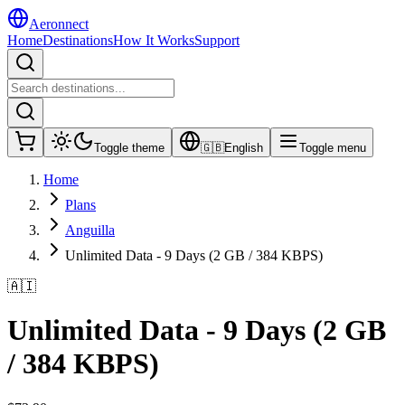
Aeronnect
Home
Destinations
How It Works
Support
Toggle theme
🇬🇧
English
Toggle menu
Home
Plans
Anguilla
Unlimited Data - 9 Days (2 GB / 384 KBPS)
🇦🇮
Unlimited Data - 9 Days (2 GB
/ 384 KBPS)