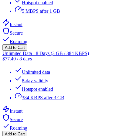
Hotspot enabled
5 MBPS after 1 GB
Instant
Secure
Roaming
Add to Cart
Unlimited Data - 8 Days (3 GB / 384 KBPS)
$
77.40
/
8 days
Unlimited data
8-day validity
Hotspot enabled
384 KBPS after 3 GB
Instant
Secure
Roaming
Add to Cart