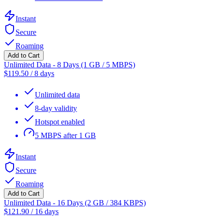
Instant
Secure
Roaming
Add to Cart
Unlimited Data - 8 Days (1 GB / 5 MBPS)
$
119.50
/
8 days
Unlimited data
8-day validity
Hotspot enabled
5 MBPS after 1 GB
Instant
Secure
Roaming
Add to Cart
Unlimited Data - 16 Days (2 GB / 384 KBPS)
$
121.90
/
16 days