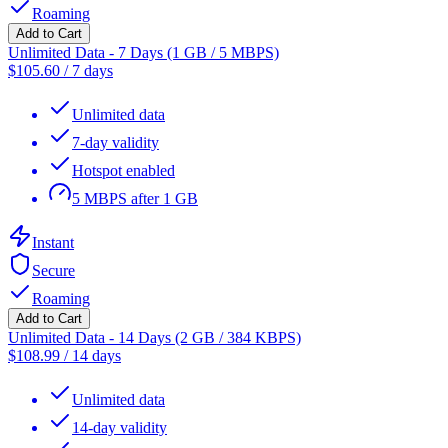
Roaming
Add to Cart
Unlimited Data - 7 Days (1 GB / 5 MBPS)
$
105.60
/
7 days
Unlimited data
7-day validity
Hotspot enabled
5 MBPS after 1 GB
Instant
Secure
Roaming
Add to Cart
Unlimited Data - 14 Days (2 GB / 384 KBPS)
$
108.99
/
14 days
Unlimited data
14-day validity