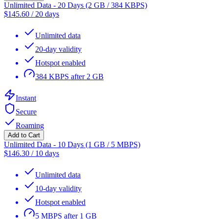
Unlimited Data - 20 Days (2 GB / 384 KBPS)
$
145.60
/
20 days
Unlimited data
20-day validity
Hotspot enabled
384 KBPS after 2 GB
Instant
Secure
Roaming
Add to Cart
Unlimited Data - 10 Days (1 GB / 5 MBPS)
$
146.30
/
10 days
Unlimited data
10-day validity
Hotspot enabled
5 MBPS after 1 GB