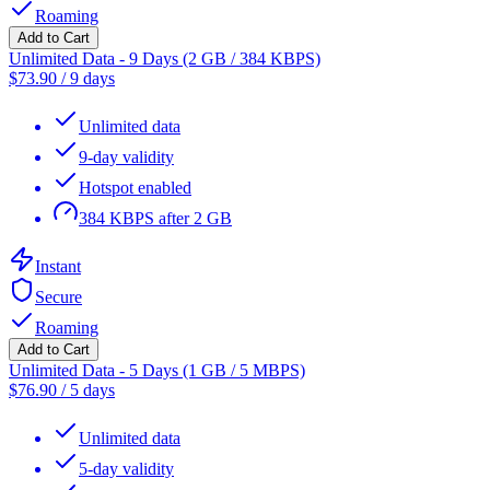
Roaming
Add to Cart
Unlimited Data - 9 Days (2 GB / 384 KBPS)
$
73.90
/
9 days
Unlimited data
9-day validity
Hotspot enabled
384 KBPS after 2 GB
Instant
Secure
Roaming
Add to Cart
Unlimited Data - 5 Days (1 GB / 5 MBPS)
$
76.90
/
5 days
Unlimited data
5-day validity