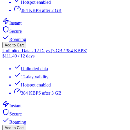
Hotspot enabled
384 KBPS after 2 GB
Instant
Secure
Roaming
Add to Cart
Unlimited Data - 12 Days (3 GB / 384 KBPS)
$
111.40
/
12 days
Unlimited data
12-day validity
Hotspot enabled
384 KBPS after 3 GB
Instant
Secure
Roaming
Add to Cart