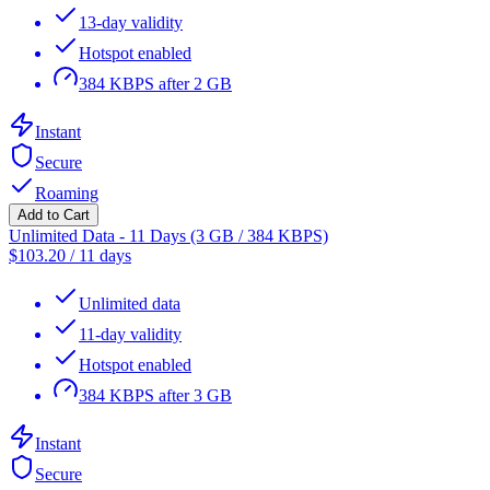
13-day validity
Hotspot enabled
384 KBPS after 2 GB
Instant
Secure
Roaming
Add to Cart
Unlimited Data - 11 Days (3 GB / 384 KBPS)
$
103.20
/
11 days
Unlimited data
11-day validity
Hotspot enabled
384 KBPS after 3 GB
Instant
Secure