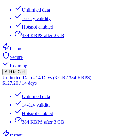
Unlimited data
16-day validity
Hotspot enabled
384 KBPS after 2 GB
Instant
Secure
Roaming
Add to Cart
Unlimited Data - 14 Days (3 GB / 384 KBPS)
$
127.20
/
14 days
Unlimited data
14-day validity
Hotspot enabled
384 KBPS after 3 GB
Instant