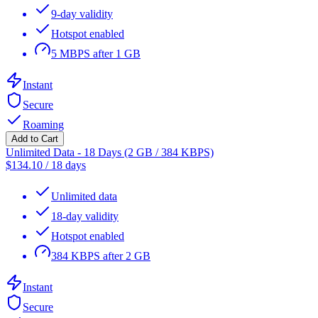
9-day validity
Hotspot enabled
5 MBPS after 1 GB
Instant
Secure
Roaming
Add to Cart
Unlimited Data - 18 Days (2 GB / 384 KBPS)
$
134.10
/
18 days
Unlimited data
18-day validity
Hotspot enabled
384 KBPS after 2 GB
Instant
Secure