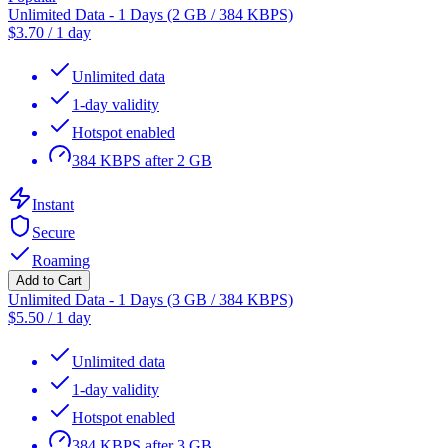
Unlimited Data - 1 Days (2 GB / 384 KBPS)
$
3.70
/
1 day
Unlimited data
1-day validity
Hotspot enabled
384 KBPS after 2 GB
Instant
Secure
Roaming
Add to Cart
Unlimited Data - 1 Days (3 GB / 384 KBPS)
$
5.50
/
1 day
Unlimited data
1-day validity
Hotspot enabled
384 KBPS after 3 GB