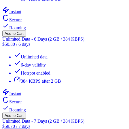
Instant
Secure
Roaming
Add to Cart
Unlimited Data - 6 Days (2 GB / 384 KBPS)
$
50.80
/
6 days
Unlimited data
6-day validity
Hotspot enabled
384 KBPS after 2 GB
Instant
Secure
Roaming
Add to Cart
Unlimited Data - 7 Days (2 GB / 384 KBPS)
$
58.70
/
7 days