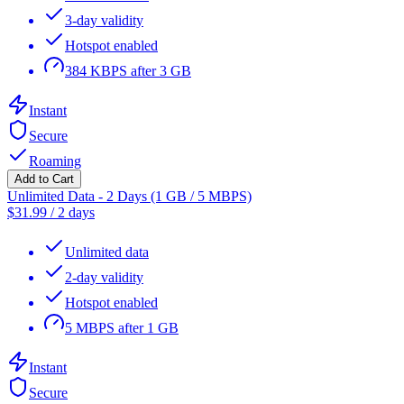
3-day validity
Hotspot enabled
384 KBPS after 3 GB
Instant
Secure
Roaming
Add to Cart
Unlimited Data - 2 Days (1 GB / 5 MBPS)
$
31.99
/
2 days
Unlimited data
2-day validity
Hotspot enabled
5 MBPS after 1 GB
Instant
Secure