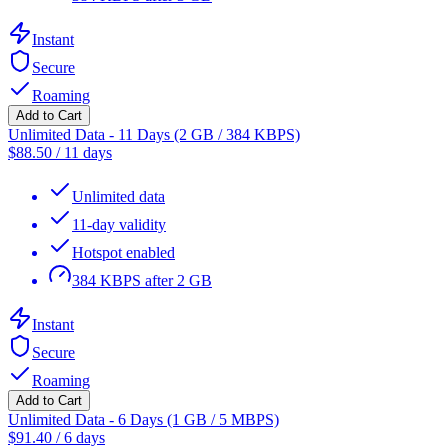
Instant
Secure
Roaming
Add to Cart
Unlimited Data - 11 Days (2 GB / 384 KBPS)
$
88.50
/
11 days
Unlimited data
11-day validity
Hotspot enabled
384 KBPS after 2 GB
Instant
Secure
Roaming
Add to Cart
Unlimited Data - 6 Days (1 GB / 5 MBPS)
$
91.40
/
6 days