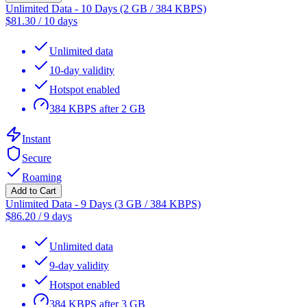
Unlimited Data - 10 Days (2 GB / 384 KBPS)
$
81.30
/
10 days
Unlimited data
10-day validity
Hotspot enabled
384 KBPS after 2 GB
Instant
Secure
Roaming
Add to Cart
Unlimited Data - 9 Days (3 GB / 384 KBPS)
$
86.20
/
9 days
Unlimited data
9-day validity
Hotspot enabled
384 KBPS after 3 GB