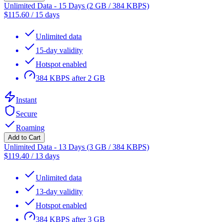
Unlimited Data - 15 Days (2 GB / 384 KBPS)
$
115.60
/
15 days
Unlimited data
15-day validity
Hotspot enabled
384 KBPS after 2 GB
Instant
Secure
Roaming
Add to Cart
Unlimited Data - 13 Days (3 GB / 384 KBPS)
$
119.40
/
13 days
Unlimited data
13-day validity
Hotspot enabled
384 KBPS after 3 GB