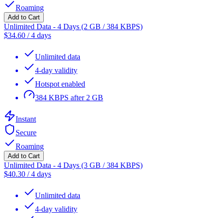
Roaming
Add to Cart
Unlimited Data - 4 Days (2 GB / 384 KBPS)
$
34.60
/
4 days
Unlimited data
4-day validity
Hotspot enabled
384 KBPS after 2 GB
Instant
Secure
Roaming
Add to Cart
Unlimited Data - 4 Days (3 GB / 384 KBPS)
$
40.30
/
4 days
Unlimited data
4-day validity