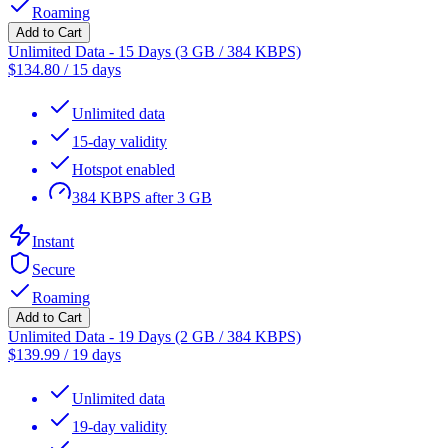
Roaming
Add to Cart
Unlimited Data - 15 Days (3 GB / 384 KBPS)
$
134.80
/
15 days
Unlimited data
15-day validity
Hotspot enabled
384 KBPS after 3 GB
Instant
Secure
Roaming
Add to Cart
Unlimited Data - 19 Days (2 GB / 384 KBPS)
$
139.99
/
19 days
Unlimited data
19-day validity