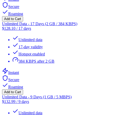
Secure
Roaming
Add to Cart
Unlimited Data - 17 Days (2 GB / 384 KBPS)
$
128.10
/
17 days
Unlimited data
17-day validity
Hotspot enabled
384 KBPS after 2 GB
Instant
Secure
Roaming
Add to Cart
Unlimited Data - 9 Days (1 GB / 5 MBPS)
$
132.99
/
9 days
Unlimited data