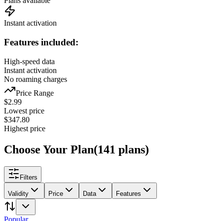
Plans available
Instant activation
Features included:
High-speed data
Instant activation
No roaming charges
Price Range
$
2.99
Lowest price
$
347.80
Highest price
Choose Your Plan
(
141
plans
)
Filters
Validity
Price
Data
Features
Popular