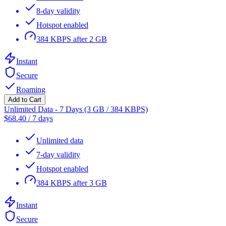
8-day validity
Hotspot enabled
384 KBPS after 2 GB
Instant
Secure
Roaming
Add to Cart
Unlimited Data - 7 Days (3 GB / 384 KBPS)
$
68.40
/
7 days
Unlimited data
7-day validity
Hotspot enabled
384 KBPS after 3 GB
Instant
Secure