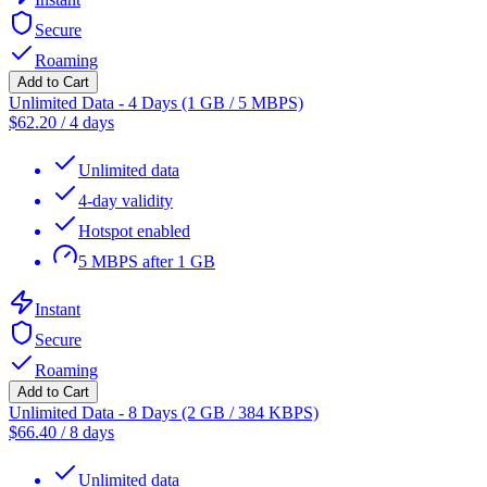
Secure
Roaming
Add to Cart
Unlimited Data - 4 Days (1 GB / 5 MBPS)
$
62.20
/
4 days
Unlimited data
4-day validity
Hotspot enabled
5 MBPS after 1 GB
Instant
Secure
Roaming
Add to Cart
Unlimited Data - 8 Days (2 GB / 384 KBPS)
$
66.40
/
8 days
Unlimited data