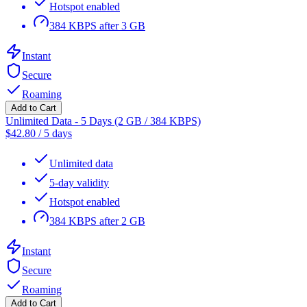
Hotspot enabled
384 KBPS after 3 GB
Instant
Secure
Roaming
Add to Cart
Unlimited Data - 5 Days (2 GB / 384 KBPS)
$
42.80
/
5 days
Unlimited data
5-day validity
Hotspot enabled
384 KBPS after 2 GB
Instant
Secure
Roaming
Add to Cart