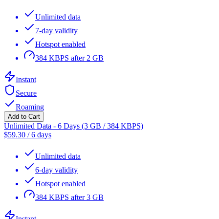
Unlimited data
7-day validity
Hotspot enabled
384 KBPS after 2 GB
Instant
Secure
Roaming
Add to Cart
Unlimited Data - 6 Days (3 GB / 384 KBPS)
$
59.30
/
6 days
Unlimited data
6-day validity
Hotspot enabled
384 KBPS after 3 GB
Instant