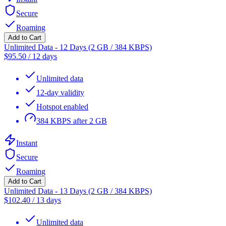
Secure
Roaming
Add to Cart
Unlimited Data - 12 Days (2 GB / 384 KBPS)
$
95.50
/
12 days
Unlimited data
12-day validity
Hotspot enabled
384 KBPS after 2 GB
Instant
Secure
Roaming
Add to Cart
Unlimited Data - 13 Days (2 GB / 384 KBPS)
$
102.40
/
13 days
Unlimited data