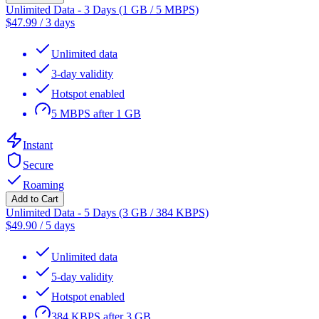
Unlimited Data - 3 Days (1 GB / 5 MBPS)
$
47.99
/
3 days
Unlimited data
3-day validity
Hotspot enabled
5 MBPS after 1 GB
Instant
Secure
Roaming
Add to Cart
Unlimited Data - 5 Days (3 GB / 384 KBPS)
$
49.90
/
5 days
Unlimited data
5-day validity
Hotspot enabled
384 KBPS after 3 GB