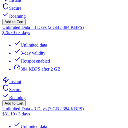
Instant
Secure
Roaming
Add to Cart
Unlimited Data - 3 Days (2 GB / 384 KBPS)
$
26.70
/
3 days
Unlimited data
3-day validity
Hotspot enabled
384 KBPS after 2 GB
Instant
Secure
Roaming
Add to Cart
Unlimited Data - 3 Days (3 GB / 384 KBPS)
$
31.10
/
3 days
Unlimited data