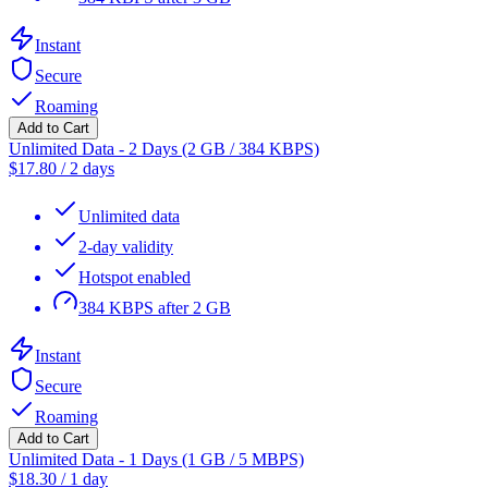
Instant
Secure
Roaming
Add to Cart
Unlimited Data - 2 Days (2 GB / 384 KBPS)
$
17.80
/
2 days
Unlimited data
2-day validity
Hotspot enabled
384 KBPS after 2 GB
Instant
Secure
Roaming
Add to Cart
Unlimited Data - 1 Days (1 GB / 5 MBPS)
$
18.30
/
1 day