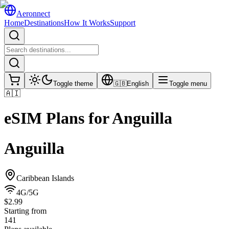
Aeronnect
Home
Destinations
How It Works
Support
Toggle theme
🇬🇧
English
Toggle menu
🇦🇮
eSIM Plans for
Anguilla
Anguilla
Caribbean Islands
4G/5G
$2.99
Starting from
141