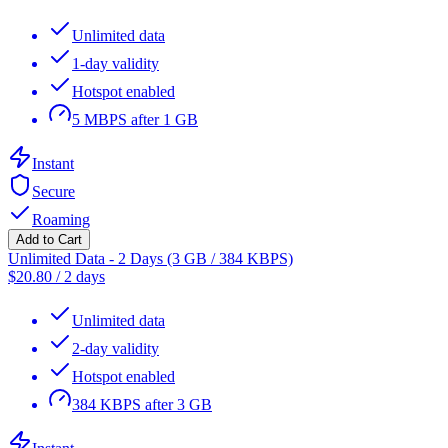
Unlimited data
1-day validity
Hotspot enabled
5 MBPS after 1 GB
Instant
Secure
Roaming
Add to Cart
Unlimited Data - 2 Days (3 GB / 384 KBPS)
$
20.80
/
2 days
Unlimited data
2-day validity
Hotspot enabled
384 KBPS after 3 GB