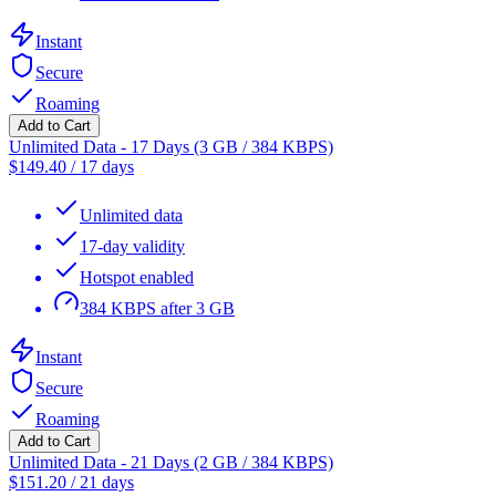
Instant
Secure
Roaming
Add to Cart
Unlimited Data - 17 Days (3 GB / 384 KBPS)
$
149.40
/
17 days
Unlimited data
17-day validity
Hotspot enabled
384 KBPS after 3 GB
Instant
Secure
Roaming
Add to Cart
Unlimited Data - 21 Days (2 GB / 384 KBPS)
$
151.20
/
21 days