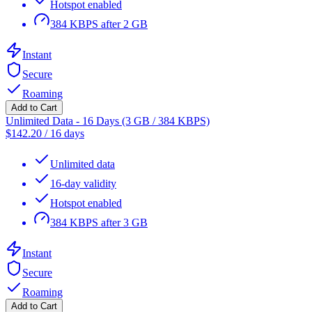
Hotspot enabled
384 KBPS after 2 GB
Instant
Secure
Roaming
Add to Cart
Unlimited Data - 16 Days (3 GB / 384 KBPS)
$
142.20
/
16 days
Unlimited data
16-day validity
Hotspot enabled
384 KBPS after 3 GB
Instant
Secure
Roaming
Add to Cart