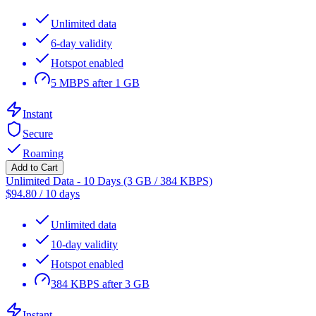
Unlimited data
6-day validity
Hotspot enabled
5 MBPS after 1 GB
Instant
Secure
Roaming
Add to Cart
Unlimited Data - 10 Days (3 GB / 384 KBPS)
$
94.80
/
10 days
Unlimited data
10-day validity
Hotspot enabled
384 KBPS after 3 GB
Instant