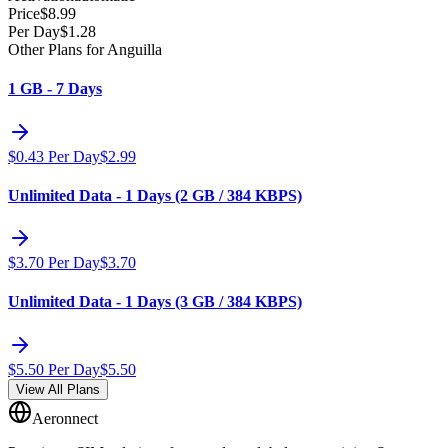
Price
$
8.99
Per Day
$
1.28
Other Plans for Anguilla
1 GB - 7 Days
$
0.43
Per Day
$
2.99
Unlimited Data - 1 Days (2 GB / 384 KBPS)
$
3.70
Per Day
$
3.70
Unlimited Data - 1 Days (3 GB / 384 KBPS)
$
5.50
Per Day
$
5.50
View All Plans
Aeronnect