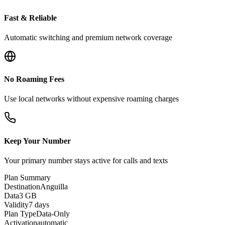
Fast & Reliable
Automatic switching and premium network coverage
No Roaming Fees
Use local networks without expensive roaming charges
Keep Your Number
Your primary number stays active for calls and texts
Plan Summary
Destination
Anguilla
Data
3 GB
Validity
7 days
Plan Type
Data-Only
Activation
automatic