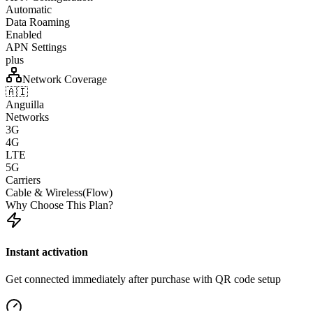
Automatic
Data Roaming
Enabled
APN Settings
plus
Network Coverage
🇦🇮
Anguilla
Networks
3G
4G
LTE
5G
Carriers
Cable & Wireless(Flow)
Why Choose This Plan?
Instant activation
Get connected immediately after purchase with QR code setup