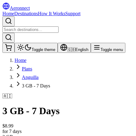
Aeronnect
Home
Destinations
How It Works
Support
Toggle theme
🇬🇧
English
Toggle menu
Home
Plans
Anguilla
3 GB - 7 Days
🇦🇮
3 GB - 7 Days
$
8.99
for 7 days