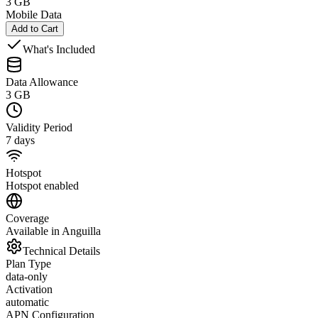
3 GB
Mobile Data
Add to Cart
What's Included
Data Allowance
3 GB
Validity Period
7 days
Hotspot
Hotspot enabled
Coverage
Available in Anguilla
Technical Details
Plan Type
data-only
Activation
automatic
APN Configuration