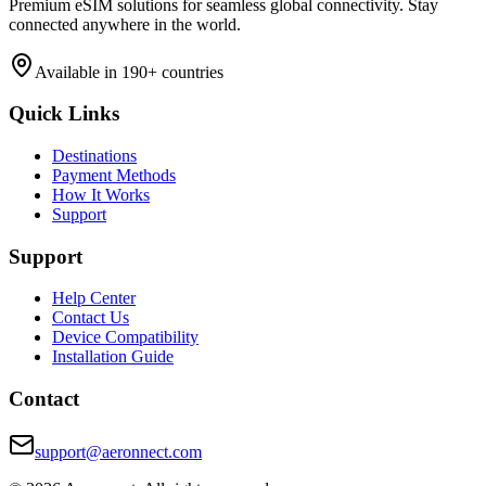
Premium eSIM solutions for seamless global connectivity. Stay
connected anywhere in the world.
Available in 190+ countries
Quick Links
Destinations
Payment Methods
How It Works
Support
Support
Help Center
Contact Us
Device Compatibility
Installation Guide
Contact
support@aeronnect.com