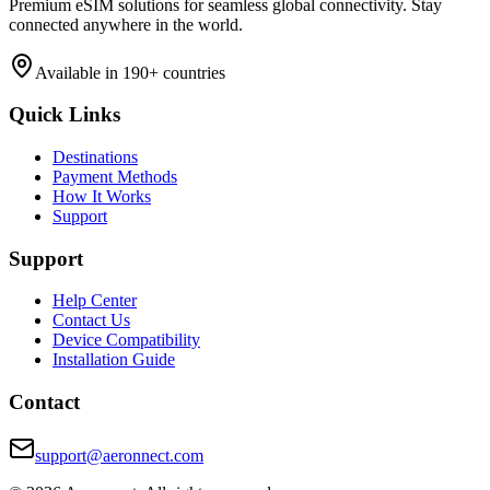
Premium eSIM solutions for seamless global connectivity. Stay
connected anywhere in the world.
Available in 190+ countries
Quick Links
Destinations
Payment Methods
How It Works
Support
Support
Help Center
Contact Us
Device Compatibility
Installation Guide
Contact
support@aeronnect.com