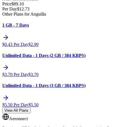
Price
$
89.10
Per Day
$
12.73
Other Plans for Anguilla
1 GB - 7 Days
$
0.43
Per Day
$
2.99
Unlimited Data - 1 Days (2 GB / 384 KBPS)
$
3.70
Per Day
$
3.70
Unlimited Data - 1 Days (3 GB / 384 KBPS)
$
5.50
Per Day
$
5.50
View All Plans
Aeronnect