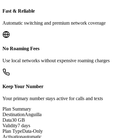
Fast & Reliable
Automatic switching and premium network coverage
No Roaming Fees
Use local networks without expensive roaming charges
Keep Your Number
Your primary number stays active for calls and texts
Plan Summary
Destination
Anguilla
Data
30 GB
Validity
7 days
Plan Type
Data-Only
Activation
automatic