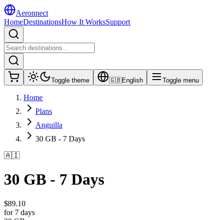
Aeronnect
Home
Destinations
How It Works
Support
Toggle theme
🇬🇧
English
Toggle menu
Home
Plans
Anguilla
30 GB - 7 Days
🇦🇮
30 GB - 7 Days
$
89.10
for 7 days