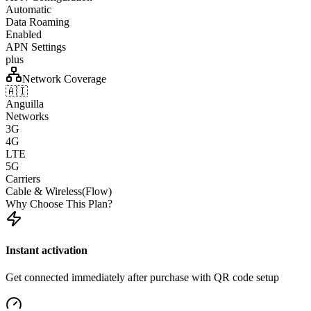
Automatic
Data Roaming
Enabled
APN Settings
plus
Network Coverage
🇦🇮
Anguilla
Networks
3G
4G
LTE
5G
Carriers
Cable & Wireless(Flow)
Why Choose This Plan?
Instant activation
Get connected immediately after purchase with QR code setup