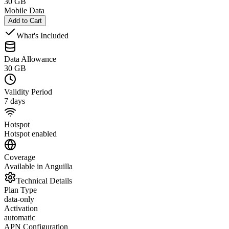
30 GB
Mobile Data
Add to Cart
What's Included
Data Allowance
30 GB
Validity Period
7 days
Hotspot
Hotspot enabled
Coverage
Available in Anguilla
Technical Details
Plan Type
data-only
Activation
automatic
APN Configuration