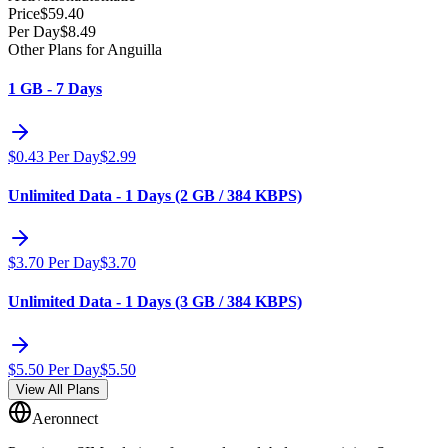
Price
$
59.40
Per Day
$
8.49
Other Plans for Anguilla
1 GB - 7 Days
$
0.43
Per Day
$
2.99
Unlimited Data - 1 Days (2 GB / 384 KBPS)
$
3.70
Per Day
$
3.70
Unlimited Data - 1 Days (3 GB / 384 KBPS)
$
5.50
Per Day
$
5.50
View All Plans
Aeronnect