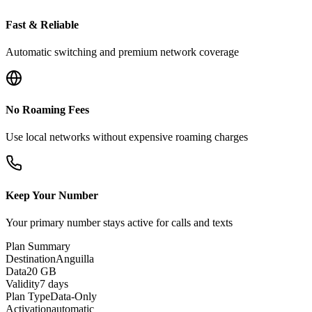
Fast & Reliable
Automatic switching and premium network coverage
No Roaming Fees
Use local networks without expensive roaming charges
Keep Your Number
Your primary number stays active for calls and texts
Plan Summary
Destination
Anguilla
Data
20 GB
Validity
7 days
Plan Type
Data-Only
Activation
automatic