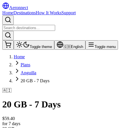
Aeronnect
Home
Destinations
How It Works
Support
Toggle theme
🇬🇧
English
Toggle menu
Home
Plans
Anguilla
20 GB - 7 Days
🇦🇮
20 GB - 7 Days
$
59.40
for 7 days