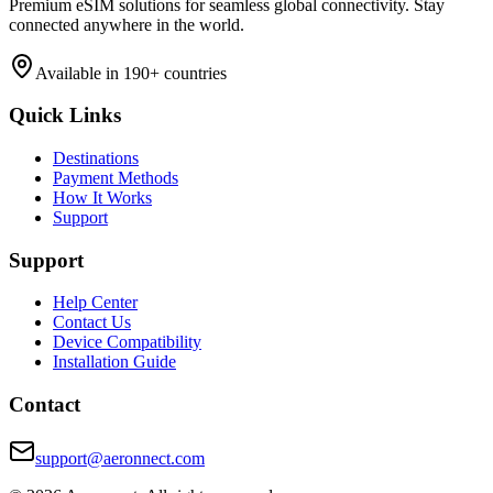
Premium eSIM solutions for seamless global connectivity. Stay
connected anywhere in the world.
Available in 190+ countries
Quick Links
Destinations
Payment Methods
How It Works
Support
Support
Help Center
Contact Us
Device Compatibility
Installation Guide
Contact
support@aeronnect.com