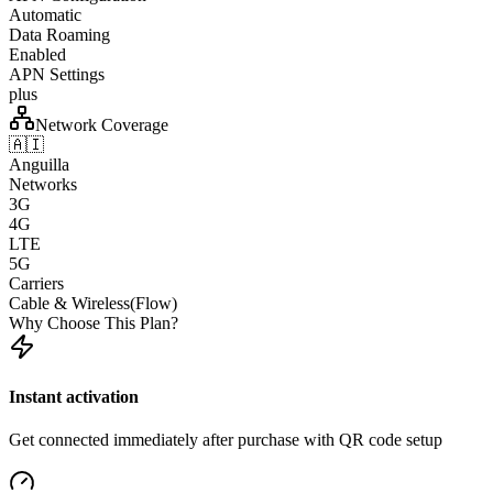
Automatic
Data Roaming
Enabled
APN Settings
plus
Network Coverage
🇦🇮
Anguilla
Networks
3G
4G
LTE
5G
Carriers
Cable & Wireless(Flow)
Why Choose This Plan?
Instant activation
Get connected immediately after purchase with QR code setup