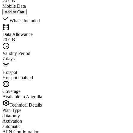
20 GB
Mobile Data
Add to Cart
What's Included
Data Allowance
20 GB
Validity Period
7 days
Hotspot
Hotspot enabled
Coverage
Available in Anguilla
Technical Details
Plan Type
data-only
Activation
automatic
APN Configuration