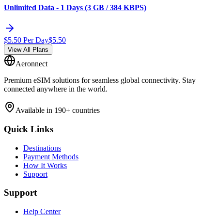
Unlimited Data - 1 Days (3 GB / 384 KBPS)
$
5.50
Per Day
$
5.50
View All Plans
Aeronnect
Premium eSIM solutions for seamless global connectivity. Stay
connected anywhere in the world.
Available in 190+ countries
Quick Links
Destinations
Payment Methods
How It Works
Support
Support
Help Center