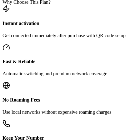
Why Choose This Plan?
Instant activation
Get connected immediately after purchase with QR code setup
Fast & Reliable
Automatic switching and premium network coverage
No Roaming Fees
Use local networks without expensive roaming charges
Keep Your Number