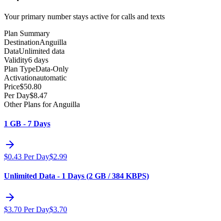
Your primary number stays active for calls and texts
Plan Summary
Destination
Anguilla
Data
Unlimited data
Validity
6 days
Plan Type
Data-Only
Activation
automatic
Price
$
50.80
Per Day
$
8.47
Other Plans for Anguilla
1 GB - 7 Days
$
0.43
Per Day
$
2.99
Unlimited Data - 1 Days (2 GB / 384 KBPS)
$
3.70
Per Day
$
3.70