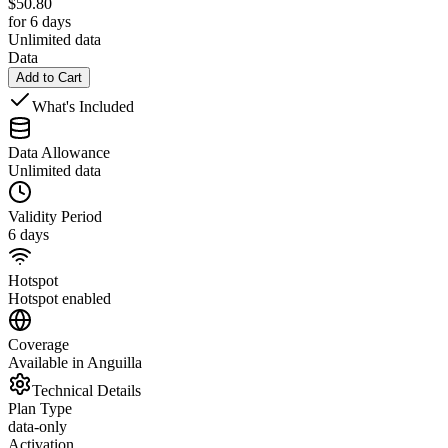
$
50.80
for 6 days
Unlimited data
Data
Add to Cart
What's Included
Data Allowance
Unlimited data
Validity Period
6 days
Hotspot
Hotspot enabled
Coverage
Available in Anguilla
Technical Details
Plan Type
data-only
Activation