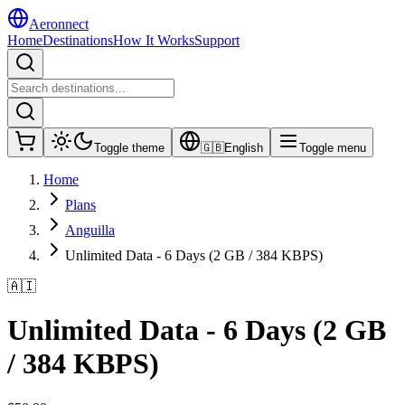
Aeronnect
Home
Destinations
How It Works
Support
Toggle theme
🇬🇧
English
Toggle menu
Home
Plans
Anguilla
Unlimited Data - 6 Days (2 GB / 384 KBPS)
🇦🇮
Unlimited Data - 6 Days (2 GB
/ 384 KBPS)