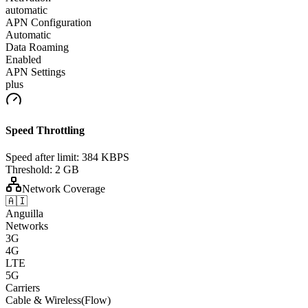
automatic
APN Configuration
Automatic
Data Roaming
Enabled
APN Settings
plus
Speed Throttling
Speed after limit:
384 KBPS
Threshold:
2 GB
Network Coverage
🇦🇮
Anguilla
Networks
3G
4G
LTE
5G
Carriers
Cable & Wireless(Flow)