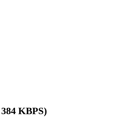
/ 384 KBPS)