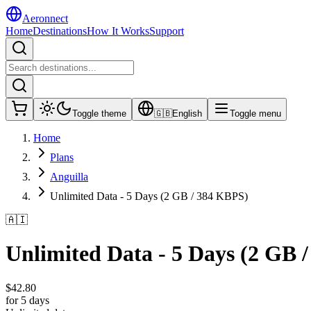
Aeronnect
Home
Destinations
How It Works
Support
Toggle theme
🇬🇧
English
Toggle menu
Home
Plans
Anguilla
Unlimited Data - 5 Days (2 GB / 384 KBPS)
🇦🇮
Unlimited Data - 5 Days (2 GB 
$
42.80
for 5 days