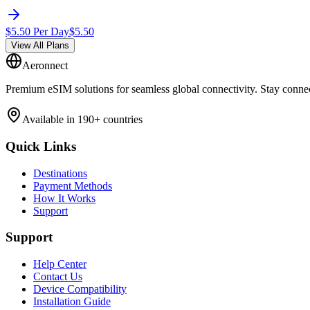
$
5.50
Per Day
$
5.50
View All Plans
Aeronnect
Premium eSIM solutions for seamless global connectivity. Stay conne
Available in 190+ countries
Quick Links
Destinations
Payment Methods
How It Works
Support
Support
Help Center
Contact Us
Device Compatibility
Installation Guide