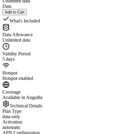
Unlimited data
Data
Add to Cart
What's Included
Data Allowance
Unlimited data
Validity Period
5 days
Hotspot
Hotspot enabled
Coverage
Available in Anguilla
Technical Details
Plan Type
data-only
Activation
automatic
APN Configuration