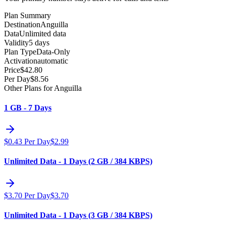
Plan Summary
Destination
Anguilla
Data
Unlimited data
Validity
5 days
Plan Type
Data-Only
Activation
automatic
Price
$
42.80
Per Day
$
8.56
Other Plans for Anguilla
1 GB - 7 Days
$
0.43
Per Day
$
2.99
Unlimited Data - 1 Days (2 GB / 384 KBPS)
$
3.70
Per Day
$
3.70
Unlimited Data - 1 Days (3 GB / 384 KBPS)