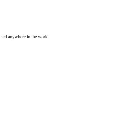
cted anywhere in the world.