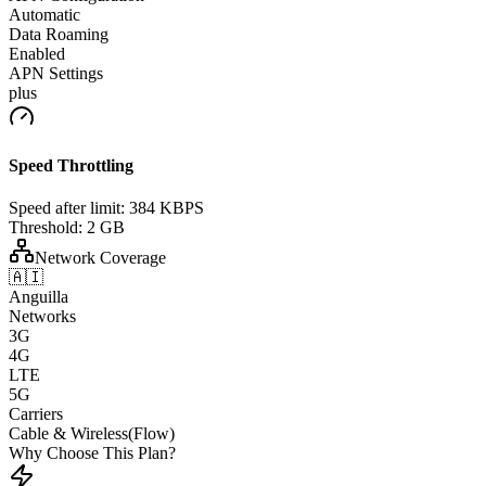
Automatic
Data Roaming
Enabled
APN Settings
plus
Speed Throttling
Speed after limit:
384 KBPS
Threshold:
2 GB
Network Coverage
🇦🇮
Anguilla
Networks
3G
4G
LTE
5G
Carriers
Cable & Wireless(Flow)
Why Choose This Plan?