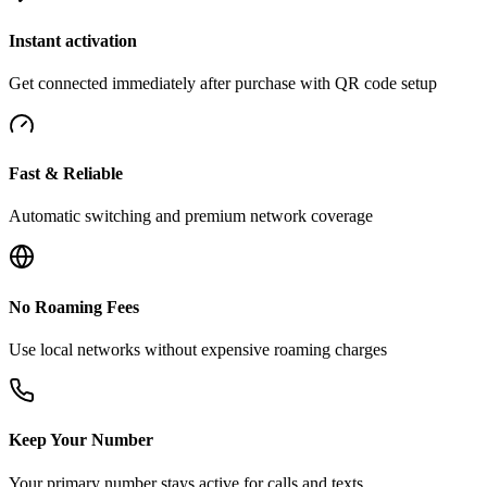
Instant activation
Get connected immediately after purchase with QR code setup
Fast & Reliable
Automatic switching and premium network coverage
No Roaming Fees
Use local networks without expensive roaming charges
Keep Your Number
Your primary number stays active for calls and texts