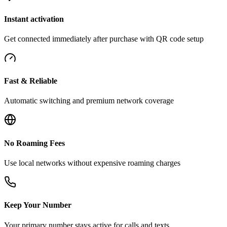
Instant activation
Get connected immediately after purchase with QR code setup
Fast & Reliable
Automatic switching and premium network coverage
No Roaming Fees
Use local networks without expensive roaming charges
Keep Your Number
Your primary number stays active for calls and texts