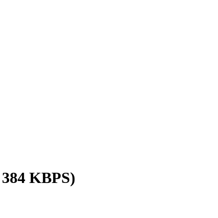
/ 384 KBPS)