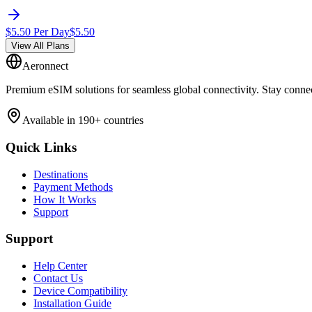
$
5.50
Per Day
$
5.50
View All Plans
Aeronnect
Premium eSIM solutions for seamless global connectivity. Stay conne
Available in 190+ countries
Quick Links
Destinations
Payment Methods
How It Works
Support
Support
Help Center
Contact Us
Device Compatibility
Installation Guide