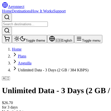
Aeronnect
Home
Destinations
How It Works
Support
Toggle theme
🇬🇧
English
Toggle menu
Home
Plans
Anguilla
Unlimited Data - 3 Days (2 GB / 384 KBPS)
🇦🇮
Unlimited Data - 3 Days (2 GB 
$
26.70
for 3 days