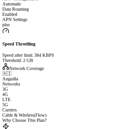
Automatic
Data Roaming
Enabled
APN Settings
plus
Speed Throttling
Speed after limit:
384 KBPS
Threshold:
2 GB
Network Coverage
🇦🇮
Anguilla
Networks
3G
4G
LTE
5G
Carriers
Cable & Wireless(Flow)
Why Choose This Plan?