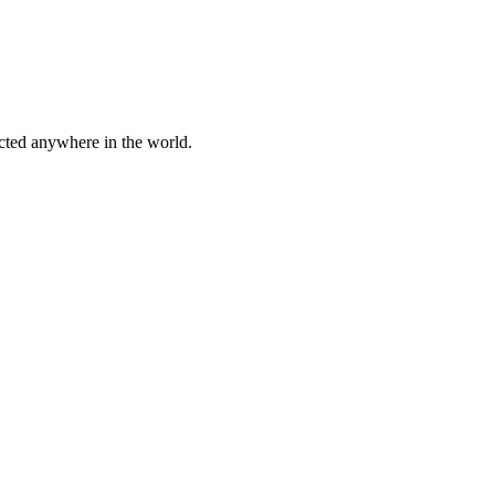
cted anywhere in the world.