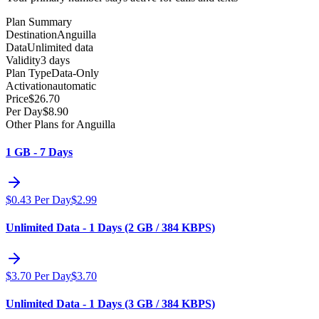
Plan Summary
Destination
Anguilla
Data
Unlimited data
Validity
3 days
Plan Type
Data-Only
Activation
automatic
Price
$
26.70
Per Day
$
8.90
Other Plans for Anguilla
1 GB - 7 Days
$
0.43
Per Day
$
2.99
Unlimited Data - 1 Days (2 GB / 384 KBPS)
$
3.70
Per Day
$
3.70
Unlimited Data - 1 Days (3 GB / 384 KBPS)