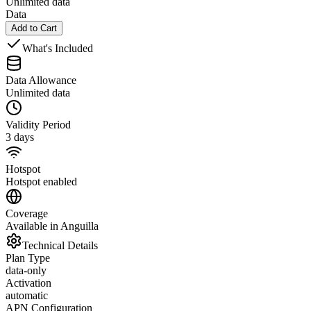
Unlimited data
Data
Add to Cart
What's Included
Data Allowance
Unlimited data
Validity Period
3 days
Hotspot
Hotspot enabled
Coverage
Available in Anguilla
Technical Details
Plan Type
data-only
Activation
automatic
APN Configuration