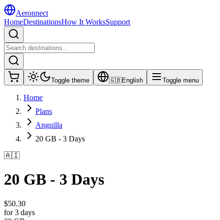
Aeronnect
Home
Destinations
How It Works
Support
Toggle theme
🇬🇧
English
Toggle menu
Home
Plans
Anguilla
20 GB - 3 Days
🇦🇮
20 GB - 3 Days
$
50.30
for 3 days