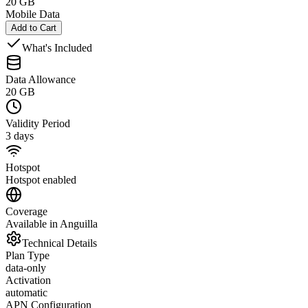
20 GB
Mobile Data
Add to Cart
What's Included
Data Allowance
20 GB
Validity Period
3 days
Hotspot
Hotspot enabled
Coverage
Available in Anguilla
Technical Details
Plan Type
data-only
Activation
automatic
APN Configuration