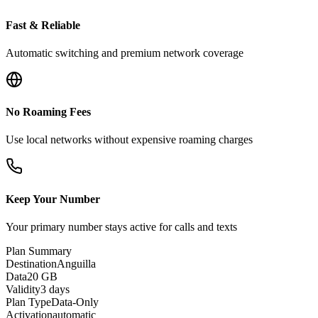
Fast & Reliable
Automatic switching and premium network coverage
No Roaming Fees
Use local networks without expensive roaming charges
Keep Your Number
Your primary number stays active for calls and texts
Plan Summary
Destination
Anguilla
Data
20 GB
Validity
3 days
Plan Type
Data-Only
Activation
automatic