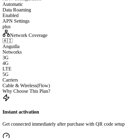
Automatic
Data Roaming
Enabled
APN Settings
plus
Network Coverage
🇦🇮
Anguilla
Networks
3G
4G
LTE
5G
Carriers
Cable & Wireless(Flow)
Why Choose This Plan?
Instant activation
Get connected immediately after purchase with QR code setup