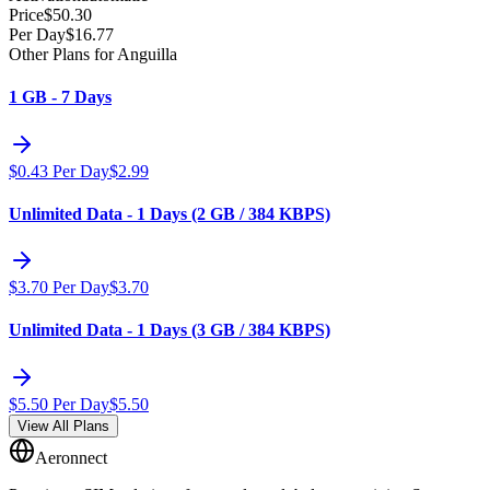
Price
$
50.30
Per Day
$
16.77
Other Plans for Anguilla
1 GB - 7 Days
$
0.43
Per Day
$
2.99
Unlimited Data - 1 Days (2 GB / 384 KBPS)
$
3.70
Per Day
$
3.70
Unlimited Data - 1 Days (3 GB / 384 KBPS)
$
5.50
Per Day
$
5.50
View All Plans
Aeronnect