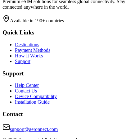
Premium eSIM solutions for seamless global connectivity. Stay
connected anywhere in the world.
Available in 190+ countries
Quick Links
Destinations
Payment Methods
How It Works
Support
Support
Help Center
Contact Us
Device Compatibility
Installation Guide
Contact
support@aeronnect.com