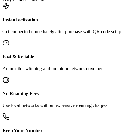
Instant activation
Get connected immediately after purchase with QR code setup
Fast & Reliable
Automatic switching and premium network coverage
No Roaming Fees
Use local networks without expensive roaming charges
Keep Your Number