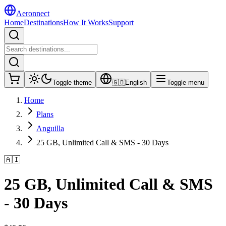
Aeronnect
Home
Destinations
How It Works
Support
Toggle theme
🇬🇧
English
Toggle menu
Home
Plans
Anguilla
25 GB, Unlimited Call & SMS - 30 Days
🇦🇮
25 GB, Unlimited Call & SMS
- 30 Days