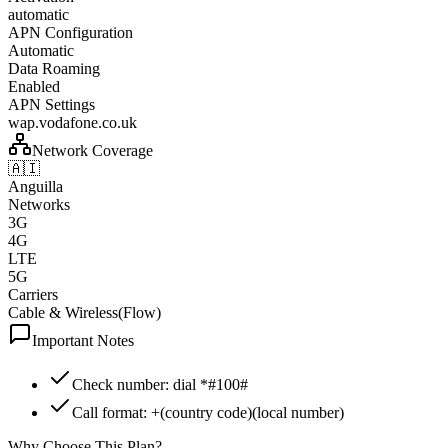
automatic
APN Configuration
Automatic
Data Roaming
Enabled
APN Settings
wap.vodafone.co.uk
Network Coverage
🇦🇮
Anguilla
Networks
3G
4G
LTE
5G
Carriers
Cable & Wireless(Flow)
Important Notes
Check number: dial *#100#
Call format: +(country code)(local number)
Why Choose This Plan?