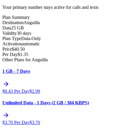
Your primary number stays active for calls and texts
Plan Summary
Destination
Anguilla
Data
25 GB
Validity
30 days
Plan Type
Data-Only
Activation
automatic
Price
$
40.50
Per Day
$
1.35
Other Plans for Anguilla
1 GB - 7 Days
$
0.43
Per Day
$
2.99
Unlimited Data - 1 Days (2 GB / 384 KBPS)
$
3.70
Per Day
$
3.70