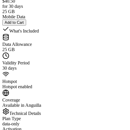
$
40.50
for 30 days
25 GB
Mobile Data
Add to Cart
What's Included
Data Allowance
25 GB
Validity Period
30 days
Hotspot
Hotspot enabled
Coverage
Available in Anguilla
Technical Details
Plan Type
data-only
Activation