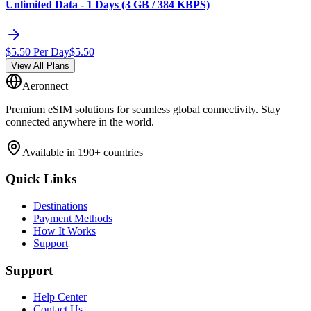
Unlimited Data - 1 Days (3 GB / 384 KBPS)
$
5.50
Per Day
$
5.50
View All Plans
Aeronnect
Premium eSIM solutions for seamless global connectivity. Stay
connected anywhere in the world.
Available in 190+ countries
Quick Links
Destinations
Payment Methods
How It Works
Support
Support
Help Center
Contact Us