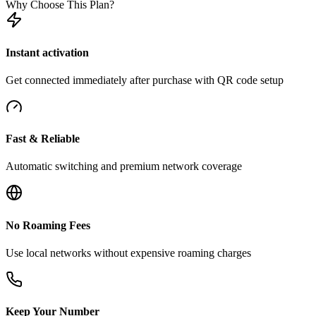
Why Choose This Plan?
Instant activation
Get connected immediately after purchase with QR code setup
Fast & Reliable
Automatic switching and premium network coverage
No Roaming Fees
Use local networks without expensive roaming charges
Keep Your Number