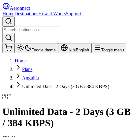
Aeronnect
Home
Destinations
How It Works
Support
Toggle theme
🇬🇧
English
Toggle menu
Home
Plans
Anguilla
Unlimited Data - 2 Days (3 GB / 384 KBPS)
🇦🇮
Unlimited Data - 2 Days (3 GB
/ 384 KBPS)