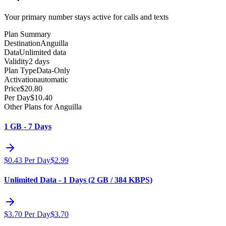
Your primary number stays active for calls and texts
Plan Summary
Destination
Anguilla
Data
Unlimited data
Validity
2 days
Plan Type
Data-Only
Activation
automatic
Price
$
20.80
Per Day
$
10.40
Other Plans for Anguilla
1 GB - 7 Days
$
0.43
Per Day
$
2.99
Unlimited Data - 1 Days (2 GB / 384 KBPS)
$
3.70
Per Day
$
3.70