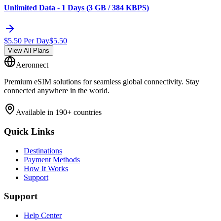
Unlimited Data - 1 Days (3 GB / 384 KBPS)
$
5.50
Per Day
$
5.50
View All Plans
Aeronnect
Premium eSIM solutions for seamless global connectivity. Stay
connected anywhere in the world.
Available in 190+ countries
Quick Links
Destinations
Payment Methods
How It Works
Support
Support
Help Center