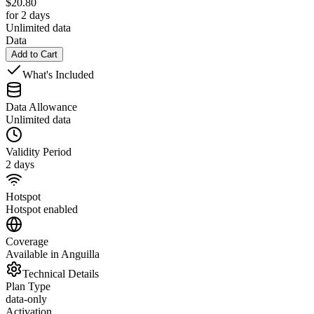
$
20.80
for 2 days
Unlimited data
Data
Add to Cart
What's Included
Data Allowance
Unlimited data
Validity Period
2 days
Hotspot
Hotspot enabled
Coverage
Available in Anguilla
Technical Details
Plan Type
data-only
Activation