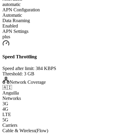
automatic
APN Configuration
Automatic
Data Roaming
Enabled
APN Settings
plus
Speed Throttling
Speed after limit:
384 KBPS
Threshold:
3 GB
Network Coverage
🇦🇮
Anguilla
Networks
3G
4G
LTE
5G
Carriers
Cable & Wireless(Flow)