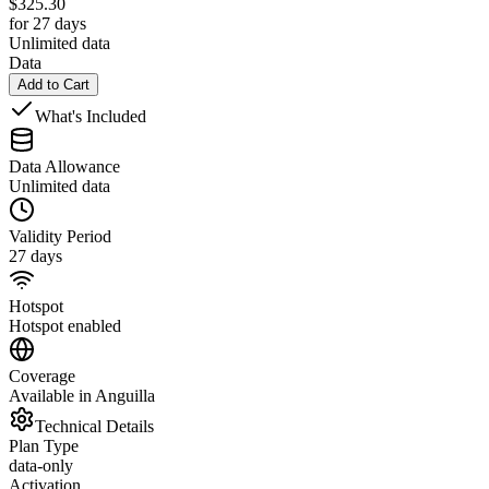
$
325.30
for 27 days
Unlimited data
Data
Add to Cart
What's Included
Data Allowance
Unlimited data
Validity Period
27 days
Hotspot
Hotspot enabled
Coverage
Available in Anguilla
Technical Details
Plan Type
data-only
Activation