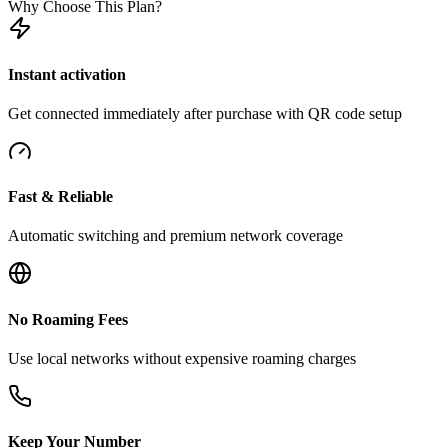
Why Choose This Plan?
Instant activation
Get connected immediately after purchase with QR code setup
Fast & Reliable
Automatic switching and premium network coverage
No Roaming Fees
Use local networks without expensive roaming charges
Keep Your Number