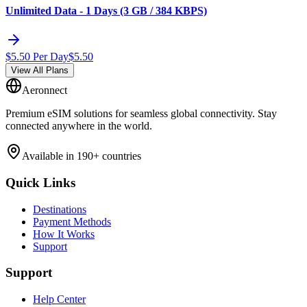
Unlimited Data - 1 Days (3 GB / 384 KBPS)
$
5.50
Per Day
$
5.50
View All Plans
Aeronnect
Premium eSIM solutions for seamless global connectivity. Stay
connected anywhere in the world.
Available in 190+ countries
Quick Links
Destinations
Payment Methods
How It Works
Support
Support
Help Center