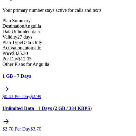
Your primary number stays active for calls and texts
Plan Summary
Destination
Anguilla
Data
Unlimited data
Validity
27 days
Plan Type
Data-Only
Activation
automatic
Price
$
325.30
Per Day
$
12.05
Other Plans for Anguilla
1 GB - 7 Days
$
0.43
Per Day
$
2.99
Unlimited Data - 1 Days (2 GB / 384 KBPS)
$
3.70
Per Day
$
3.70