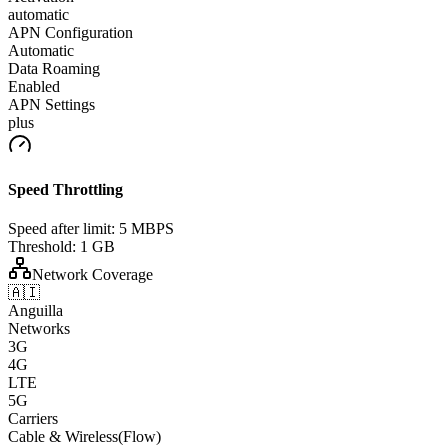
automatic
APN Configuration
Automatic
Data Roaming
Enabled
APN Settings
plus
Speed Throttling
Speed after limit:
5 MBPS
Threshold:
1 GB
Network Coverage
🇦🇮
Anguilla
Networks
3G
4G
LTE
5G
Carriers
Cable & Wireless(Flow)