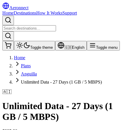
Aeronnect
Home
Destinations
How It Works
Support
Toggle theme
🇬🇧
English
Toggle menu
Home
Plans
Anguilla
Unlimited Data - 27 Days (1 GB / 5 MBPS)
🇦🇮
Unlimited Data - 27 Days (1
GB / 5 MBPS)