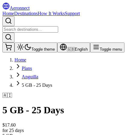
Aeronnect
Home
Destinations
How It Works
Support
Toggle theme
🇬🇧
English
Toggle menu
Home
Plans
Anguilla
5 GB - 25 Days
🇦🇮
5 GB - 25 Days
$
17.60
for 25 days