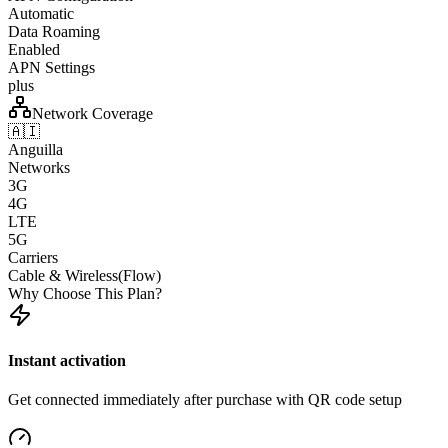
Automatic
Data Roaming
Enabled
APN Settings
plus
Network Coverage
🇦🇮
Anguilla
Networks
3G
4G
LTE
5G
Carriers
Cable & Wireless(Flow)
Why Choose This Plan?
Instant activation
Get connected immediately after purchase with QR code setup