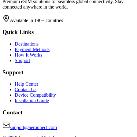
Premium eSIM solutions for seamless global connectivity. Stay
connected anywhere in the world.
Available in 190+ countries
Quick Links
Destinations
Payment Methods
How It Works
Support
Support
Help Center
Contact Us
Device Compatibility
Installation Guide
Contact
support@aeronnect.com