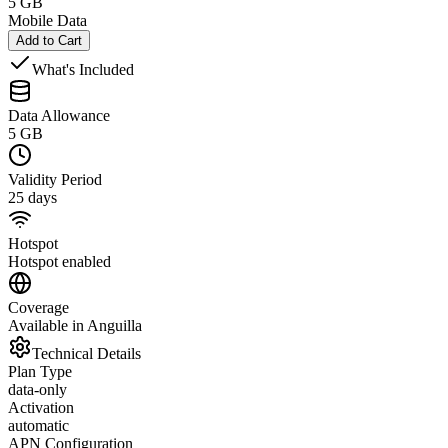
5 GB
Mobile Data
Add to Cart
What's Included
Data Allowance
5 GB
Validity Period
25 days
Hotspot
Hotspot enabled
Coverage
Available in Anguilla
Technical Details
Plan Type
data-only
Activation
automatic
APN Configuration