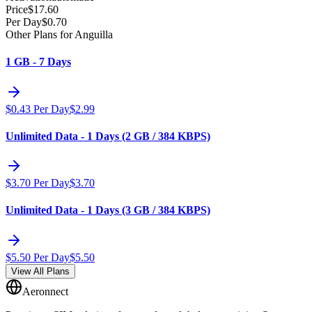
Price
$
17.60
Per Day
$
0.70
Other Plans for Anguilla
1 GB - 7 Days
$
0.43
Per Day
$
2.99
Unlimited Data - 1 Days (2 GB / 384 KBPS)
$
3.70
Per Day
$
3.70
Unlimited Data - 1 Days (3 GB / 384 KBPS)
$
5.50
Per Day
$
5.50
View All Plans
Aeronnect