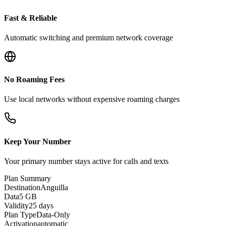
Fast & Reliable
Automatic switching and premium network coverage
No Roaming Fees
Use local networks without expensive roaming charges
Keep Your Number
Your primary number stays active for calls and texts
Plan Summary
Destination
Anguilla
Data
5 GB
Validity
25 days
Plan Type
Data-Only
Activation
automatic