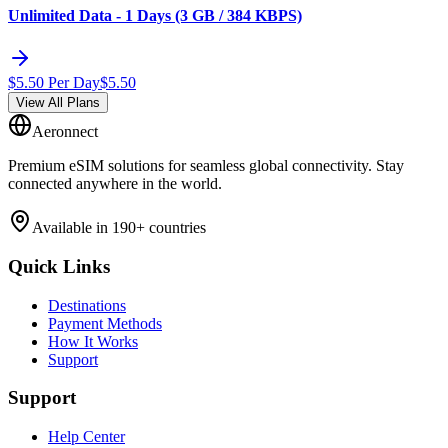
Unlimited Data - 1 Days (3 GB / 384 KBPS)
$
5.50
Per Day
$
5.50
View All Plans
Aeronnect
Premium eSIM solutions for seamless global connectivity. Stay
connected anywhere in the world.
Available in 190+ countries
Quick Links
Destinations
Payment Methods
How It Works
Support
Support
Help Center