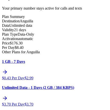
Your primary number stays active for calls and texts
Plan Summary
Destination
Anguilla
Data
Unlimited data
Validity
21 days
Plan Type
Data-Only
Activation
automatic
Price
$
176.30
Per Day
$
8.40
Other Plans for Anguilla
1 GB - 7 Days
$
0.43
Per Day
$
2.99
Unlimited Data - 1 Days (2 GB / 384 KBPS)
$
3.70
Per Day
$
3.70