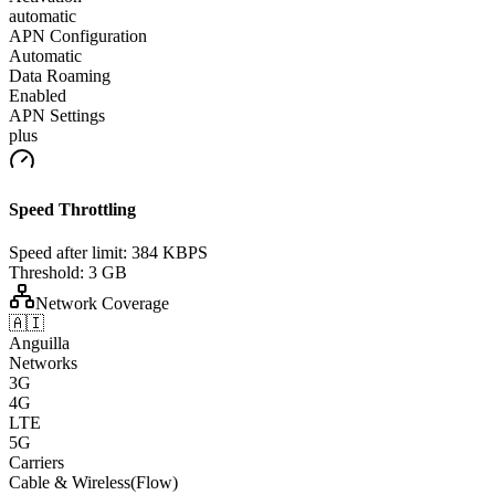
automatic
APN Configuration
Automatic
Data Roaming
Enabled
APN Settings
plus
Speed Throttling
Speed after limit:
384 KBPS
Threshold:
3 GB
Network Coverage
🇦🇮
Anguilla
Networks
3G
4G
LTE
5G
Carriers
Cable & Wireless(Flow)