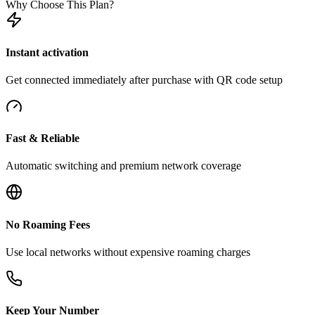
Why Choose This Plan?
Instant activation
Get connected immediately after purchase with QR code setup
Fast & Reliable
Automatic switching and premium network coverage
No Roaming Fees
Use local networks without expensive roaming charges
Keep Your Number