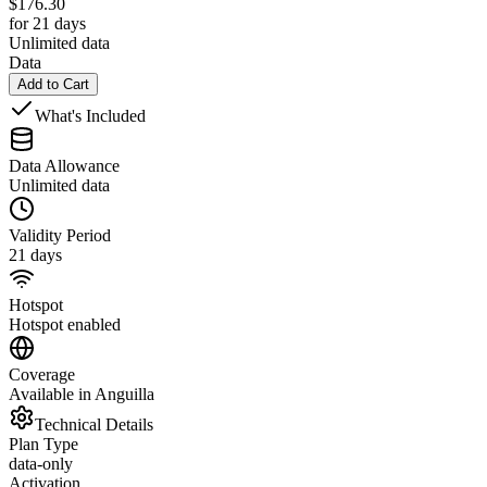
$
176.30
for 21 days
Unlimited data
Data
Add to Cart
What's Included
Data Allowance
Unlimited data
Validity Period
21 days
Hotspot
Hotspot enabled
Coverage
Available in Anguilla
Technical Details
Plan Type
data-only
Activation