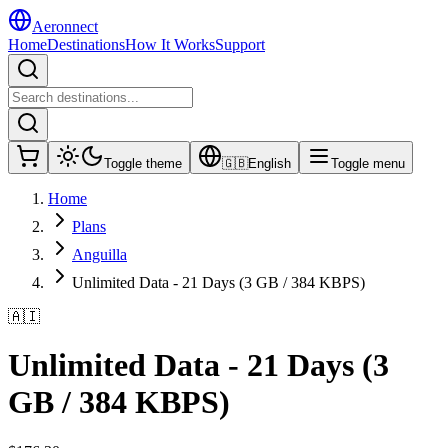
Aeronnect
Home
Destinations
How It Works
Support
Toggle theme
🇬🇧
English
Toggle menu
Home
Plans
Anguilla
Unlimited Data - 21 Days (3 GB / 384 KBPS)
🇦🇮
Unlimited Data - 21 Days (3
GB / 384 KBPS)