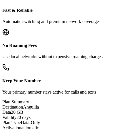
Fast & Reliable
Automatic switching and premium network coverage
No Roaming Fees
Use local networks without expensive roaming charges
Keep Your Number
Your primary number stays active for calls and texts
Plan Summary
Destination
Anguilla
Data
20 GB
Validity
20 days
Plan Type
Data-Only
Activation
automatic