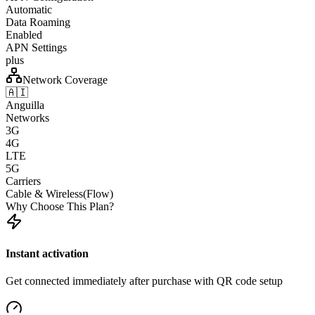
Automatic
Data Roaming
Enabled
APN Settings
plus
Network Coverage
🇦🇮
Anguilla
Networks
3G
4G
LTE
5G
Carriers
Cable & Wireless(Flow)
Why Choose This Plan?
Instant activation
Get connected immediately after purchase with QR code setup