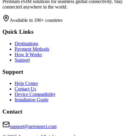
Premium eSIM solutions for seamless global connectivity. Stay
connected anywhere in the world.
Available in 190+ countries
Quick Links
Destinations
Payment Methods
How It Works
Support
Support
Help Center
Contact Us
Device Compatibility
Installation Guide
Contact
support@aeronnect.com