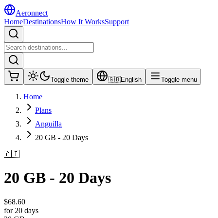
Aeronnect
Home
Destinations
How It Works
Support
Toggle theme
🇬🇧
English
Toggle menu
Home
Plans
Anguilla
20 GB - 20 Days
🇦🇮
20 GB - 20 Days
$
68.60
for 20 days