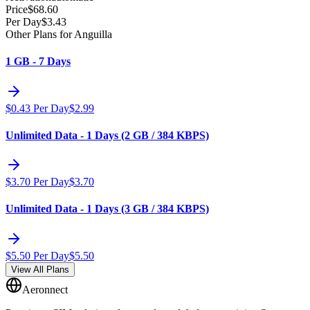
Price
$
68.60
Per Day
$
3.43
Other Plans for Anguilla
1 GB - 7 Days
$
0.43
Per Day
$
2.99
Unlimited Data - 1 Days (2 GB / 384 KBPS)
$
3.70
Per Day
$
3.70
Unlimited Data - 1 Days (3 GB / 384 KBPS)
$
5.50
Per Day
$
5.50
View All Plans
Aeronnect