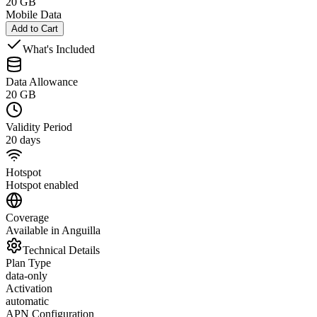
20 GB
Mobile Data
Add to Cart
What's Included
Data Allowance
20 GB
Validity Period
20 days
Hotspot
Hotspot enabled
Coverage
Available in Anguilla
Technical Details
Plan Type
data-only
Activation
automatic
APN Configuration