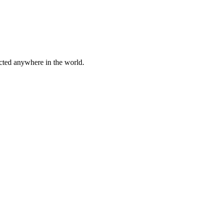
cted anywhere in the world.