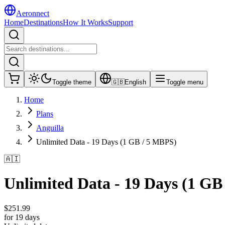
Aeronnect
Home
Destinations
How It Works
Support
Toggle theme
🇬🇧
English
Toggle menu
Home
Plans
Anguilla
Unlimited Data - 19 Days (1 GB / 5 MBPS)
🇦🇮
Unlimited Data - 19 Days (1 GB
$
251.99
for 19 days