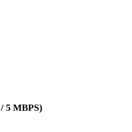
 / 5 MBPS)