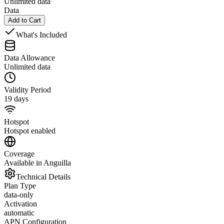
Unlimited data
Data
Add to Cart
What's Included
Data Allowance
Unlimited data
Validity Period
19 days
Hotspot
Hotspot enabled
Coverage
Available in Anguilla
Technical Details
Plan Type
data-only
Activation
automatic
APN Configuration