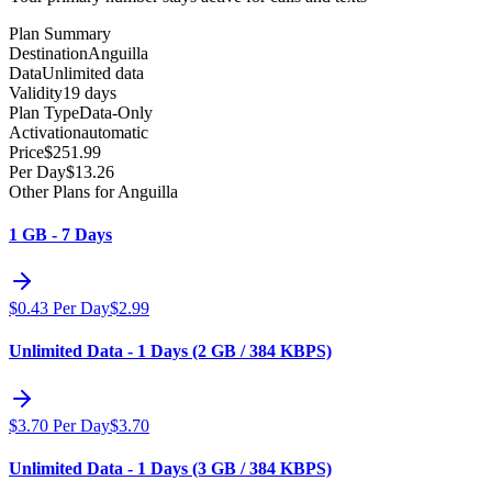
Plan Summary
Destination
Anguilla
Data
Unlimited data
Validity
19 days
Plan Type
Data-Only
Activation
automatic
Price
$
251.99
Per Day
$
13.26
Other Plans for Anguilla
1 GB - 7 Days
$
0.43
Per Day
$
2.99
Unlimited Data - 1 Days (2 GB / 384 KBPS)
$
3.70
Per Day
$
3.70
Unlimited Data - 1 Days (3 GB / 384 KBPS)