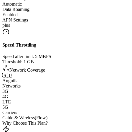
Automatic
Data Roaming
Enabled
APN Settings
plus
Speed Throttling
Speed after limit:
5 MBPS
Threshold:
1 GB
Network Coverage
🇦🇮
Anguilla
Networks
3G
4G
LTE
5G
Carriers
Cable & Wireless(Flow)
Why Choose This Plan?