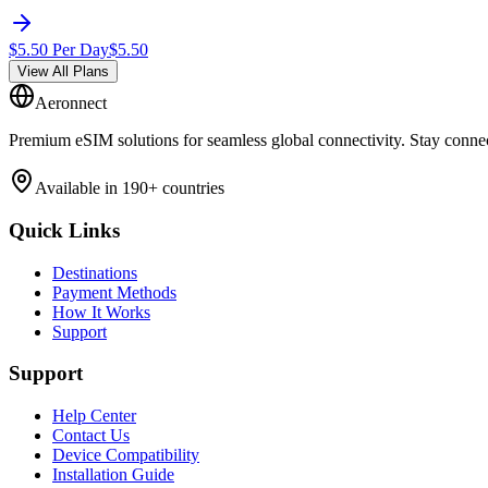
$
5.50
Per Day
$
5.50
View All Plans
Aeronnect
Premium eSIM solutions for seamless global connectivity. Stay conne
Available in 190+ countries
Quick Links
Destinations
Payment Methods
How It Works
Support
Support
Help Center
Contact Us
Device Compatibility
Installation Guide