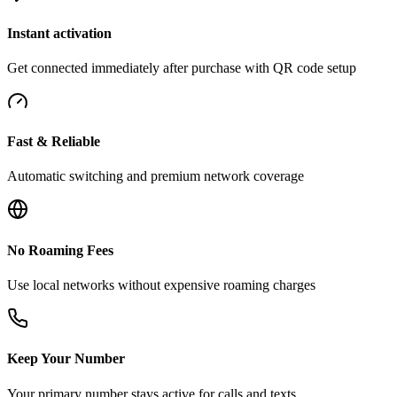
Instant activation
Get connected immediately after purchase with QR code setup
Fast & Reliable
Automatic switching and premium network coverage
No Roaming Fees
Use local networks without expensive roaming charges
Keep Your Number
Your primary number stays active for calls and texts