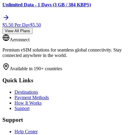
Unlimited Data - 1 Days (3 GB / 384 KBPS)
$
5.50
Per Day
$
5.50
View All Plans
Aeronnect
Premium eSIM solutions for seamless global connectivity. Stay
connected anywhere in the world.
Available in 190+ countries
Quick Links
Destinations
Payment Methods
How It Works
Support
Support
Help Center