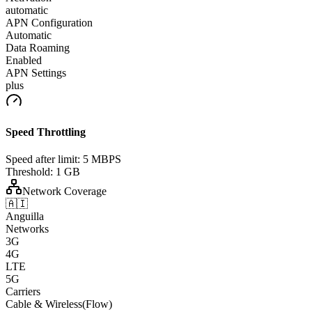
automatic
APN Configuration
Automatic
Data Roaming
Enabled
APN Settings
plus
Speed Throttling
Speed after limit:
5 MBPS
Threshold:
1 GB
Network Coverage
🇦🇮
Anguilla
Networks
3G
4G
LTE
5G
Carriers
Cable & Wireless(Flow)