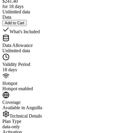
$
241.40
for 18 days
Unlimited data
Data
Add to Cart
What's Included
Data Allowance
Unlimited data
Validity Period
18 days
Hotspot
Hotspot enabled
Coverage
Available in Anguilla
Technical Details
Plan Type
data-only
Activation