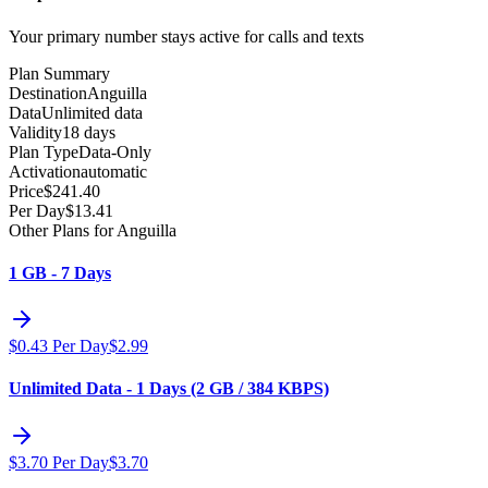
Your primary number stays active for calls and texts
Plan Summary
Destination
Anguilla
Data
Unlimited data
Validity
18 days
Plan Type
Data-Only
Activation
automatic
Price
$
241.40
Per Day
$
13.41
Other Plans for Anguilla
1 GB - 7 Days
$
0.43
Per Day
$
2.99
Unlimited Data - 1 Days (2 GB / 384 KBPS)
$
3.70
Per Day
$
3.70