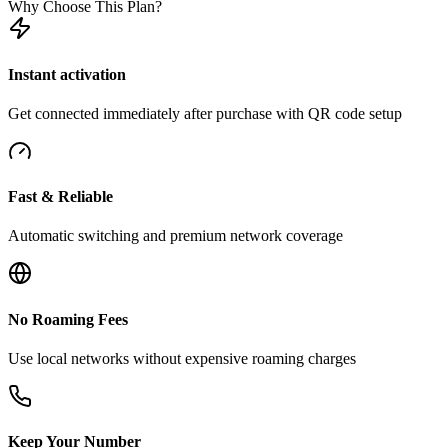
Why Choose This Plan?
Instant activation
Get connected immediately after purchase with QR code setup
Fast & Reliable
Automatic switching and premium network coverage
No Roaming Fees
Use local networks without expensive roaming charges
Keep Your Number