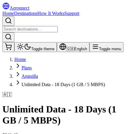
Aeronnect
Home
Destinations
How It Works
Support
Toggle theme
🇬🇧
English
Toggle menu
Home
Plans
Anguilla
Unlimited Data - 18 Days (1 GB / 5 MBPS)
🇦🇮
Unlimited Data - 18 Days (1
GB / 5 MBPS)