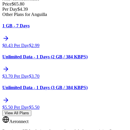
Price
$
65.80
Per Day
$
4.39
Other Plans for Anguilla
1 GB - 7 Days
$
0.43
Per Day
$
2.99
Unlimited Data - 1 Days (2 GB / 384 KBPS)
$
3.70
Per Day
$
3.70
Unlimited Data - 1 Days (3 GB / 384 KBPS)
$
5.50
Per Day
$
5.50
View All Plans
Aeronnect