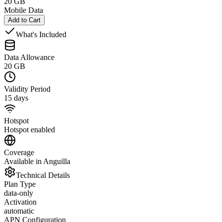
20 GB
Mobile Data
Add to Cart
What's Included
Data Allowance
20 GB
Validity Period
15 days
Hotspot
Hotspot enabled
Coverage
Available in Anguilla
Technical Details
Plan Type
data-only
Activation
automatic
APN Configuration