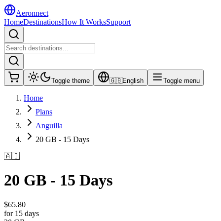
Aeronnect
Home
Destinations
How It Works
Support
Toggle theme
🇬🇧
English
Toggle menu
Home
Plans
Anguilla
20 GB - 15 Days
🇦🇮
20 GB - 15 Days
$
65.80
for 15 days