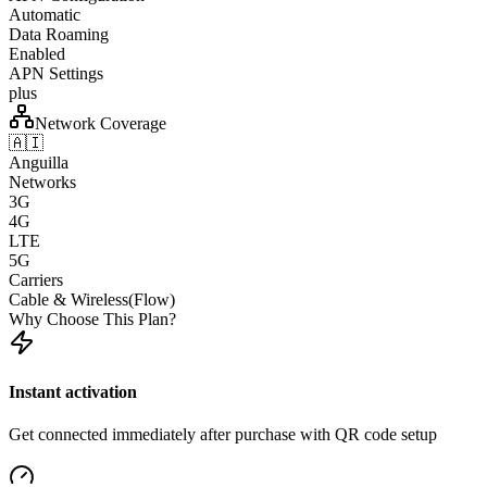
Automatic
Data Roaming
Enabled
APN Settings
plus
Network Coverage
🇦🇮
Anguilla
Networks
3G
4G
LTE
5G
Carriers
Cable & Wireless(Flow)
Why Choose This Plan?
Instant activation
Get connected immediately after purchase with QR code setup