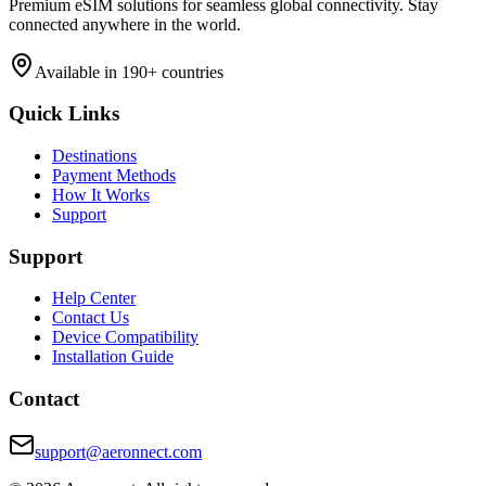
Premium eSIM solutions for seamless global connectivity. Stay
connected anywhere in the world.
Available in 190+ countries
Quick Links
Destinations
Payment Methods
How It Works
Support
Support
Help Center
Contact Us
Device Compatibility
Installation Guide
Contact
support@aeronnect.com