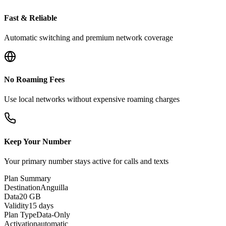
Fast & Reliable
Automatic switching and premium network coverage
No Roaming Fees
Use local networks without expensive roaming charges
Keep Your Number
Your primary number stays active for calls and texts
Plan Summary
Destination
Anguilla
Data
20 GB
Validity
15 days
Plan Type
Data-Only
Activation
automatic