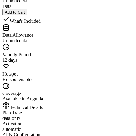
Unlimited data
Data
Add to Cart
What's Included
Data Allowance
Unlimited data
Validity Period
12 days
Hotspot
Hotspot enabled
Coverage
Available in Anguilla
Technical Details
Plan Type
data-only
Activation
automatic
APN Configuration