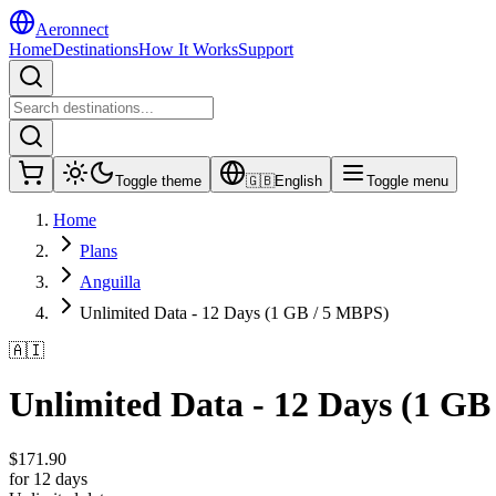
Aeronnect
Home
Destinations
How It Works
Support
Toggle theme
🇬🇧
English
Toggle menu
Home
Plans
Anguilla
Unlimited Data - 12 Days (1 GB / 5 MBPS)
🇦🇮
Unlimited Data - 12 Days (1 GB
$
171.90
for 12 days