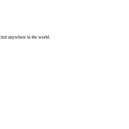
cted anywhere in the world.