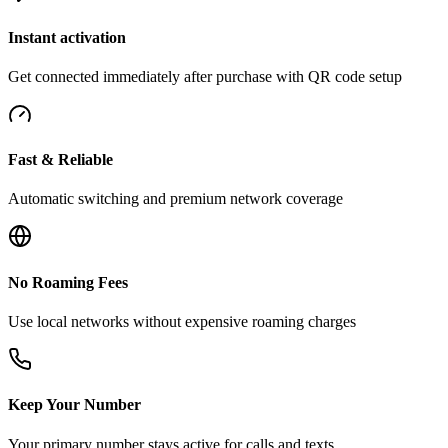
Instant activation
Get connected immediately after purchase with QR code setup
Fast & Reliable
Automatic switching and premium network coverage
No Roaming Fees
Use local networks without expensive roaming charges
Keep Your Number
Your primary number stays active for calls and texts