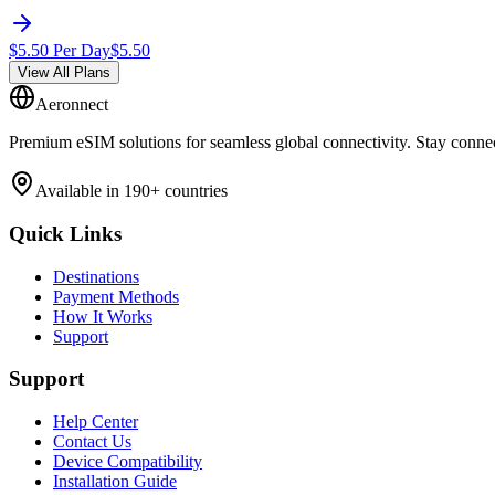
$
5.50
Per Day
$
5.50
View All Plans
Aeronnect
Premium eSIM solutions for seamless global connectivity. Stay conne
Available in 190+ countries
Quick Links
Destinations
Payment Methods
How It Works
Support
Support
Help Center
Contact Us
Device Compatibility
Installation Guide