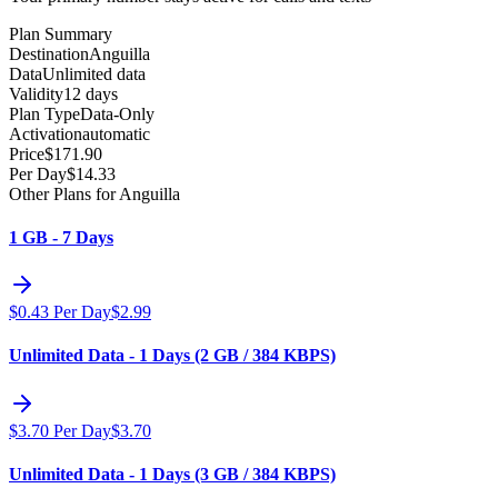
Plan Summary
Destination
Anguilla
Data
Unlimited data
Validity
12 days
Plan Type
Data-Only
Activation
automatic
Price
$
171.90
Per Day
$
14.33
Other Plans for Anguilla
1 GB - 7 Days
$
0.43
Per Day
$
2.99
Unlimited Data - 1 Days (2 GB / 384 KBPS)
$
3.70
Per Day
$
3.70
Unlimited Data - 1 Days (3 GB / 384 KBPS)