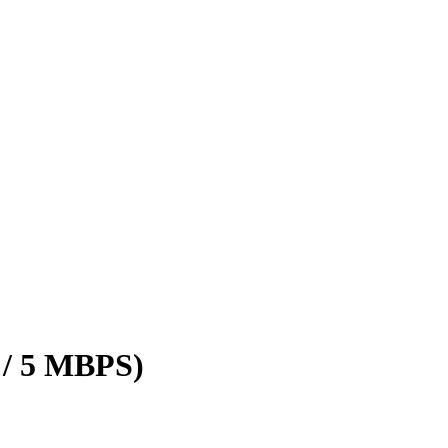
 / 5 MBPS)