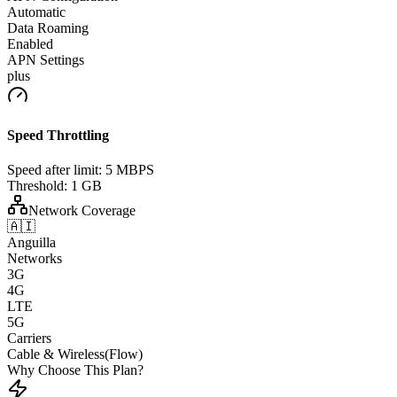
Automatic
Data Roaming
Enabled
APN Settings
plus
Speed Throttling
Speed after limit:
5 MBPS
Threshold:
1 GB
Network Coverage
🇦🇮
Anguilla
Networks
3G
4G
LTE
5G
Carriers
Cable & Wireless(Flow)
Why Choose This Plan?