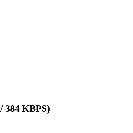
 / 384 KBPS)