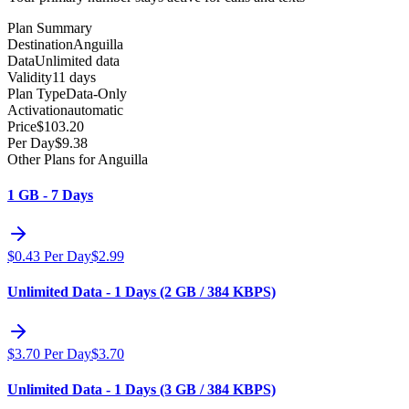
Plan Summary
Destination
Anguilla
Data
Unlimited data
Validity
11 days
Plan Type
Data-Only
Activation
automatic
Price
$
103.20
Per Day
$
9.38
Other Plans for Anguilla
1 GB - 7 Days
$
0.43
Per Day
$
2.99
Unlimited Data - 1 Days (2 GB / 384 KBPS)
$
3.70
Per Day
$
3.70
Unlimited Data - 1 Days (3 GB / 384 KBPS)