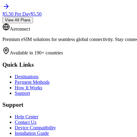
$
5.50
Per Day
$
5.50
View All Plans
Aeronnect
Premium eSIM solutions for seamless global connectivity. Stay conne
Available in 190+ countries
Quick Links
Destinations
Payment Methods
How It Works
Support
Support
Help Center
Contact Us
Device Compatibility
Installation Guide