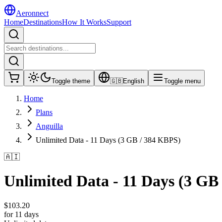
Aeronnect
Home
Destinations
How It Works
Support
Toggle theme
🇬🇧
English
Toggle menu
Home
Plans
Anguilla
Unlimited Data - 11 Days (3 GB / 384 KBPS)
🇦🇮
Unlimited Data - 11 Days (3 GB
$
103.20
for 11 days