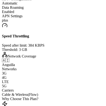
Automatic
Data Roaming
Enabled
APN Settings
plus
Speed Throttling
Speed after limit:
384 KBPS
Threshold:
3 GB
Network Coverage
🇦🇮
Anguilla
Networks
3G
4G
LTE
5G
Carriers
Cable & Wireless(Flow)
Why Choose This Plan?