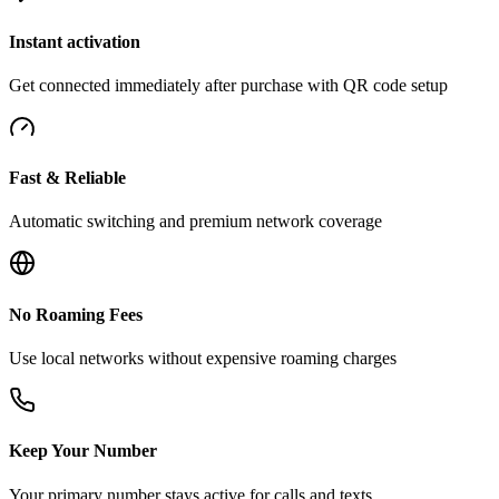
Instant activation
Get connected immediately after purchase with QR code setup
Fast & Reliable
Automatic switching and premium network coverage
No Roaming Fees
Use local networks without expensive roaming charges
Keep Your Number
Your primary number stays active for calls and texts