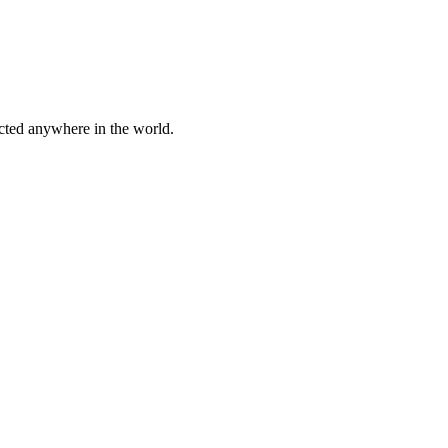
cted anywhere in the world.