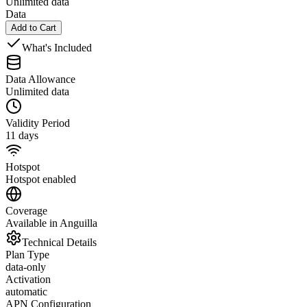
Unlimited data
Data
Add to Cart
What's Included
Data Allowance
Unlimited data
Validity Period
11 days
Hotspot
Hotspot enabled
Coverage
Available in Anguilla
Technical Details
Plan Type
data-only
Activation
automatic
APN Configuration