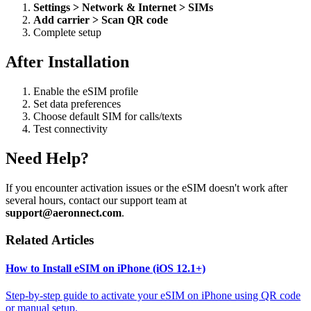
Settings > Network & Internet > SIMs
Add carrier > Scan QR code
Complete setup
After Installation
Enable the eSIM profile
Set data preferences
Choose default SIM for calls/texts
Test connectivity
Need Help?
If you encounter activation issues or the eSIM doesn't work after
several hours, contact our support team at
support@aeronnect.com
.
Related Articles
How to Install eSIM on iPhone (iOS 12.1+)
Step-by-step guide to activate your eSIM on iPhone using QR code
or manual setup.