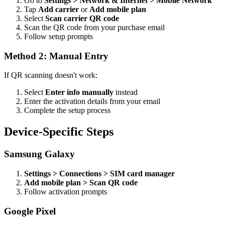
Go to
Settings > Network & Internet > Mobile Network
Tap
Add carrier
or
Add mobile plan
Select
Scan carrier QR code
Scan the QR code from your purchase email
Follow setup prompts
Method 2: Manual Entry
If QR scanning doesn't work:
Select
Enter info manually
instead
Enter the activation details from your email
Complete the setup process
Device-Specific Steps
Samsung Galaxy
Settings > Connections > SIM card manager
Add mobile plan > Scan QR code
Follow activation prompts
Google Pixel