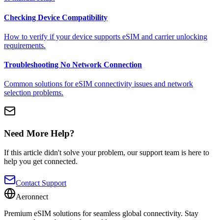
Checking Device Compatibility
How to verify if your device supports eSIM and carrier unlocking
requirements.
Troubleshooting No Network Connection
Common solutions for eSIM connectivity issues and network
selection problems.
Need More Help?
If this article didn't solve your problem, our support team is here to
help you get connected.
Contact Support
Aeronnect
Premium eSIM solutions for seamless global connectivity. Stay