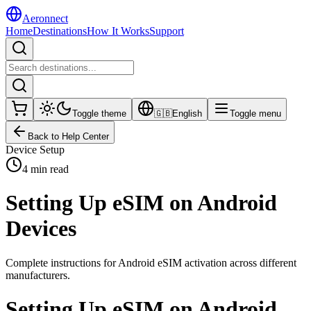
Aeronnect
Home
Destinations
How It Works
Support
Toggle theme
🇬🇧
English
Toggle menu
Back to Help Center
Device Setup
4 min read
Setting Up eSIM on Android
Devices
Complete instructions for Android eSIM activation across different
manufacturers.
Setting Up eSIM on Android