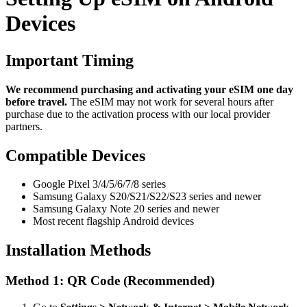
Devices
Important Timing
We recommend purchasing and activating your eSIM one day
before travel.
The eSIM may not work for several hours after
purchase due to the activation process with our local provider
partners.
Compatible Devices
Google Pixel 3/4/5/6/7/8 series
Samsung Galaxy S20/S21/S22/S23 series and newer
Samsung Galaxy Note 20 series and newer
Most recent flagship Android devices
Installation Methods
Method 1: QR Code (Recommended)