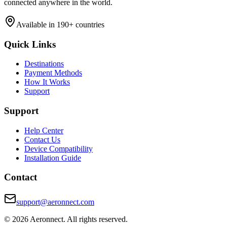
connected anywhere in the world.
Available in 190+ countries
Quick Links
Destinations
Payment Methods
How It Works
Support
Support
Help Center
Contact Us
Device Compatibility
Installation Guide
Contact
support@aeronnect.com
© 2026 Aeronnect. All rights reserved.