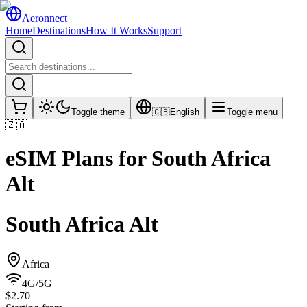
Aeronnect
Home
Destinations
How It Works
Support
Toggle theme
🇬🇧
English
Toggle menu
🇿🇦
eSIM Plans for
South Africa
Alt
South Africa Alt
Africa
4G/5G
$2.70