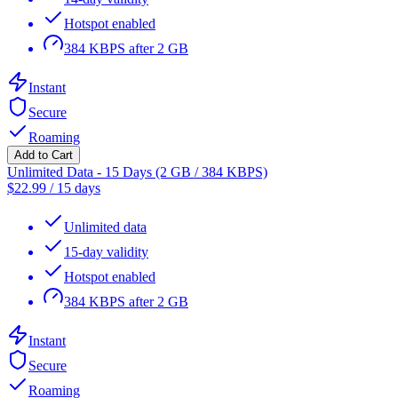
Hotspot enabled
384 KBPS after 2 GB
Instant
Secure
Roaming
Add to Cart
Unlimited Data - 15 Days (2 GB / 384 KBPS)
$
22.99
/
15 days
Unlimited data
15-day validity
Hotspot enabled
384 KBPS after 2 GB
Instant
Secure
Roaming