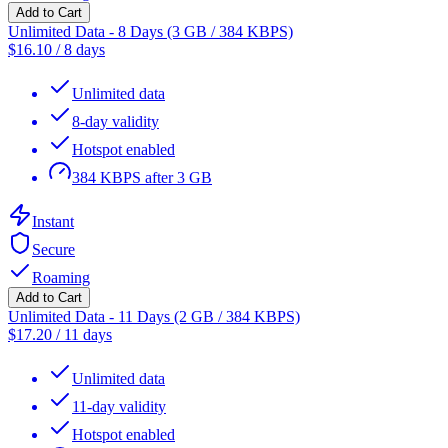
Add to Cart
Unlimited Data - 8 Days (3 GB / 384 KBPS)
$
16.10
/
8 days
Unlimited data
8-day validity
Hotspot enabled
384 KBPS after 3 GB
Instant
Secure
Roaming
Add to Cart
Unlimited Data - 11 Days (2 GB / 384 KBPS)
$
17.20
/
11 days
Unlimited data
11-day validity
Hotspot enabled