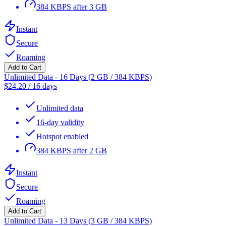
384 KBPS after 3 GB
Instant
Secure
Roaming
Add to Cart
Unlimited Data - 16 Days (2 GB / 384 KBPS)
$
24.20
/
16 days
Unlimited data
16-day validity
Hotspot enabled
384 KBPS after 2 GB
Instant
Secure
Roaming
Add to Cart
Unlimited Data - 13 Days (3 GB / 384 KBPS)