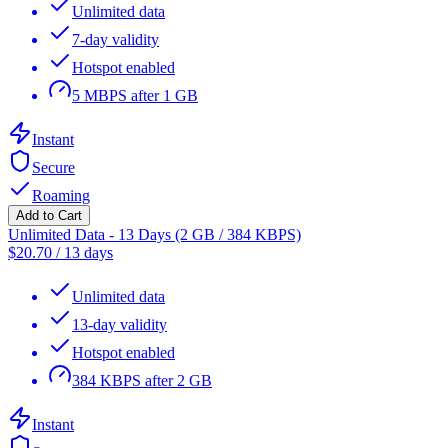
Unlimited data
7-day validity
Hotspot enabled
5 MBPS after 1 GB
Instant
Secure
Roaming
Add to Cart
Unlimited Data - 13 Days (2 GB / 384 KBPS)
$
20.70
/
13 days
Unlimited data
13-day validity
Hotspot enabled
384 KBPS after 2 GB
Instant