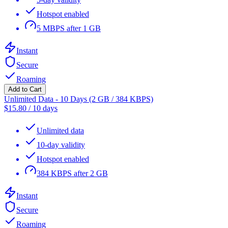
Hotspot enabled
5 MBPS after 1 GB
Instant
Secure
Roaming
Add to Cart
Unlimited Data - 10 Days (2 GB / 384 KBPS)
$
15.80
/
10 days
Unlimited data
10-day validity
Hotspot enabled
384 KBPS after 2 GB
Instant
Secure
Roaming