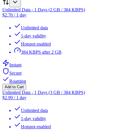
Unlimited Data - 1 Days (2 GB / 384 KBPS)
$
2.70
/
1 day
Unlimited data
1-day validity
Hotspot enabled
384 KBPS after 2 GB
Instant
Secure
Roaming
Add to Cart
Unlimited Data - 1 Days (3 GB / 384 KBPS)
$
2.99
/
1 day
Unlimited data
1-day validity
Hotspot enabled