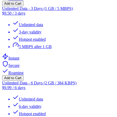
Add to Cart
Unlimited Data - 3 Days (1 GB / 5 MBPS)
$
9.50
/
3 days
Unlimited data
3-day validity
Hotspot enabled
5 MBPS after 1 GB
Instant
Secure
Roaming
Add to Cart
Unlimited Data - 6 Days (2 GB / 384 KBPS)
$
9.99
/
6 days
Unlimited data
6-day validity
Hotspot enabled