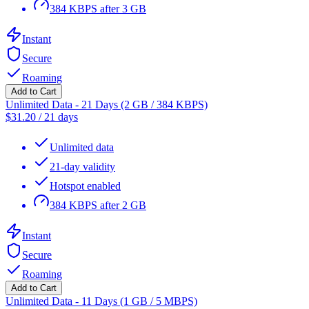
384 KBPS after 3 GB
Instant
Secure
Roaming
Add to Cart
Unlimited Data - 21 Days (2 GB / 384 KBPS)
$
31.20
/
21 days
Unlimited data
21-day validity
Hotspot enabled
384 KBPS after 2 GB
Instant
Secure
Roaming
Add to Cart
Unlimited Data - 11 Days (1 GB / 5 MBPS)