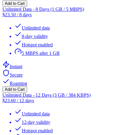
Add to Cart
Unlimited Data - 8 Days (1 GB / 5 MBPS)
$
23.50
/
8 days
Unlimited data
8-day validity
Hotspot enabled
5 MBPS after 1 GB
Instant
Secure
Roaming
Add to Cart
Unlimited Data - 12 Days (3 GB / 384 KBPS)
$
23.60
/
12 days
Unlimited data
12-day validity
Hotspot enabled