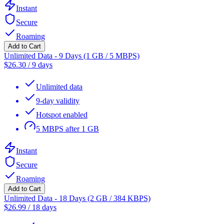
Instant
Secure
Roaming
Add to Cart
Unlimited Data - 9 Days (1 GB / 5 MBPS)
$
26.30
/
9 days
Unlimited data
9-day validity
Hotspot enabled
5 MBPS after 1 GB
Instant
Secure
Roaming
Add to Cart
Unlimited Data - 18 Days (2 GB / 384 KBPS)
$
26.99
/
18 days