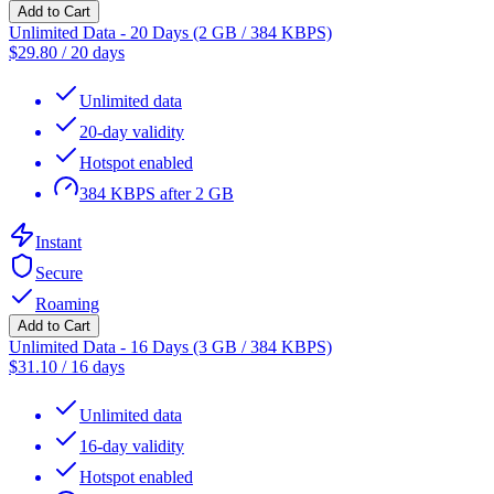
Add to Cart
Unlimited Data - 20 Days (2 GB / 384 KBPS)
$
29.80
/
20 days
Unlimited data
20-day validity
Hotspot enabled
384 KBPS after 2 GB
Instant
Secure
Roaming
Add to Cart
Unlimited Data - 16 Days (3 GB / 384 KBPS)
$
31.10
/
16 days
Unlimited data
16-day validity
Hotspot enabled