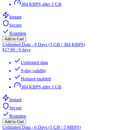
384 KBPS after 2 GB
Instant
Secure
Roaming
Add to Cart
Unlimited Data - 9 Days (3 GB / 384 KBPS)
$
17.90
/
9 days
Unlimited data
9-day validity
Hotspot enabled
384 KBPS after 3 GB
Instant
Secure
Roaming
Add to Cart
Unlimited Data - 6 Days (1 GB / 5 MBPS)