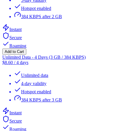
5-day validity
Hotspot enabled
384 KBPS after 2 GB
Instant
Secure
Roaming
Add to Cart
Unlimited Data - 4 Days (3 GB / 384 KBPS)
$
8.60
/
4 days
Unlimited data
4-day validity
Hotspot enabled
384 KBPS after 3 GB
Instant
Secure
Roaming