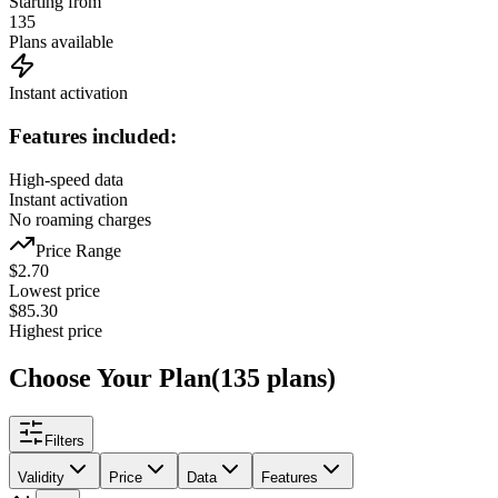
Starting from
135
Plans available
Instant activation
Features included:
High-speed data
Instant activation
No roaming charges
Price Range
$
2.70
Lowest price
$
85.30
Highest price
Choose Your Plan
(
135
plans
)
Filters
Validity
Price
Data
Features