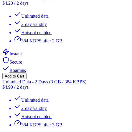
$
4.20
/
2 days
Unlimited data
2-day validity
Hotspot enabled
384 KBPS after 2 GB
Instant
Secure
Roaming
Add to Cart
Unlimited Data - 2 Days (3 GB / 384 KBPS)
$
4.90
/
2 days
Unlimited data
2-day validity
Hotspot enabled
384 KBPS after 3 GB