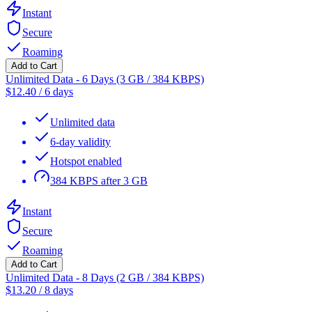
Instant
Secure
Roaming
Add to Cart
Unlimited Data - 6 Days (3 GB / 384 KBPS)
$
12.40
/
6 days
Unlimited data
6-day validity
Hotspot enabled
384 KBPS after 3 GB
Instant
Secure
Roaming
Add to Cart
Unlimited Data - 8 Days (2 GB / 384 KBPS)
$
13.20
/
8 days