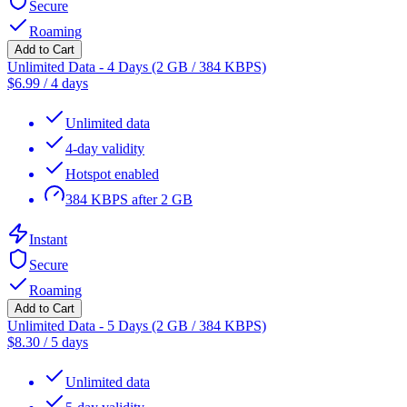
Secure
Roaming
Add to Cart
Unlimited Data - 4 Days (2 GB / 384 KBPS)
$
6.99
/
4 days
Unlimited data
4-day validity
Hotspot enabled
384 KBPS after 2 GB
Instant
Secure
Roaming
Add to Cart
Unlimited Data - 5 Days (2 GB / 384 KBPS)
$
8.30
/
5 days
Unlimited data