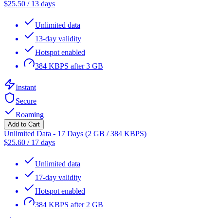
$
25.50
/
13 days
Unlimited data
13-day validity
Hotspot enabled
384 KBPS after 3 GB
Instant
Secure
Roaming
Add to Cart
Unlimited Data - 17 Days (2 GB / 384 KBPS)
$
25.60
/
17 days
Unlimited data
17-day validity
Hotspot enabled
384 KBPS after 2 GB