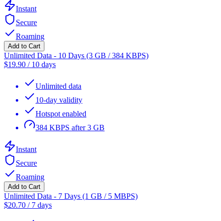
Instant
Secure
Roaming
Add to Cart
Unlimited Data - 10 Days (3 GB / 384 KBPS)
$
19.90
/
10 days
Unlimited data
10-day validity
Hotspot enabled
384 KBPS after 3 GB
Instant
Secure
Roaming
Add to Cart
Unlimited Data - 7 Days (1 GB / 5 MBPS)
$
20.70
/
7 days