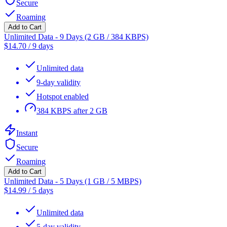
Secure
Roaming
Add to Cart
Unlimited Data - 9 Days (2 GB / 384 KBPS)
$
14.70
/
9 days
Unlimited data
9-day validity
Hotspot enabled
384 KBPS after 2 GB
Instant
Secure
Roaming
Add to Cart
Unlimited Data - 5 Days (1 GB / 5 MBPS)
$
14.99
/
5 days
Unlimited data
5-day validity