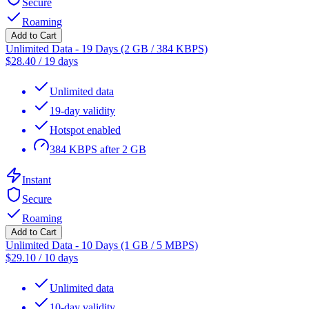
Secure
Roaming
Add to Cart
Unlimited Data - 19 Days (2 GB / 384 KBPS)
$
28.40
/
19 days
Unlimited data
19-day validity
Hotspot enabled
384 KBPS after 2 GB
Instant
Secure
Roaming
Add to Cart
Unlimited Data - 10 Days (1 GB / 5 MBPS)
$
29.10
/
10 days
Unlimited data
10-day validity