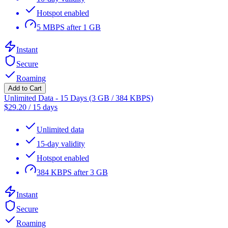
Hotspot enabled
5 MBPS after 1 GB
Instant
Secure
Roaming
Add to Cart
Unlimited Data - 15 Days (3 GB / 384 KBPS)
$
29.20
/
15 days
Unlimited data
15-day validity
Hotspot enabled
384 KBPS after 3 GB
Instant
Secure
Roaming