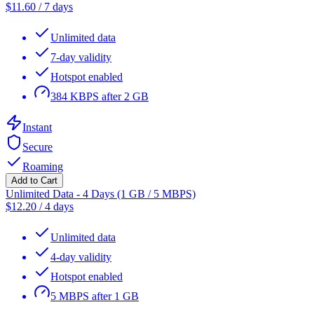
$
11.60
/
7 days
Unlimited data
7-day validity
Hotspot enabled
384 KBPS after 2 GB
Instant
Secure
Roaming
Add to Cart
Unlimited Data - 4 Days (1 GB / 5 MBPS)
$
12.20
/
4 days
Unlimited data
4-day validity
Hotspot enabled
5 MBPS after 1 GB