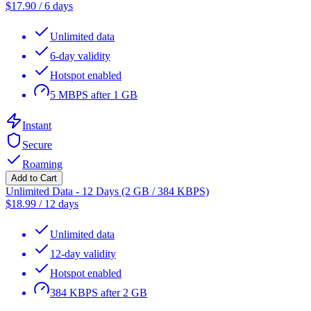
$
17.90
/
6 days
Unlimited data
6-day validity
Hotspot enabled
5 MBPS after 1 GB
Instant
Secure
Roaming
Add to Cart
Unlimited Data - 12 Days (2 GB / 384 KBPS)
$
18.99
/
12 days
Unlimited data
12-day validity
Hotspot enabled
384 KBPS after 2 GB