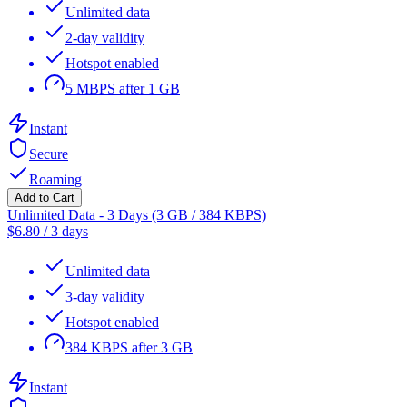
Unlimited data
2-day validity
Hotspot enabled
5 MBPS after 1 GB
Instant
Secure
Roaming
Add to Cart
Unlimited Data - 3 Days (3 GB / 384 KBPS)
$
6.80
/
3 days
Unlimited data
3-day validity
Hotspot enabled
384 KBPS after 3 GB
Instant