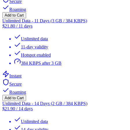
Secure
Roaming
Add to Cart
Unlimited Data - 11 Days (3 GB / 384 KBPS)
$
21.80
/
11 days
Unlimited data
11-day validity
Hotspot enabled
384 KBPS after 3 GB
Instant
Secure
Roaming
Add to Cart
Unlimited Data - 14 Days (2 GB / 384 KBPS)
$
21.90
/
14 days
Unlimited data
14-day validity