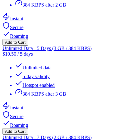
384 KBPS after 2 GB
Instant
Secure
Roaming
Add to Cart
Unlimited Data - 5 Days (3 GB / 384 KBPS)
$
10.50
/
5 days
Unlimited data
5-day validity
Hotspot enabled
384 KBPS after 3 GB
Instant
Secure
Roaming
Add to Cart
Unlimited Data - 7 Days (2 GB / 384 KBPS)