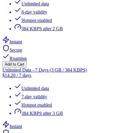
Unlimited data
8-day validity
Hotspot enabled
384 KBPS after 2 GB
Instant
Secure
Roaming
Add to Cart
Unlimited Data - 7 Days (3 GB / 384 KBPS)
$
14.20
/
7 days
Unlimited data
7-day validity
Hotspot enabled
384 KBPS after 3 GB
Instant