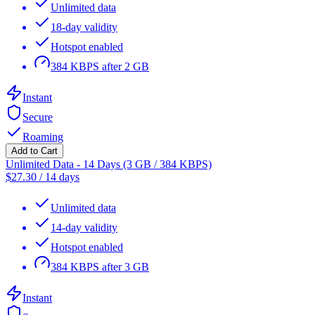
Unlimited data
18-day validity
Hotspot enabled
384 KBPS after 2 GB
Instant
Secure
Roaming
Add to Cart
Unlimited Data - 14 Days (3 GB / 384 KBPS)
$
27.30
/
14 days
Unlimited data
14-day validity
Hotspot enabled
384 KBPS after 3 GB
Instant