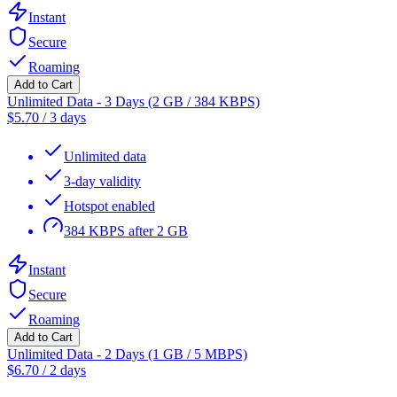
Instant
Secure
Roaming
Add to Cart
Unlimited Data - 3 Days (2 GB / 384 KBPS)
$
5.70
/
3 days
Unlimited data
3-day validity
Hotspot enabled
384 KBPS after 2 GB
Instant
Secure
Roaming
Add to Cart
Unlimited Data - 2 Days (1 GB / 5 MBPS)
$
6.70
/
2 days