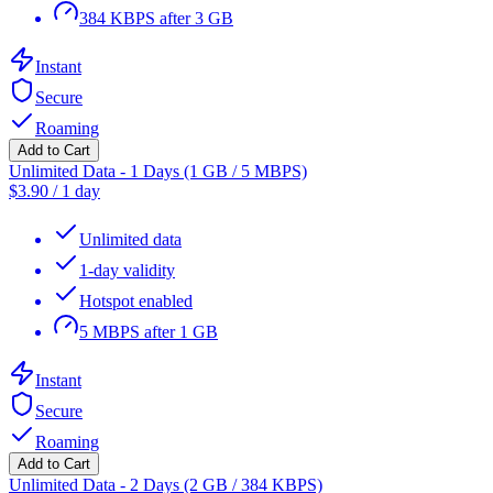
384 KBPS after 3 GB
Instant
Secure
Roaming
Add to Cart
Unlimited Data - 1 Days (1 GB / 5 MBPS)
$
3.90
/
1 day
Unlimited data
1-day validity
Hotspot enabled
5 MBPS after 1 GB
Instant
Secure
Roaming
Add to Cart
Unlimited Data - 2 Days (2 GB / 384 KBPS)