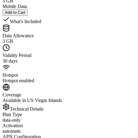
3 GB
Mobile Data
Add to Cart
What's Included
Data Allowance
3 GB
Validity Period
30 days
Hotspot
Hotspot enabled
Coverage
Available in US Virgin Islands
Technical Details
Plan Type
data-only
Activation
automatic
APN Configuration