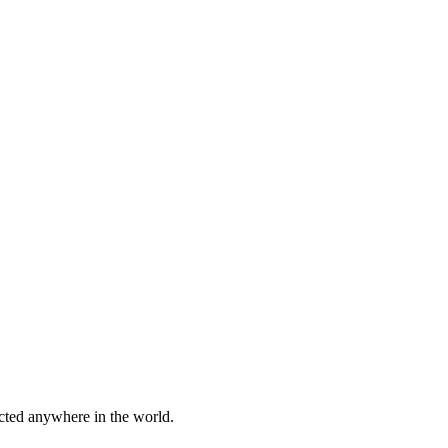
cted anywhere in the world.