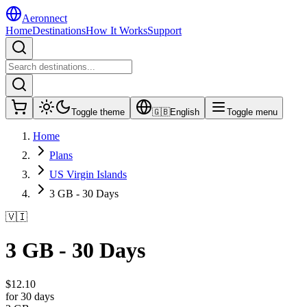
Aeronnect
Home
Destinations
How It Works
Support
Toggle theme
🇬🇧
English
Toggle menu
Home
Plans
US Virgin Islands
3 GB - 30 Days
🇻🇮
3 GB - 30 Days
$
12.10
for 30 days