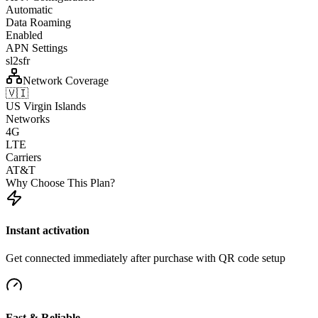
Automatic
Data Roaming
Enabled
APN Settings
sl2sfr
Network Coverage
🇻🇮
US Virgin Islands
Networks
4G
LTE
Carriers
AT&T
Why Choose This Plan?
Instant activation
Get connected immediately after purchase with QR code setup
Fast & Reliable