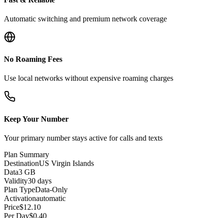
Automatic switching and premium network coverage
No Roaming Fees
Use local networks without expensive roaming charges
Keep Your Number
Your primary number stays active for calls and texts
Plan Summary
Destination
US Virgin Islands
Data
3 GB
Validity
30 days
Plan Type
Data-Only
Activation
automatic
Price
$
12.10
Per Day
$
0.40