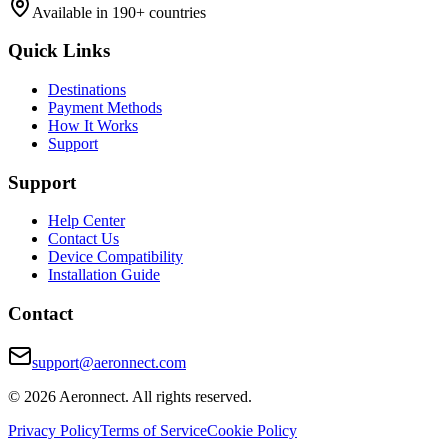
Available in 190+ countries
Quick Links
Destinations
Payment Methods
How It Works
Support
Support
Help Center
Contact Us
Device Compatibility
Installation Guide
Contact
support@aeronnect.com
© 2026 Aeronnect. All rights reserved.
Privacy Policy
Terms of Service
Cookie Policy