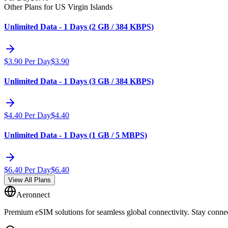
Other Plans for US Virgin Islands
Unlimited Data - 1 Days (2 GB / 384 KBPS)
$
3.90
Per Day
$
3.90
Unlimited Data - 1 Days (3 GB / 384 KBPS)
$
4.40
Per Day
$
4.40
Unlimited Data - 1 Days (1 GB / 5 MBPS)
$
6.40
Per Day
$
6.40
View All Plans
Aeronnect
Premium eSIM solutions for seamless global connectivity. Stay conne