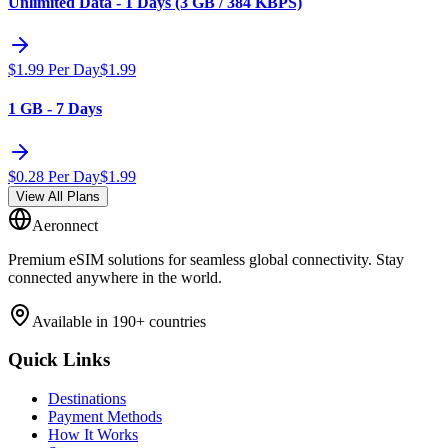
Unlimited Data - 1 Days (3 GB / 384 KBPS)
$
1.99
Per Day
$
1.99
1 GB - 7 Days
$
0.28
Per Day
$
1.99
View All Plans
Aeronnect
Premium eSIM solutions for seamless global connectivity. Stay
connected anywhere in the world.
Available in 190+ countries
Quick Links
Destinations
Payment Methods
How It Works