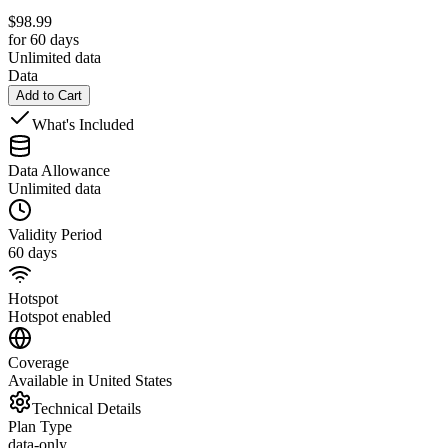
$
98.99
for 60 days
Unlimited data
Data
Add to Cart
What's Included
Data Allowance
Unlimited data
Validity Period
60 days
Hotspot
Hotspot enabled
Coverage
Available in United States
Technical Details
Plan Type
data-only