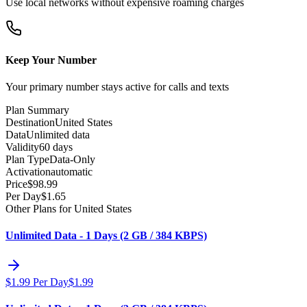
Use local networks without expensive roaming charges
Keep Your Number
Your primary number stays active for calls and texts
Plan Summary
Destination
United States
Data
Unlimited data
Validity
60 days
Plan Type
Data-Only
Activation
automatic
Price
$
98.99
Per Day
$
1.65
Other Plans for United States
Unlimited Data - 1 Days (2 GB / 384 KBPS)
$
1.99
Per Day
$
1.99