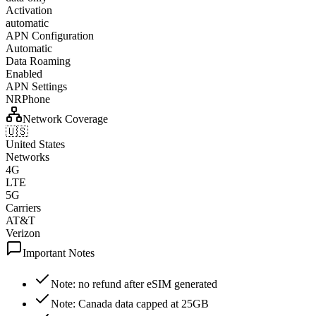
Activation
automatic
APN Configuration
Automatic
Data Roaming
Enabled
APN Settings
NRPhone
Network Coverage
🇺🇸
United States
Networks
4G
LTE
5G
Carriers
AT&T
Verizon
Important Notes
Note: no refund after eSIM generated
Note: Canada data capped at 25GB