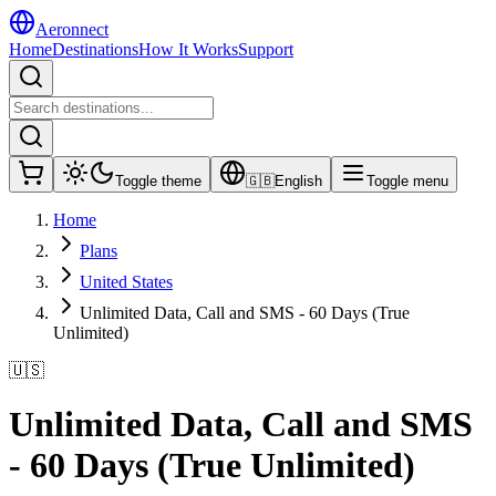
Aeronnect
Home
Destinations
How It Works
Support
Toggle theme
🇬🇧
English
Toggle menu
Home
Plans
United States
Unlimited Data, Call and SMS - 60 Days (True
Unlimited)
🇺🇸
Unlimited Data, Call and SMS
- 60 Days (True Unlimited)