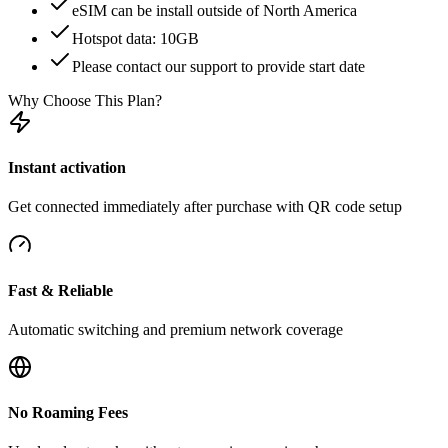
eSIM can be install outside of North America
Hotspot data: 10GB
Please contact our support to provide start date
Why Choose This Plan?
Instant activation
Get connected immediately after purchase with QR code setup
Fast & Reliable
Automatic switching and premium network coverage
No Roaming Fees