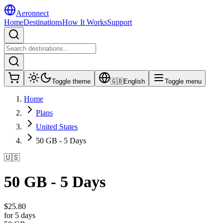
Aeronnect
Home
Destinations
How It Works
Support
Toggle theme
🇬🇧
English
Toggle menu
Home
Plans
United States
50 GB - 5 Days
🇺🇸
50 GB - 5 Days
$
25.80
for 5 days