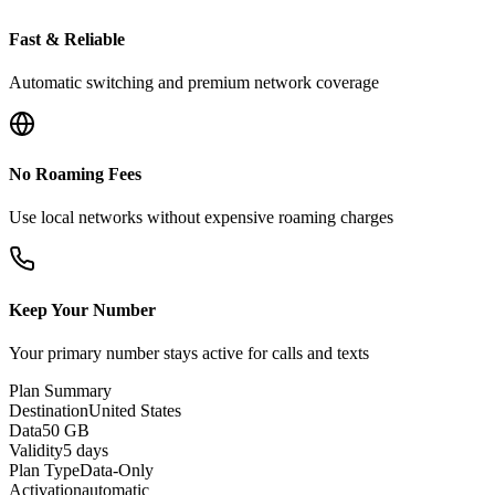
Fast & Reliable
Automatic switching and premium network coverage
No Roaming Fees
Use local networks without expensive roaming charges
Keep Your Number
Your primary number stays active for calls and texts
Plan Summary
Destination
United States
Data
50 GB
Validity
5 days
Plan Type
Data-Only
Activation
automatic