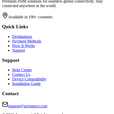
Premium eSIM solutions for seamless global connectivity. Stay
connected anywhere in the world.
Available in 190+ countries
Quick Links
Destinations
Payment Methods
How It Works
Support
Support
Help Center
Contact Us
Device Compatibility
Installation Guide
Contact
support@aeronnect.com