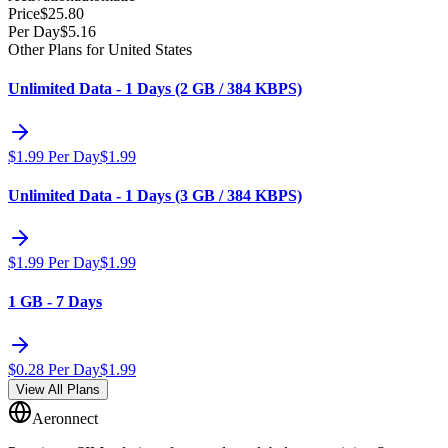
Price
$
25.80
Per Day
$
5.16
Other Plans for United States
Unlimited Data - 1 Days (2 GB / 384 KBPS)
$
1.99
Per Day
$
1.99
Unlimited Data - 1 Days (3 GB / 384 KBPS)
$
1.99
Per Day
$
1.99
1 GB - 7 Days
$
0.28
Per Day
$
1.99
View All Plans
Aeronnect