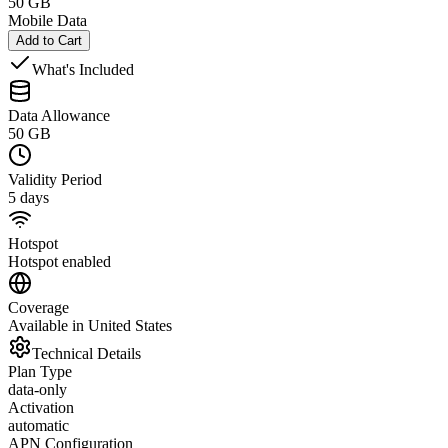
50 GB
Mobile Data
Add to Cart
What's Included
Data Allowance
50 GB
Validity Period
5 days
Hotspot
Hotspot enabled
Coverage
Available in United States
Technical Details
Plan Type
data-only
Activation
automatic
APN Configuration