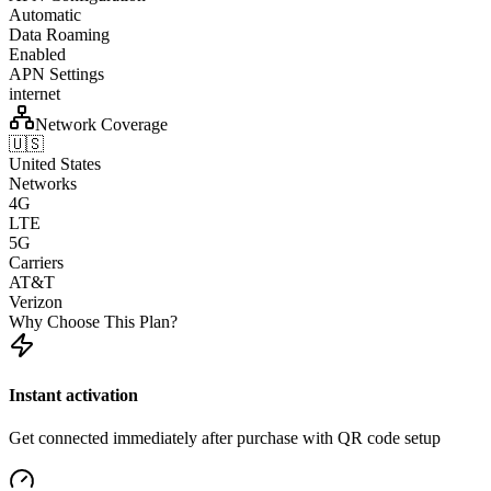
Automatic
Data Roaming
Enabled
APN Settings
internet
Network Coverage
🇺🇸
United States
Networks
4G
LTE
5G
Carriers
AT&T
Verizon
Why Choose This Plan?
Instant activation
Get connected immediately after purchase with QR code setup