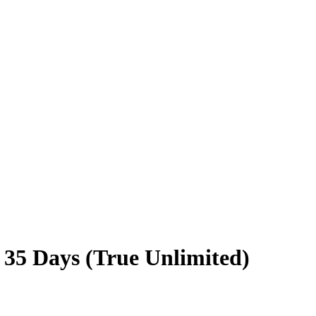
 35 Days (True Unlimited)