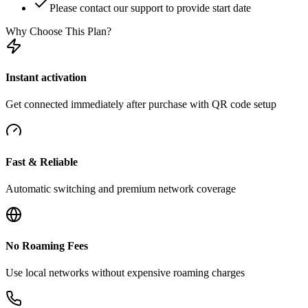
Please contact our support to provide start date
Why Choose This Plan?
Instant activation
Get connected immediately after purchase with QR code setup
Fast & Reliable
Automatic switching and premium network coverage
No Roaming Fees
Use local networks without expensive roaming charges