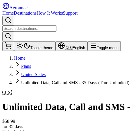
Aeronnect
Home
Destinations
How It Works
Support
Toggle theme
🇬🇧
English
Toggle menu
Home
Plans
United States
Unlimited Data, Call and SMS - 35 Days (True Unlimited)
🇺🇸
Unlimited Data, Call and SMS -
$
58.99
for 35 days