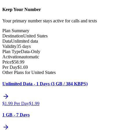
Keep Your Number
Your primary number stays active for calls and texts
Plan Summary
Destination
United States
Data
Unlimited data
Validity
35 days
Plan Type
Data-Only
Activation
automatic
Price
$
58.99
Per Day
$
1.69
Other Plans for United States
Unlimited Data - 1 Days (3 GB / 384 KBPS)
$
1.99
Per Day
$
1.99
1 GB - 7 Days