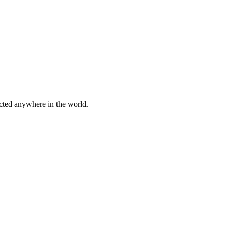
cted anywhere in the world.