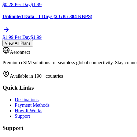
$
0.28
Per Day
$
1.99
Unlimited Data - 1 Days (2 GB / 384 KBPS)
$
1.99
Per Day
$
1.99
View All Plans
Aeronnect
Premium eSIM solutions for seamless global connectivity. Stay conne
Available in 190+ countries
Quick Links
Destinations
Payment Methods
How It Works
Support
Support