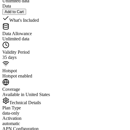
Unlimited data
Data
Add to Cart
What's Included
Data Allowance
Unlimited data
Validity Period
35 days
Hotspot
Hotspot enabled
Coverage
Available in United States
Technical Details
Plan Type
data-only
Activation
automatic
APN Configuration