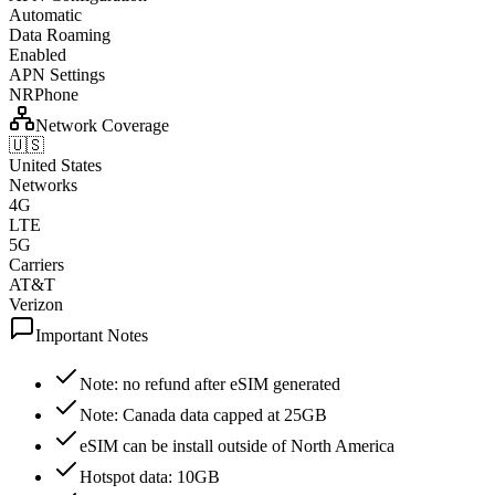
Automatic
Data Roaming
Enabled
APN Settings
NRPhone
Network Coverage
🇺🇸
United States
Networks
4G
LTE
5G
Carriers
AT&T
Verizon
Important Notes
Note: no refund after eSIM generated
Note: Canada data capped at 25GB
eSIM can be install outside of North America
Hotspot data: 10GB