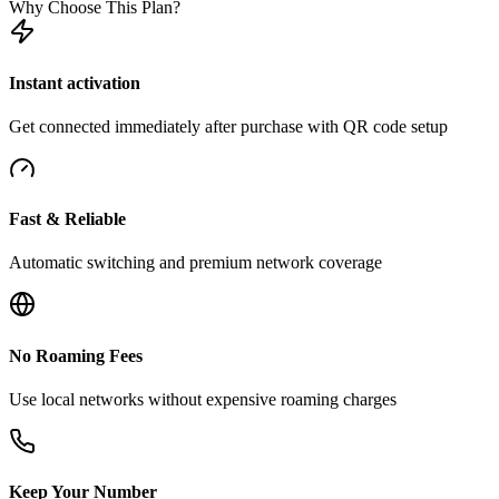
Why Choose This Plan?
Instant activation
Get connected immediately after purchase with QR code setup
Fast & Reliable
Automatic switching and premium network coverage
No Roaming Fees
Use local networks without expensive roaming charges
Keep Your Number