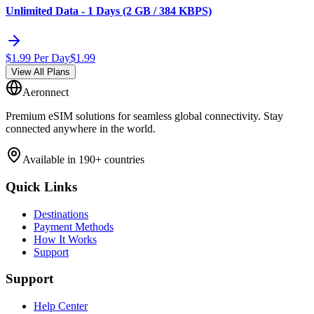
Unlimited Data - 1 Days (2 GB / 384 KBPS)
$
1.99
Per Day
$
1.99
View All Plans
Aeronnect
Premium eSIM solutions for seamless global connectivity. Stay
connected anywhere in the world.
Available in 190+ countries
Quick Links
Destinations
Payment Methods
How It Works
Support
Support
Help Center