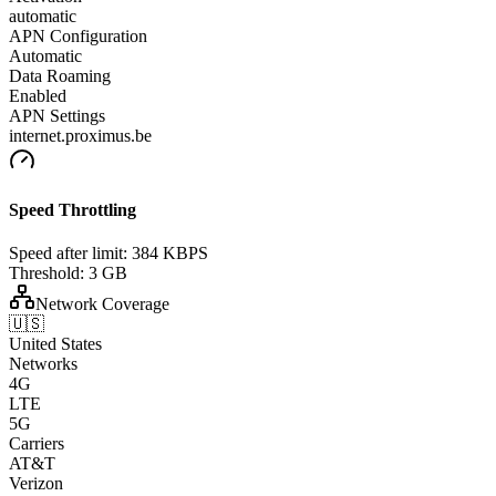
automatic
APN Configuration
Automatic
Data Roaming
Enabled
APN Settings
internet.proximus.be
Speed Throttling
Speed after limit:
384 KBPS
Threshold:
3 GB
Network Coverage
🇺🇸
United States
Networks
4G
LTE
5G
Carriers
AT&T
Verizon