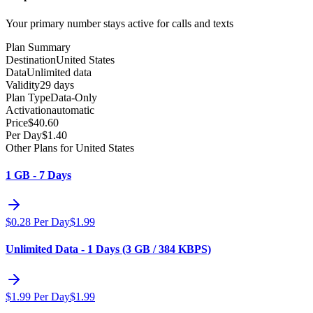
Your primary number stays active for calls and texts
Plan Summary
Destination
United States
Data
Unlimited data
Validity
29 days
Plan Type
Data-Only
Activation
automatic
Price
$
40.60
Per Day
$
1.40
Other Plans for United States
1 GB - 7 Days
$
0.28
Per Day
$
1.99
Unlimited Data - 1 Days (3 GB / 384 KBPS)
$
1.99
Per Day
$
1.99