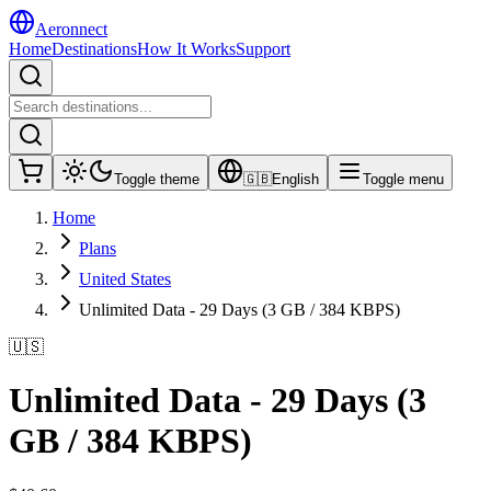
Aeronnect
Home
Destinations
How It Works
Support
Toggle theme
🇬🇧
English
Toggle menu
Home
Plans
United States
Unlimited Data - 29 Days (3 GB / 384 KBPS)
🇺🇸
Unlimited Data - 29 Days (3
GB / 384 KBPS)