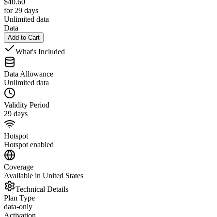
$
40.60
for 29 days
Unlimited data
Data
Add to Cart
What's Included
Data Allowance
Unlimited data
Validity Period
29 days
Hotspot
Hotspot enabled
Coverage
Available in United States
Technical Details
Plan Type
data-only
Activation